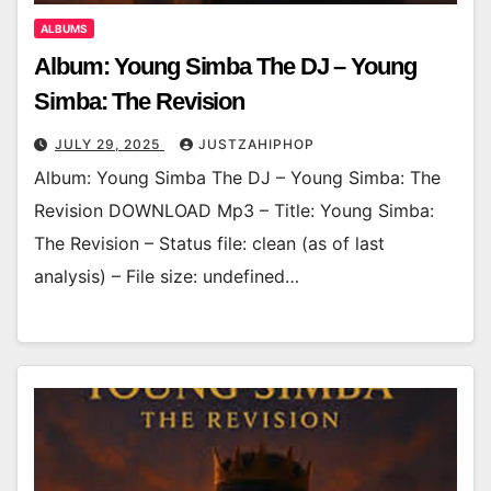
ALBUMS
Album: Young Simba The DJ – Young
Simba: The Revision
JULY 29, 2025
JUSTZAHIPHOP
Album: Young Simba The DJ – Young Simba: The
Revision DOWNLOAD Mp3 – Title: Young Simba:
The Revision – Status file: clean (as of last
analysis) – File size: undefined…