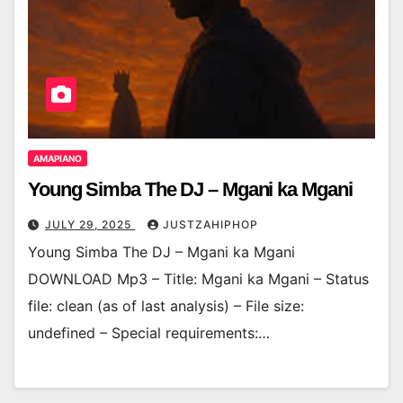
AMAPIANO
Young Simba The DJ – Mgani ka Mgani
JULY 29, 2025
JUSTZAHIPHOP
Young Simba The DJ – Mgani ka Mgani
DOWNLOAD Mp3 – Title: Mgani ka Mgani – Status
file: clean (as of last analysis) – File size:
undefined – Special requirements:…