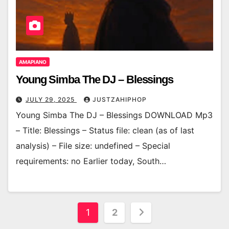
AMAPIANO
Young Simba The DJ – Blessings
JULY 29, 2025
JUSTZAHIPHOP
Young Simba The DJ – Blessings DOWNLOAD Mp3
– Title: Blessings – Status file: clean (as of last
analysis) – File size: undefined – Special
requirements: no Earlier today, South…
Posts
1
2