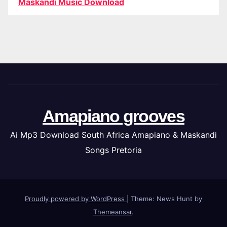
Maskandi Music Download
Amapiano grooves
Ai Mp3 Download South Africa Amapiano & Maskandi
Songs Pretoria
Proudly powered by WordPress
|
Theme: News Hunt by
Themeansar
.