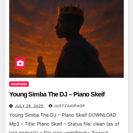
AMAPIANO
Young Simba The DJ – Piano Skeif
JULY 29, 2025
JUSTZAHIPHOP
Young Simba The DJ – Piano Skeif DOWNLOAD
Mp3 – Title: Piano Skeif – Status file: clean (as of
last analysis) – File size: undefined – Special