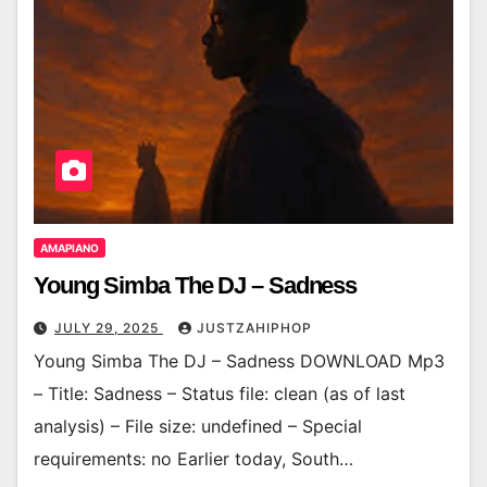
AMAPIANO
Young Simba The DJ – Sadness
JULY 29, 2025
JUSTZAHIPHOP
Young Simba The DJ – Sadness DOWNLOAD Mp3
– Title: Sadness – Status file: clean (as of last
analysis) – File size: undefined – Special
requirements: no Earlier today, South…