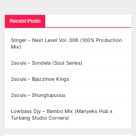
pagination
Recent Posts
Stnger – Next Level Vol. 006 (100% Production
Mix)
2souls – Sondela (Soul Series)
2souls – Bjazzinoe Kings
2souls – Shungtupuuuu
Lowbass Djy – Bambo Mix (Manyeks Hub x
Turbang Studio Corners)