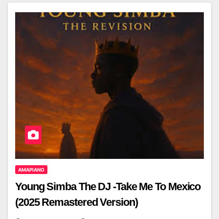
AMAPIANO
Young Simba The DJ -Take Me To Mexico
(2025 Remastered Version)