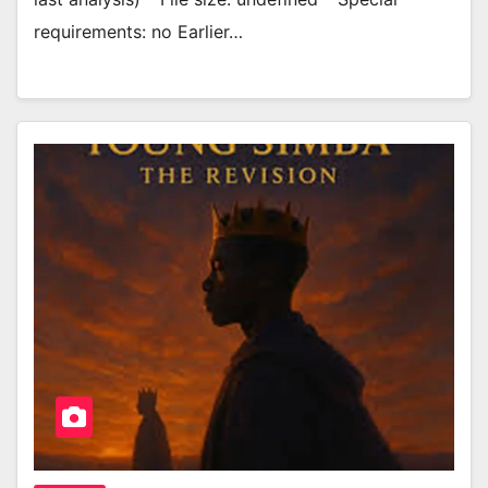
requirements: no Earlier…