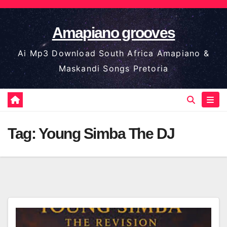
Skip
to
Amapiano grooves
content
Ai Mp3 Download South Africa Amapiano &
Maskandi Songs Pretoria
Tag:
Young Simba The DJ