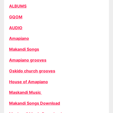
ALBUMS
GQOM
AUDIO
Amapiano
Makandi Songs
Amapiano grooves
Oskido church grooves
House of Amapiano
Maskandi Music
Makandi Songs Download