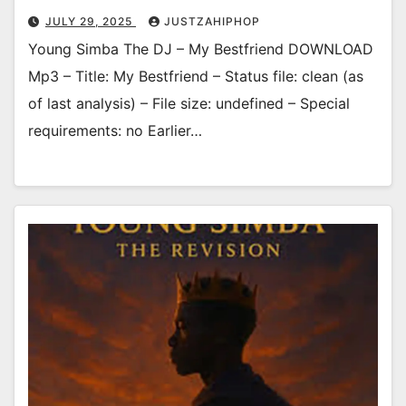
JULY 29, 2025
JUSTZAHIPHOP
Young Simba The DJ – My Bestfriend DOWNLOAD
Mp3 – Title: My Bestfriend – Status file: clean (as
of last analysis) – File size: undefined – Special
requirements: no Earlier…