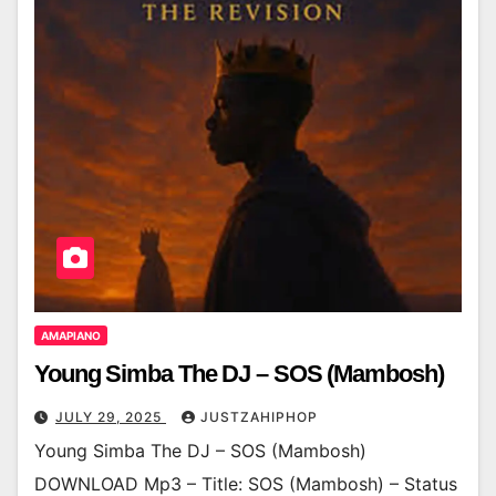
AMAPIANO
Young Simba The DJ – SOS (Mambosh)
JULY 29, 2025
JUSTZAHIPHOP
Young Simba The DJ – SOS (Mambosh)
DOWNLOAD Mp3 – Title: SOS (Mambosh) – Status