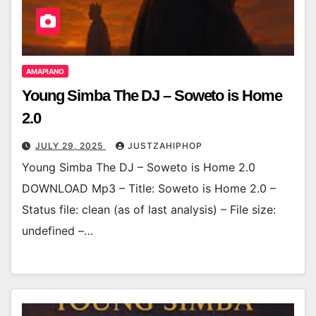
AMAPIANO
Young Simba The DJ – Soweto is Home
2.0
JULY 29, 2025
JUSTZAHIPHOP
Young Simba The DJ – Soweto is Home 2.0
DOWNLOAD Mp3 – Title: Soweto is Home 2.0 –
Status file: clean (as of last analysis) – File size:
undefined –…