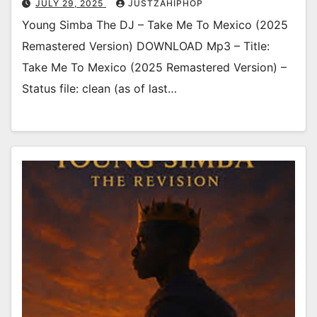
JULY 29, 2025
JUSTZAHIPHOP
Young Simba The DJ – Take Me To Mexico (2025
Remastered Version) DOWNLOAD Mp3 – Title:
Take Me To Mexico (2025 Remastered Version) –
Status file: clean (as of last…