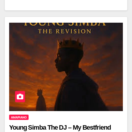
AMAPIANO
Young Simba The DJ – My Bestfriend