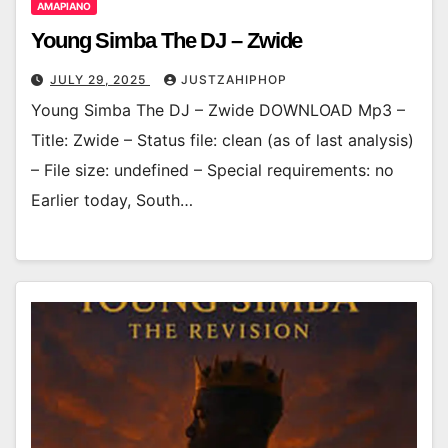
AMAPIANO
Young Simba The DJ – Zwide
JULY 29, 2025
JUSTZAHIPHOP
Young Simba The DJ – Zwide DOWNLOAD Mp3 –
Title: Zwide – Status file: clean (as of last analysis)
– File size: undefined – Special requirements: no
Earlier today, South…