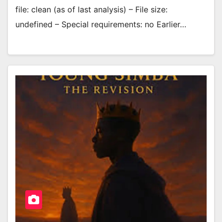
file: clean (as of last analysis) – File size:
undefined – Special requirements: no Earlier…