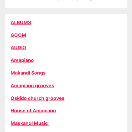
ALBUMS
GQOM
AUDIO
Amapiano
Makandi Songs
Amapiano grooves
Oskido church grooves
House of Amapiano
Maskandi Music