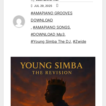
JUL 29, 2025
#AMAPIANO GROOVES
DOWNLOAD
,
#AMAPIANO SONGS
,
#DOWNLOAD Mp3
,
#Young Simba The DJ
,
#Zwide