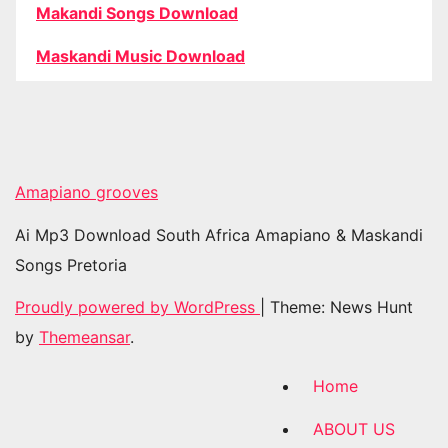
Makandi Songs Download
Maskandi Music Download
Amapiano grooves
Ai Mp3 Download South Africa Amapiano & Maskandi
Songs Pretoria
Proudly powered by WordPress
|
Theme: News Hunt
by
Themeansar
.
Home
ABOUT US