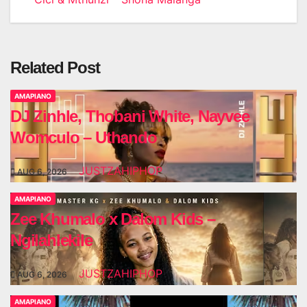
navigation
Related Post
AMAPIANO
DJ Zinhle, Thobani White, Nayvee
Womculo – Uthando
JUSTZAHIPHOP
AUG 6, 2026
AMAPIANO
Zee Khumalo x Dalom Kids –
Ngilahlekile
JUSTZAHIPHOP
AUG 6, 2026
AMAPIANO