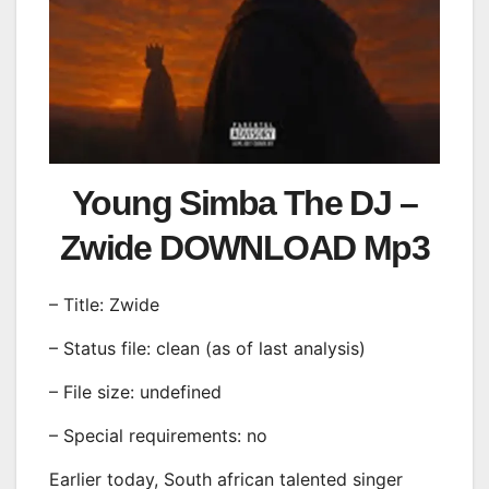
Young Simba The DJ –
Zwide DOWNLOAD Mp3
– Title: Zwide
– Status file: clean (as of last analysis)
– File size: undefined
– Special requirements: no
Earlier today, South african talented singer