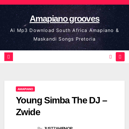
Skip
to
Amapiano grooves
content
Ai Mp3 Download South Africa Amapiano &
Maskandi Songs Pretoria
AMAPIANO
Young Simba The DJ –
Zwide
By
JUSTZAHIPHOP