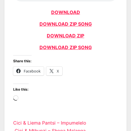
DOWNLOAD
DOWNLOAD ZIP SONG
DOWNLOAD ZIP
DOWNLOAD ZIP SONG
Share this:
Facebook
X
Like this:
Loading…
Post
Cici & Liema Pantsi – Impumelelo
Cici & Mthunzi – Shona Malanga