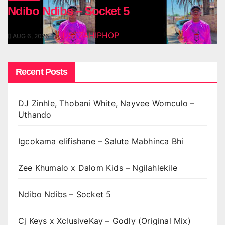
Ndibo Ndibs – Socket 5
JUSTZAHIPHOP
AUG 6, 2026
Recent Posts
DJ Zinhle, Thobani White, Nayvee Womculo –
Uthando
Igcokama elifishane – Salute Mabhinca Bhi
Zee Khumalo x Dalom Kids – Ngilahlekile
Ndibo Ndibs – Socket 5
Cj Keys x XclusiveKay – Godly (Original Mix)