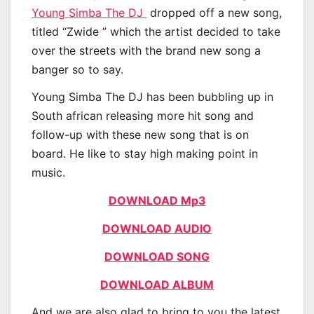
Young Simba The DJ
dropped off a new song,
titled “Zwide ” which the artist decided to take
over the streets with the brand new song a
banger so to say.
Young Simba The DJ has been bubbling up in
South african releasing more hit song and
follow-up with these new song that is on
board. He like to stay high making point in
music.
DOWNLOAD Mp3
DOWNLOAD AUDIO
DOWNLOAD SONG
DOWNLOAD ALBUM
And we are also glad to bring to you the latest