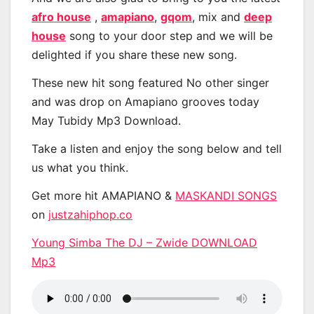
afro house
,
amapiano
,
gqom
, mix and
deep
house
song to your door step and we will be
delighted if you share these new song.
These new hit song featured No other singer
and was drop on Amapiano grooves today
May Tubidy Mp3 Download.
Take a listen and enjoy the song below and tell
us what you think.
Get more hit AMAPIANO &
MASKANDI SONGS
on
justzahiphop.co
Young Simba The DJ – Zwide DOWNLOAD
Mp3