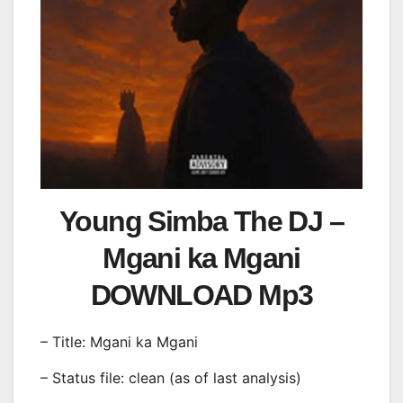
Young Simba The DJ –
Mgani ka Mgani
DOWNLOAD Mp3
– Title: Mgani ka Mgani
– Status file: clean (as of last analysis)