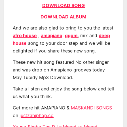
DOWNLOAD SONG
DOWNLOAD ALBUM
And we are also glad to bring to you the latest
afro house
,
amapiano
,
gqom
, mix and
deep
house
song to your door step and we will be
delighted if you share these new song.
These new hit song featured No other singer
and was drop on Amapiano grooves today
May Tubidy Mp3 Download.
Take a listen and enjoy the song below and tell
us what you think.
Get more hit AMAPIANO &
MASKANDI SONGS
on
justzahiphop.co
Young Simba The DJ – Mgani ka Mgani