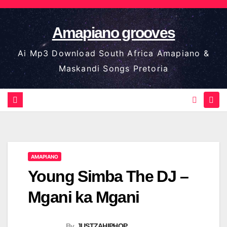
Skip
to
Amapiano grooves
content
Ai Mp3 Download South Africa Amapiano &
Maskandi Songs Pretoria
AMAPIANO
Young Simba The DJ –
Mgani ka Mgani
By
JUSTZAHIPHOP