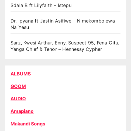
Sdala B ft Lilyfaith – Istepu
Dr. Ipyana ft Jastin Asifiwe – Nimekombolewa
Na Yesu
Sarz, Kwesi Arthur, Enny, Suspect 95, Fena Gitu,
Yanga Chief & Tenor – Hennessy Cypher
ALBUMS
GQOM
AUDIO
Amapiano
Makandi Songs