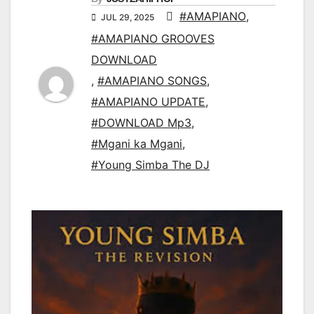
#AMAPIANO
,
JUL 29, 2025
#AMAPIANO GROOVES
DOWNLOAD
,
#AMAPIANO SONGS
,
#AMAPIANO UPDATE
,
#DOWNLOAD Mp3
,
#Mgani ka Mgani
,
#Young Simba The DJ