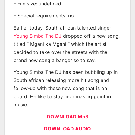
– File size: undefined
– Special requirements: no
Earlier today, South african talented singer
Young Simba The DJ
dropped off a new song,
titled ” Mgani ka Mgani ” which the artist
decided to take over the streets with the
brand new song a banger so to say.
Young Simba The DJ has been bubbling up in
South african releasing more hit song and
follow-up with these new song that is on
board. He like to stay high making point in
music.
DOWNLOAD Mp3
DOWNLOAD AUDIO