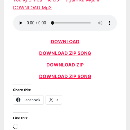
DOWNLOAD Mp3
DOWNLOAD
DOWNLOAD ZIP SONG
DOWNLOAD ZIP
DOWNLOAD ZIP SONG
Share this:
Facebook
X
Like this:
Loading…