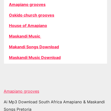
Amapiano grooves
Oskido church grooves
House of Amapiano
Maskandi Music
Makandi Songs Download
Maskandi Music Download
Amapiano grooves
Ai Mp3 Download South Africa Amapiano & Maskandi
Songs Pretoria