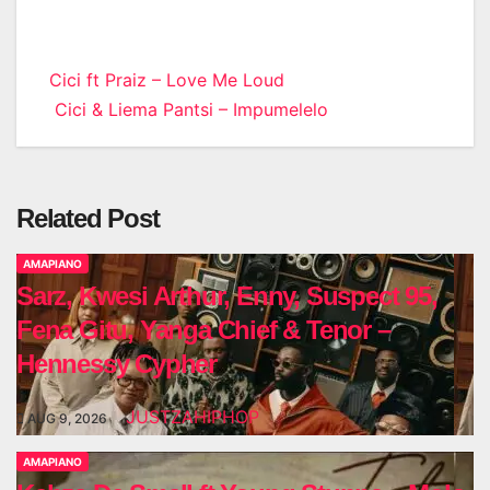
Post
Cici ft Praiz – Love Me Loud
Cici & Liema Pantsi – Impumelelo
navigation
Related Post
AMAPIANO
Sarz, Kwesi Arthur, Enny, Suspect 95,
Fena Gitu, Yanga Chief & Tenor –
Hennessy Cypher
JUSTZAHIPHOP
AUG 9, 2026
AMAPIANO