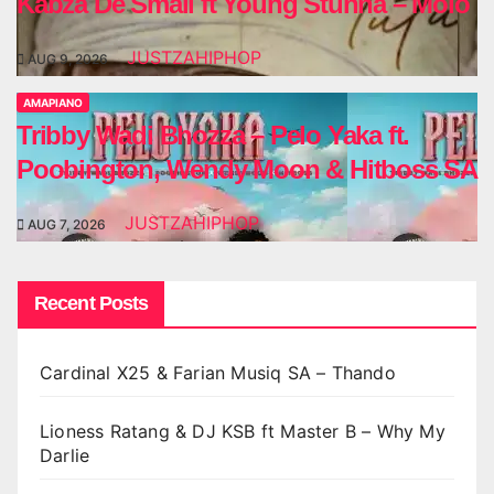
Kabza De Small ft Young Stunna – Molo
JUSTZAHIPHOP
AUG 9, 2026
AMAPIANO
Tribby Wadi Bhozza – Pelo Yaka ft.
Poobington, Wendy Moon & Hitboss SA
JUSTZAHIPHOP
AUG 7, 2026
Recent Posts
Cardinal X25 & Farian Musiq SA – Thando
Lioness Ratang & DJ KSB ft Master B – Why My
Darlie