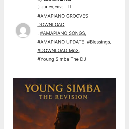
JUL 29, 2025
#AMAPIANO GROOVES
DOWNLOAD
,
#AMAPIANO SONGS
,
#AMAPIANO UPDATE
,
#Blessings
,
#DOWNLOAD Mp3
,
#Young Simba The DJ