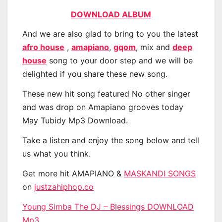
DOWNLOAD ALBUM
And we are also glad to bring to you the latest
afro house
,
amapiano
,
gqom
, mix and
deep
house
song to your door step and we will be
delighted if you share these new song.
These new hit song featured No other singer
and was drop on Amapiano grooves today
May Tubidy Mp3 Download.
Take a listen and enjoy the song below and tell
us what you think.
Get more hit AMAPIANO &
MASKANDI SONGS
on
justzahiphop.co
Young Simba The DJ – Blessings DOWNLOAD
Mp3