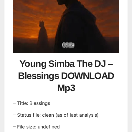
Young Simba The DJ –
Blessings DOWNLOAD
Mp3
– Title: Blessings
– Status file: clean (as of last analysis)
– File size: undefined