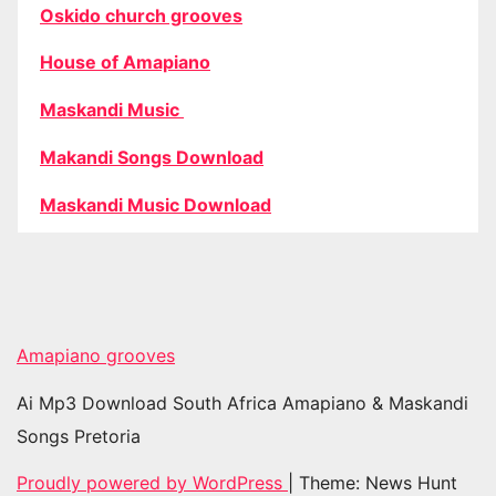
Oskido church grooves
House of Amapiano
Maskandi Music
Makandi Songs Download
Maskandi Music Download
Amapiano grooves
Ai Mp3 Download South Africa Amapiano & Maskandi
Songs Pretoria
Proudly powered by WordPress
|
Theme: News Hunt