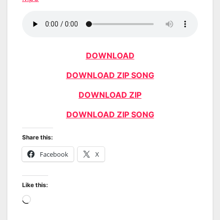
DOWNLOAD
DOWNLOAD ZIP SONG
DOWNLOAD ZIP
DOWNLOAD ZIP SONG
Share this:
Facebook
X
Like this:
Loading…