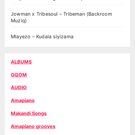
Jowman x Tribesoul – Tribeman (Backroom
Muziq)
Mlayezo – Kudala siyizama
ALBUMS
GQOM
AUDIO
Amapiano
Makandi Songs
Amapiano grooves