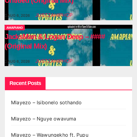
Untitled (Original Mix)
JUSTZAHIPHOP
AUG 6, 2026
AMAPIANO
JacksMan & Logan Deep – ####
(Original Mix)
JUSTZAHIPHOP
AUG 6, 2026
Recent Posts
Mlayezo – Isibonelo sothando
Mlayezo – Nguye owavuma
Mlayezo – Wawungekho ft. Pupu