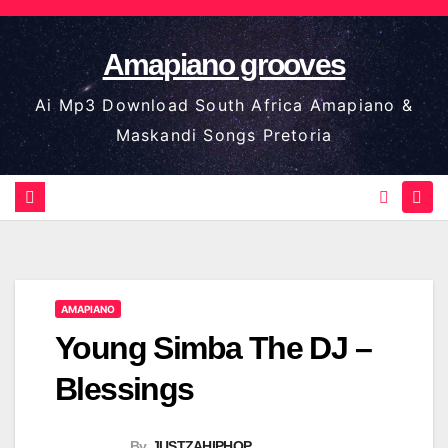
Skip
to
Amapiano grooves
content
Ai Mp3 Download South Africa Amapiano &
Maskandi Songs Pretoria
AMAPIANO
Young Simba The DJ –
Blessings
By
JUSTZAHIPHOP