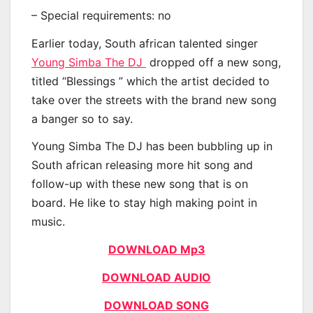
– Special requirements: no
Earlier today, South african talented singer
Young Simba The DJ
dropped off a new song,
titled “Blessings ” which the artist decided to
take over the streets with the brand new song
a banger so to say.
Young Simba The DJ has been bubbling up in
South african releasing more hit song and
follow-up with these new song that is on
board. He like to stay high making point in
music.
DOWNLOAD Mp3
DOWNLOAD AUDIO
DOWNLOAD SONG