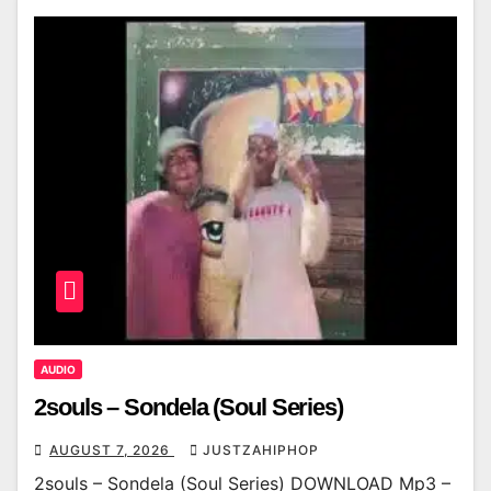
AUDIO
2souls – Sondela (Soul Series)
AUGUST 7, 2026
JUSTZAHIPHOP
2souls – Sondela (Soul Series) DOWNLOAD Mp3 –