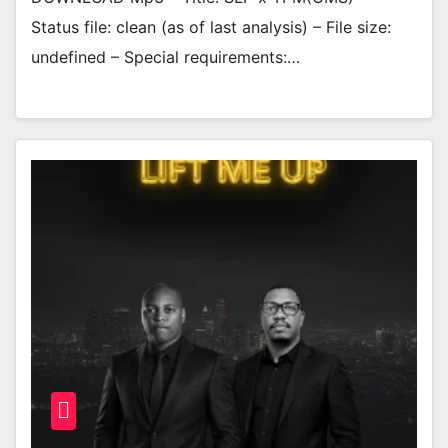
Status file: clean (as of last analysis) – File size:
undefined – Special requirements:…