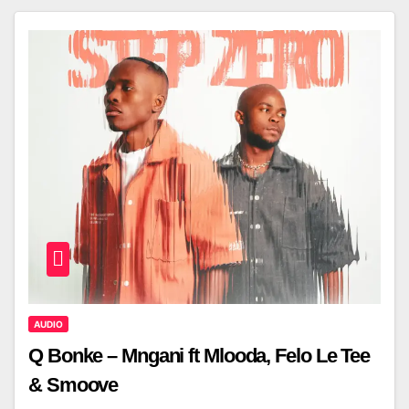
AUDIO
Q Bonke – Mngani ft Mlooda, Felo Le Tee
& Smoove