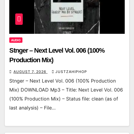
AUDIO
Stnger – Next Level Vol. 006 (100%
Production Mix)
AUGUST 7, 2026
JUSTZAHIPHOP
Stnger – Next Level Vol. 006 (100% Production
Mix) DOWNLOAD Mp3 – Title: Next Level Vol. 006
(100% Production Mix) – Status file: clean (as of
last analysis) – File…