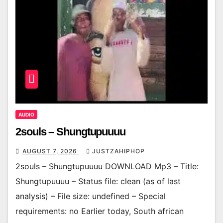
AUDIO
2souls – Shungtupuuuu
AUGUST 7, 2026
JUSTZAHIPHOP
2souls – Shungtupuuuu DOWNLOAD Mp3 – Title:
Shungtupuuuu – Status file: clean (as of last
analysis) – File size: undefined – Special
requirements: no Earlier today, South african