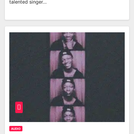
talented singer…
AUDIO