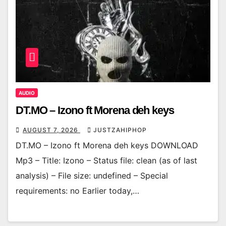
AUDIO
DT.MO – Izono ft Morena deh keys
AUGUST 7, 2026
JUSTZAHIPHOP
DT.MO – Izono ft Morena deh keys DOWNLOAD
Mp3 – Title: Izono – Status file: clean (as of last
analysis) – File size: undefined – Special
requirements: no Earlier today,…