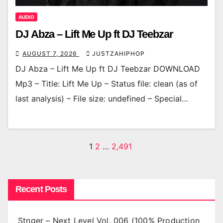
AUDIO
DJ Abza – Lift Me Up ft DJ Teebzar
AUGUST 7, 2026
JUSTZAHIPHOP
DJ Abza – Lift Me Up ft DJ Teebzar DOWNLOAD
Mp3 – Title: Lift Me Up – Status file: clean (as of
last analysis) – File size: undefined – Special…
Posts
1
2
…
2,491
pagination
Recent Posts
Stnger – Next Level Vol. 006 (100% Production