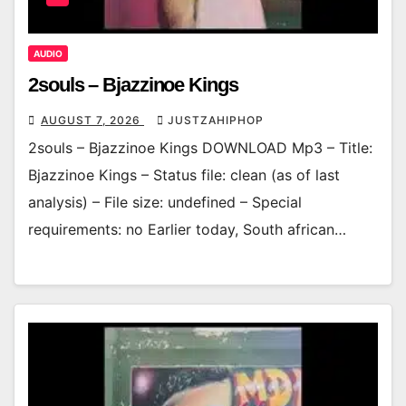
AUDIO
2souls – Bjazzinoe Kings
AUGUST 7, 2026
JUSTZAHIPHOP
2souls – Bjazzinoe Kings DOWNLOAD Mp3 – Title:
Bjazzinoe Kings – Status file: clean (as of last
analysis) – File size: undefined – Special
requirements: no Earlier today, South african…