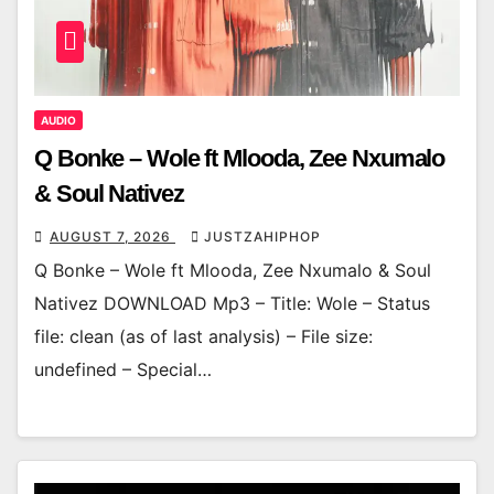
AUDIO
Q Bonke – Wole ft Mlooda, Zee Nxumalo
& Soul Nativez
AUGUST 7, 2026
JUSTZAHIPHOP
Q Bonke – Wole ft Mlooda, Zee Nxumalo & Soul
Nativez DOWNLOAD Mp3 – Title: Wole – Status
file: clean (as of last analysis) – File size:
undefined – Special…