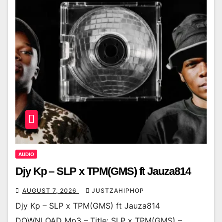
AUDIO
Djy Kp – SLP x TPM(GMS) ft Jauza814
AUGUST 7, 2026
JUSTZAHIPHOP
Djy Kp – SLP x TPM(GMS) ft Jauza814
DOWNLOAD Mp3 – Title: SLP x TPM(GMS) –