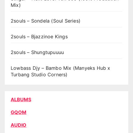
Mix)
2souls – Sondela (Soul Series)
2souls – Bjazzinoe Kings
2souls – Shungtupuuuu
Lowbass Djy – Bambo Mix (Manyeks Hub x
Turbang Studio Corners)
ALBUMS
GQOM
AUDIO