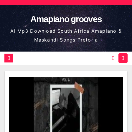
Skip
to
Amapiano grooves
content
Ai Mp3 Download South Africa Amapiano &
Maskandi Songs Pretoria