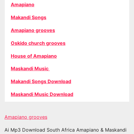
Amapiano
Makandi Songs
Amapiano grooves
Oskido church grooves
House of Amapiano
Maskandi Music
Makandi Songs Download
Maskandi Music Download
Amapiano grooves
Ai Mp3 Download South Africa Amapiano & Maskandi