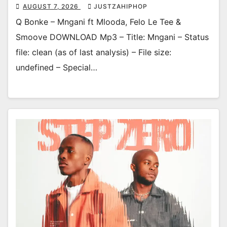
AUGUST 7, 2026
JUSTZAHIPHOP
Q Bonke – Mngani ft Mlooda, Felo Le Tee &
Smoove DOWNLOAD Mp3 – Title: Mngani – Status
file: clean (as of last analysis) – File size:
undefined – Special…