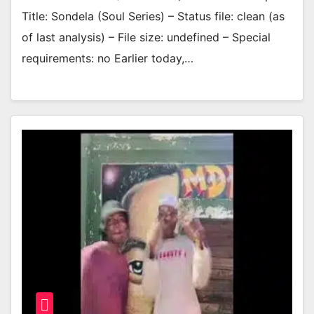
Title: Sondela (Soul Series) – Status file: clean (as
of last analysis) – File size: undefined – Special
requirements: no Earlier today,…