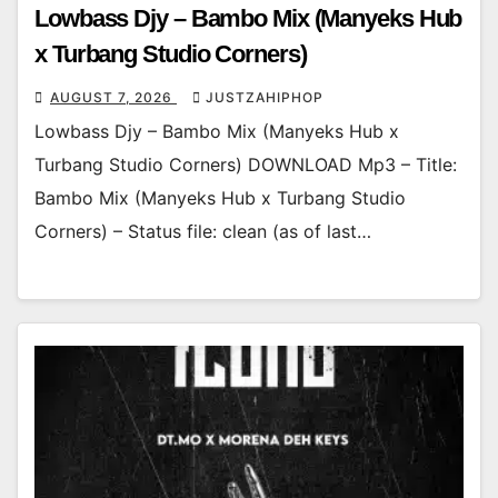
Lowbass Djy – Bambo Mix (Manyeks Hub
x Turbang Studio Corners)
AUGUST 7, 2026
JUSTZAHIPHOP
Lowbass Djy – Bambo Mix (Manyeks Hub x
Turbang Studio Corners) DOWNLOAD Mp3 – Title:
Bambo Mix (Manyeks Hub x Turbang Studio
Corners) – Status file: clean (as of last…