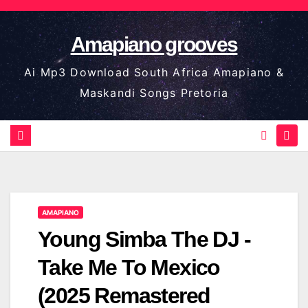
Skip
to
Amapiano grooves
content
Ai Mp3 Download South Africa Amapiano &
Maskandi Songs Pretoria
AMAPIANO
Young Simba The DJ -
Take Me To Mexico
(2025 Remastered