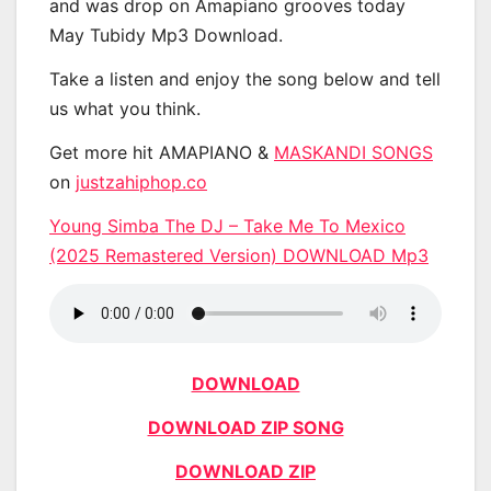
and was drop on Amapiano grooves today
May Tubidy Mp3 Download.
Take a listen and enjoy the song below and tell
us what you think.
Get more hit AMAPIANO &
MASKANDI SONGS
on
justzahiphop.co
Young Simba The DJ – Take Me To Mexico
(2025 Remastered Version) DOWNLOAD Mp3
DOWNLOAD
DOWNLOAD ZIP SONG
DOWNLOAD ZIP