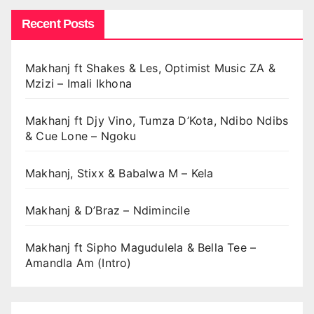
Recent Posts
Makhanj ft Shakes & Les, Optimist Music ZA &
Mzizi – Imali Ikhona
Makhanj ft Djy Vino, Tumza D’Kota, Ndibo Ndibs
& Cue Lone – Ngoku
Makhanj, Stixx & Babalwa M – Kela
Makhanj & D’Braz – Ndimincile
Makhanj ft Sipho Magudulela & Bella Tee –
Amandla Am (Intro)