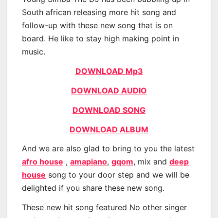
South african releasing more hit song and
follow-up with these new song that is on
board. He like to stay high making point in
music.
DOWNLOAD Mp3
DOWNLOAD AUDIO
DOWNLOAD SONG
DOWNLOAD ALBUM
And we are also glad to bring to you the latest
afro house
,
amapiano
,
gqom
, mix and
deep
house
song to your door step and we will be
delighted if you share these new song.
These new hit song featured No other singer