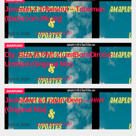
AMAPIANO
Jowman x Tribesoul – Tribeman
(Backroom Muziq)
JUSTZAHIPHOP
AUG 6, 2026
AMAPIANO
Djy_Biza (T.P.M) x LastBornDiroba –
Untitled (Original Mix)
JUSTZAHIPHOP
AUG 6, 2026
AMAPIANO
JacksMan & Logan Deep – ####
(Original Mix)
JUSTZAHIPHOP
AUG 6, 2026