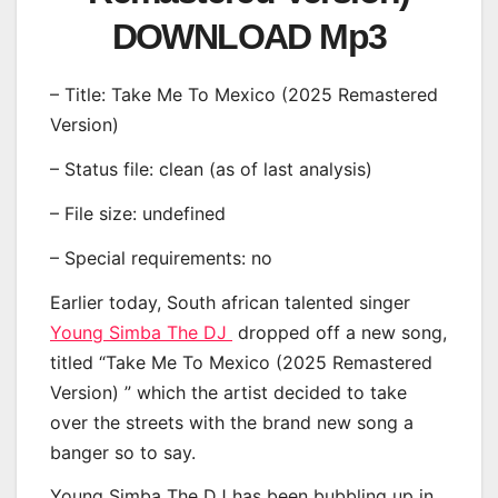
DOWNLOAD Mp3
– Title: Take Me To Mexico (2025 Remastered
Version)
– Status file: clean (as of last analysis)
– File size: undefined
– Special requirements: no
Earlier today, South african talented singer
Young Simba The DJ
dropped off a new song,
titled “Take Me To Mexico (2025 Remastered
Version) ” which the artist decided to take
over the streets with the brand new song a
banger so to say.
Young Simba The DJ has been bubbling up in