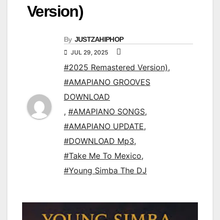
Version)
By
JUSTZAHIPHOP
JUL 29, 2025
#2025 Remastered Version)
,
#AMAPIANO GROOVES
DOWNLOAD
,
#AMAPIANO SONGS
,
#AMAPIANO UPDATE
,
#DOWNLOAD Mp3
,
#Take Me To Mexico
,
#Young Simba The DJ