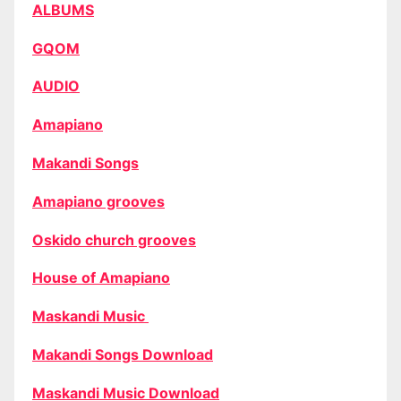
ALBUMS
GQOM
AUDIO
Amapiano
Makandi Songs
Amapiano grooves
Oskido church grooves
House of Amapiano
Maskandi Music
Makandi Songs Download
Maskandi Music Download