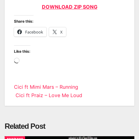
DOWNLOAD ZIP SONG
Share this:
Facebook
X
Like this:
Loading…
Post
Cici ft Mimi Mars – Running
Cici ft Praiz – Love Me Loud
navigation
Related Post