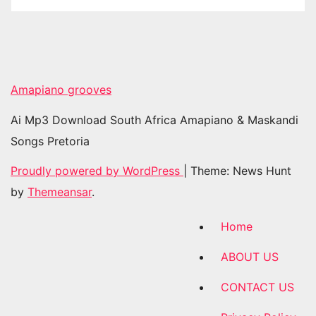
Amapiano grooves
Ai Mp3 Download South Africa Amapiano & Maskandi
Songs Pretoria
Proudly powered by WordPress
|
Theme: News Hunt
by
Themeansar
.
Home
ABOUT US
CONTACT US