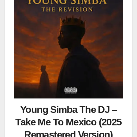
Young Simba The DJ –
Take Me To Mexico (2025
Remastered Version)