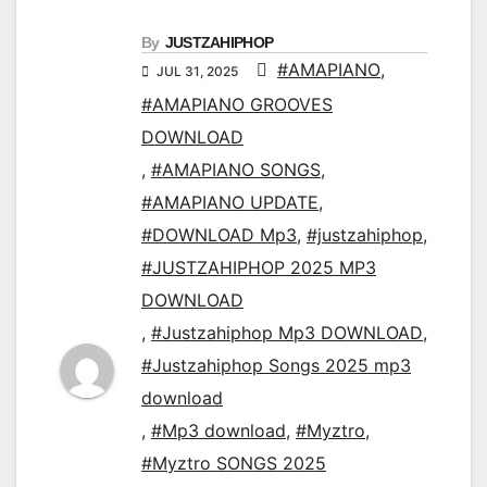
By
JUSTZAHIPHOP
#AMAPIANO
,
JUL 31, 2025
#AMAPIANO GROOVES
DOWNLOAD
,
#AMAPIANO SONGS
,
#AMAPIANO UPDATE
,
#DOWNLOAD Mp3
,
#justzahiphop
,
#JUSTZAHIPHOP 2025 MP3
DOWNLOAD
,
#Justzahiphop Mp3 DOWNLOAD
,
#Justzahiphop Songs 2025 mp3
download
,
#Mp3 download
,
#Myztro
,
#Myztro SONGS 2025