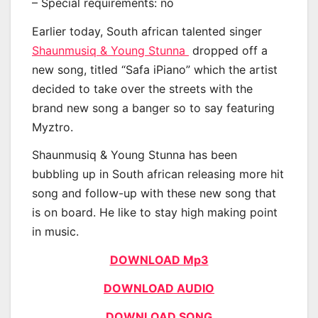
– Special requirements: no
Earlier today, South african talented singer
Shaunmusiq & Young Stunna
dropped off a
new song, titled “Safa iPiano” which the artist
decided to take over the streets with the
brand new song a banger so to say featuring
Myztro.
Shaunmusiq & Young Stunna has been
bubbling up in South african releasing more hit
song and follow-up with these new song that
is on board. He like to stay high making point
in music.
DOWNLOAD Mp3
DOWNLOAD AUDIO
DOWNLOAD SONG