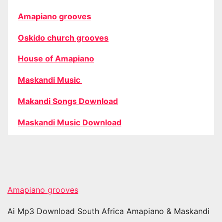
Amapiano grooves
Oskido church grooves
House of Amapiano
Maskandi Music
Makandi Songs Download
Maskandi Music Download
Amapiano grooves
Ai Mp3 Download South Africa Amapiano & Maskandi