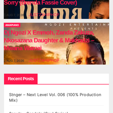
Sorry (Brenda Fassie Cover)
JUSTZAHIPHOP
AUG 7, 2026
AMAPIANO
Dj Ngozi X Emmoh, Zanda Zakuza,
Nkosazana Daughter & Makhadzi –
Mwana Wamai
JUSTZAHIPHOP
AUG 7, 2026
Recent Posts
Stnger – Next Level Vol. 006 (100% Production
Mix)