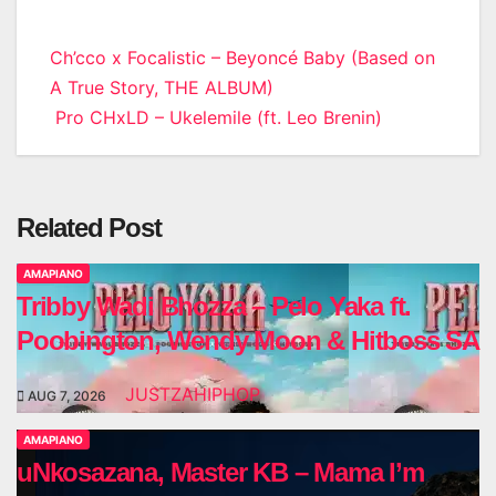
Post
Ch’cco x Focalistic – Beyoncé Baby (Based on
A True Story, THE ALBUM)
navigation
Pro CHxLD – Ukelemile (ft. Leo Brenin)
Related Post
AMAPIANO
Tribby Wadi Bhozza – Pelo Yaka ft.
Poobington, Wendy Moon & Hitboss SA
JUSTZAHIPHOP
AUG 7, 2026
AMAPIANO
uNkosazana, Master KB – Mama I’m