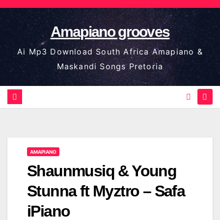
Skip
to
Amapiano grooves
content
Ai Mp3 Download South Africa Amapiano &
Maskandi Songs Pretoria
AMAPIANO
Shaunmusiq & Young
Stunna ft Myztro – Safa
iPiano