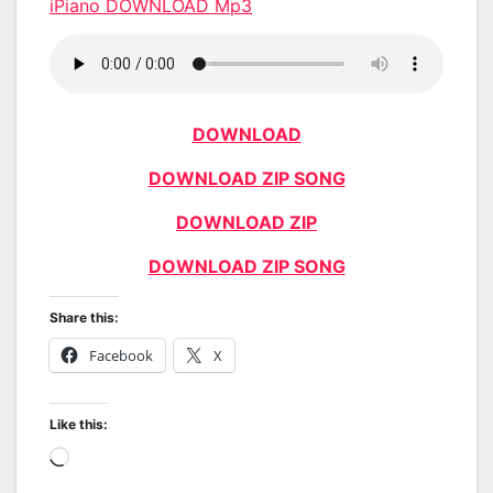
iPiano DOWNLOAD Mp3
DOWNLOAD
DOWNLOAD ZIP SONG
DOWNLOAD ZIP
DOWNLOAD ZIP SONG
Share this:
Facebook
X
Like this:
Loading…