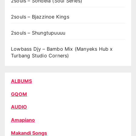
2souls – Sondela (Soul Series)
2souls – Bjazzinoe Kings
2souls – Shungtupuuuu
Lowbass Djy – Bambo Mix (Manyeks Hub x
Turbang Studio Corners)
ALBUMS
GQOM
AUDIO
Amapiano
Makandi Songs