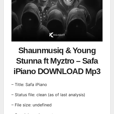
Shaunmusiq & Young
Stunna ft Myztro – Safa
iPiano DOWNLOAD Mp3
– Title: Safa iPiano
– Status file: clean (as of last analysis)
– File size: undefined