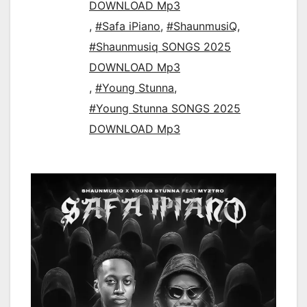
DOWNLOAD Mp3
,
#Safa iPiano
,
#ShaunmusiQ
,
#Shaunmusiq SONGS 2025
DOWNLOAD Mp3
,
#Young Stunna
,
#Young Stunna SONGS 2025
DOWNLOAD Mp3