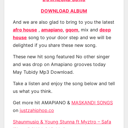
DOWNLOAD ALBUM
And we are also glad to bring to you the latest
afro house
,
amapiano
,
gqom
, mix and
deep
house
song to your door step and we will be
delighted if you share these new song.
These new hit song featured No other singer
and was drop on Amapiano grooves today
May Tubidy Mp3 Download.
Take a listen and enjoy the song below and tell
us what you think.
Get more hit AMAPIANO &
MASKANDI SONGS
on
justzahiphop.co
Shaunmusiq & Young Stunna ft Myztro – Safa