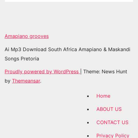
Amapiano grooves
Ai Mp3 Download South Africa Amapiano & Maskandi
Songs Pretoria
Proudly powered by WordPress
|
Theme: News Hunt
by
Themeansar
.
Home
ABOUT US
CONTACT US
Privacy Policy