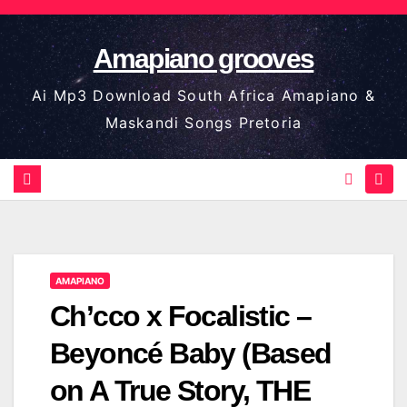
Skip
to
Amapiano grooves
content
Ai Mp3 Download South Africa Amapiano &
Maskandi Songs Pretoria
AMAPIANO
Ch’cco x Focalistic –
Beyoncé Baby (Based
on A True Story, THE