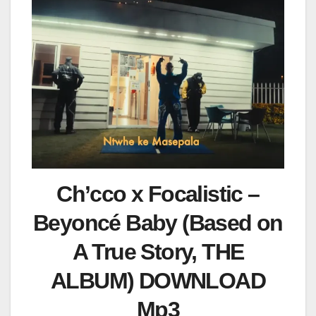
Ch’cco x Focalistic –
Beyoncé Baby (Based on
A True Story, THE
ALBUM) DOWNLOAD
Mp3