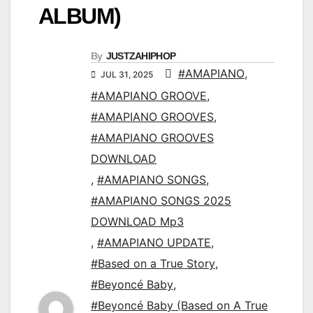
ALBUM)
By
JUSTZAHIPHOP
#AMAPIANO
,
JUL 31, 2025
#AMAPIANO GROOVE
,
#AMAPIANO GROOVES
,
#AMAPIANO GROOVES
DOWNLOAD
,
#AMAPIANO SONGS
,
#AMAPIANO SONGS 2025
DOWNLOAD Mp3
,
#AMAPIANO UPDATE
,
#Based on a True Story
,
#Beyoncé Baby
,
#Beyoncé Baby (Based on A True