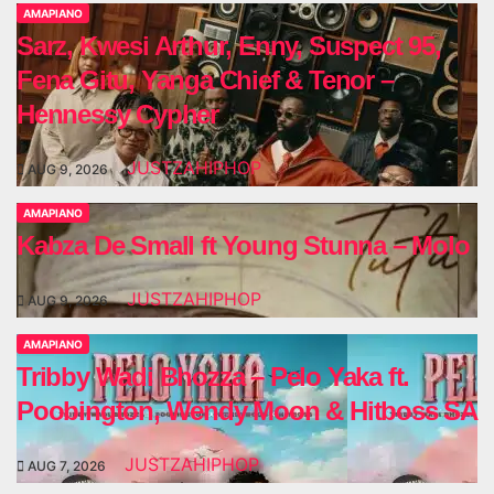
AMAPIANO
Sarz, Kwesi Arthur, Enny, Suspect 95,
Fena Gitu, Yanga Chief & Tenor –
Hennessy Cypher
JUSTZAHIPHOP
AUG 9, 2026
AMAPIANO
Kabza De Small ft Young Stunna – Molo
JUSTZAHIPHOP
AUG 9, 2026
AMAPIANO
Tribby Wadi Bhozza – Pelo Yaka ft.
Poobington, Wendy Moon & Hitboss SA
JUSTZAHIPHOP
AUG 7, 2026