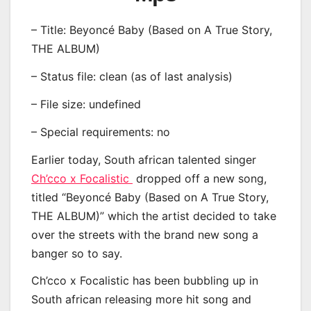
– Title: Beyoncé Baby (Based on A True Story,
THE ALBUM)
– Status file: clean (as of last analysis)
– File size: undefined
– Special requirements: no
Earlier today, South african talented singer
Ch’cco x Focalistic
dropped off a new song,
titled “Beyoncé Baby (Based on A True Story,
THE ALBUM)” which the artist decided to take
over the streets with the brand new song a
banger so to say.
Ch’cco x Focalistic has been bubbling up in
South african releasing more hit song and