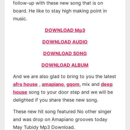
follow-up with these new song that is on
board. He like to stay high making point in
music.
DOWNLOAD Mp3
DOWNLOAD AUDIO
DOWNLOAD SONG
DOWNLOAD ALBUM
And we are also glad to bring to you the latest
afro house
,
amapiano
,
gqom
, mix and
deep
house
song to your door step and we will be
delighted if you share these new song.
These new hit song featured No other singer
and was drop on Amapiano grooves today
May Tubidy Mp3 Download.