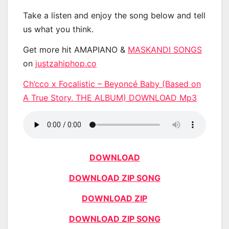
Take a listen and enjoy the song below and tell
us what you think.
Get more hit AMAPIANO &
MASKANDI SONGS
on
justzahiphop.co
Ch’cco x Focalistic – Beyoncé Baby (Based on
A True Story, THE ALBUM) DOWNLOAD Mp3
DOWNLOAD
DOWNLOAD ZIP SONG
DOWNLOAD ZIP
DOWNLOAD ZIP SONG