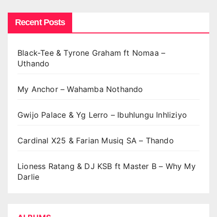
Recent Posts
Black-Tee & Tyrone Graham ft Nomaa –
Uthando
My Anchor – Wahamba Nothando
Gwijo Palace & Yg Lerro – Ibuhlungu Inhliziyo
Cardinal X25 & Farian Musiq SA – Thando
Lioness Ratang & DJ KSB ft Master B – Why My
Darlie