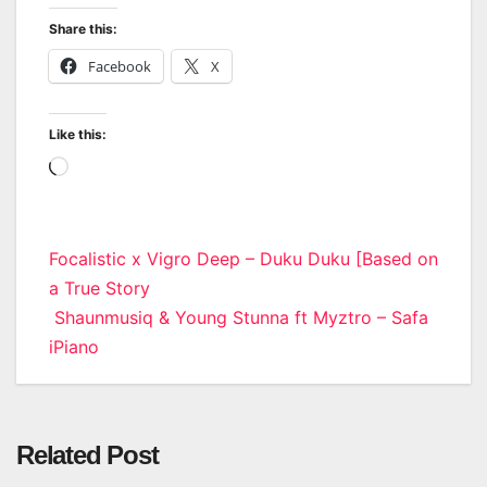
Share this:
Facebook
X
Like this:
Loading…
Post
Focalistic x Vigro Deep – Duku Duku [Based on
a True Story
navigation
Shaunmusiq & Young Stunna ft Myztro – Safa
iPiano
Related Post