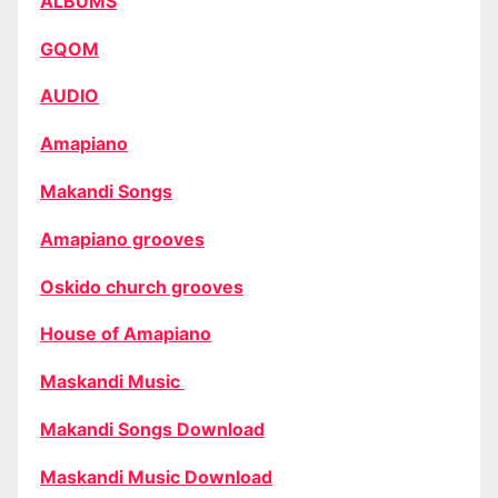
ALBUMS
GQOM
AUDIO
Amapiano
Makandi Songs
Amapiano grooves
Oskido church grooves
House of Amapiano
Maskandi Music
Makandi Songs Download
Maskandi Music Download