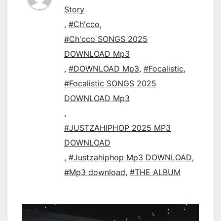
Story
,
#Ch'cco
,
#Ch'cco SONGS 2025
DOWNLOAD Mp3
,
#DOWNLOAD Mp3
,
#Focalistic
,
#Focalistic SONGS 2025
DOWNLOAD Mp3
,
#JUSTZAHIPHOP 2025 MP3
DOWNLOAD
,
#Justzahiphop Mp3 DOWNLOAD
,
#Mp3 download
,
#THE ALBUM