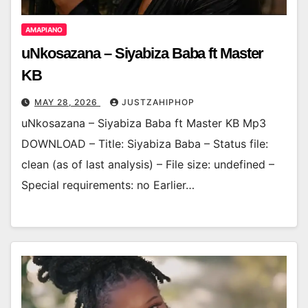
AMAPIANO
uNkosazana – Siyabiza Baba ft Master
KB
MAY 28, 2026
JUSTZAHIPHOP
uNkosazana – Siyabiza Baba ft Master KB Mp3
DOWNLOAD – Title: Siyabiza Baba – Status file:
clean (as of last analysis) – File size: undefined –
Special requirements: no Earlier…