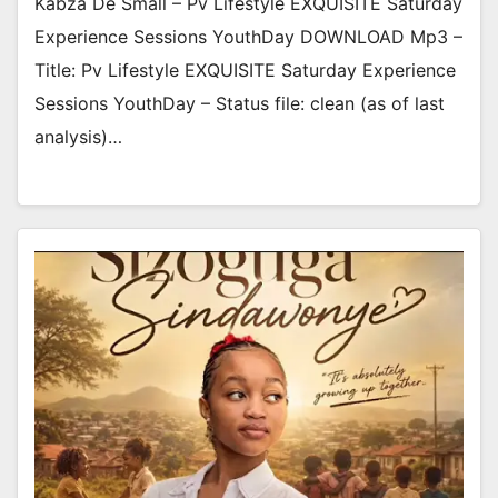
Kabza De Small – Pv Lifestyle EXQUISITE Saturday
Experience Sessions YouthDay DOWNLOAD Mp3 –
Title: Pv Lifestyle EXQUISITE Saturday Experience
Sessions YouthDay – Status file: clean (as of last
analysis)…