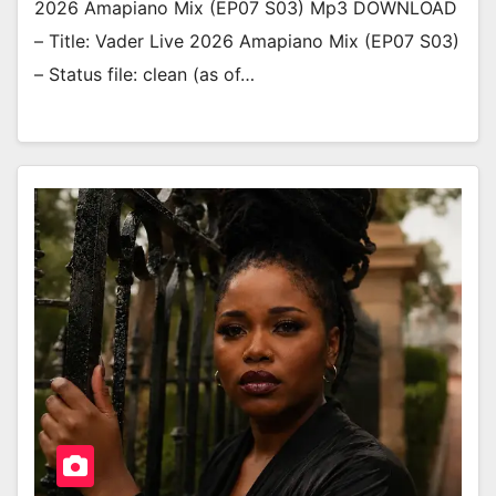
2026 Amapiano Mix (EP07 S03) Mp3 DOWNLOAD
– Title: Vader Live 2026 Amapiano Mix (EP07 S03)
– Status file: clean (as of…