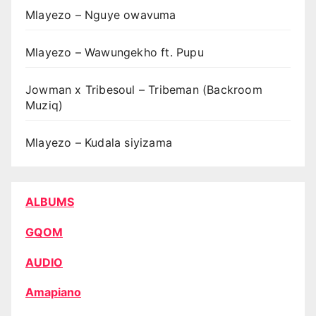
Mlayezo – Nguye owavuma
Mlayezo – Wawungekho ft. Pupu
Jowman x Tribesoul – Tribeman (Backroom
Muziq)
Mlayezo – Kudala siyizama
ALBUMS
GQOM
AUDIO
Amapiano