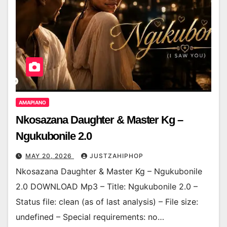
AMAPIANO
Nkosazana Daughter & Master Kg –
Ngukubonile 2.0
MAY 20, 2026
JUSTZAHIPHOP
Nkosazana Daughter & Master Kg – Ngukubonile
2.0 DOWNLOAD Mp3 – Title: Ngukubonile 2.0 –
Status file: clean (as of last analysis) – File size:
undefined – Special requirements: no…