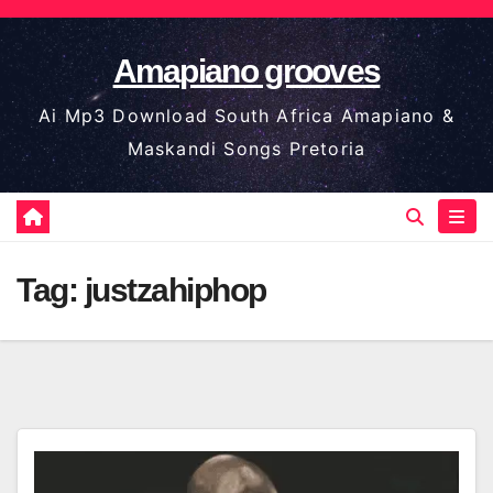
Skip
to
Amapiano grooves
content
Ai Mp3 Download South Africa Amapiano &
Maskandi Songs Pretoria
Tag:
justzahiphop