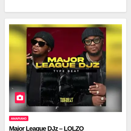
AMAPIANO
Major League DJz – LOLZO