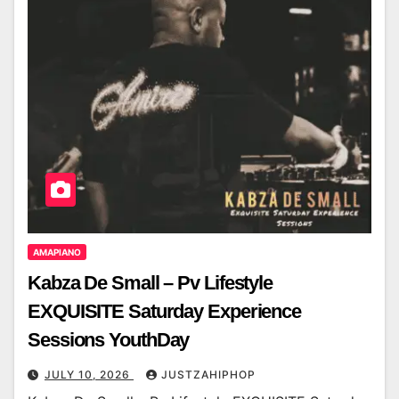
AMAPIANO
Kabza De Small – Pv Lifestyle
EXQUISITE Saturday Experience
Sessions YouthDay
JULY 10, 2026
JUSTZAHIPHOP