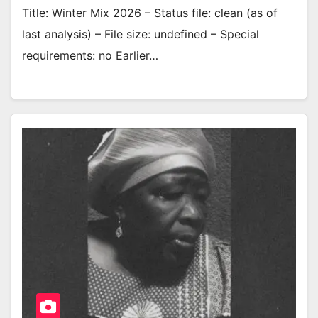
Title: Winter Mix 2026 – Status file: clean (as of
last analysis) – File size: undefined – Special
requirements: no Earlier…