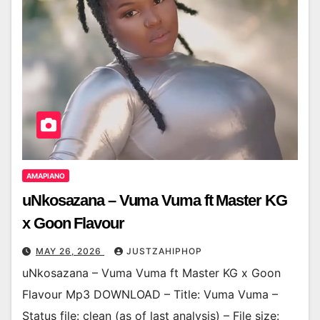
AMAPIANO
uNkosazana – Vuma Vuma ft Master KG
x Goon Flavour
MAY 26, 2026
JUSTZAHIPHOP
uNkosazana – Vuma Vuma ft Master KG x Goon
Flavour Mp3 DOWNLOAD – Title: Vuma Vuma –
Status file: clean (as of last analysis) – File size: