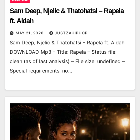
AMAPIANO
Sam Deep, Njelic & Thatohatsi – Rapela
ft. Aidah
MAY 21, 2026
JUSTZAHIPHOP
Sam Deep, Njelic & Thatohatsi – Rapela ft. Aidah
DOWNLOAD Mp3 – Title: Rapela – Status file:
clean (as of last analysis) – File size: undefined –
Special requirements: no…