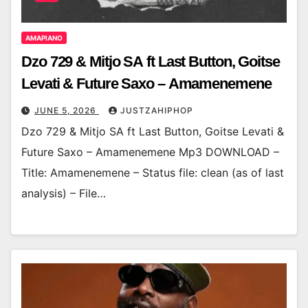
AMAPIANO
Dzo 729 & Mitjo SA ft Last Button, Goitse
Levati & Future Saxo – Amamenemene
JUNE 5, 2026
JUSTZAHIPHOP
Dzo 729 & Mitjo SA ft Last Button, Goitse Levati &
Future Saxo – Amamenemene Mp3 DOWNLOAD –
Title: Amamenemene – Status file: clean (as of last
analysis) – File…