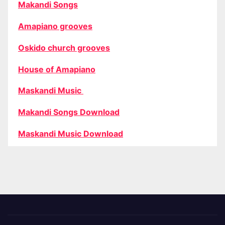
Makandi Songs
Amapiano grooves
Oskido church grooves
House of Amapiano
Maskandi Music
Makandi Songs Download
Maskandi Music Download