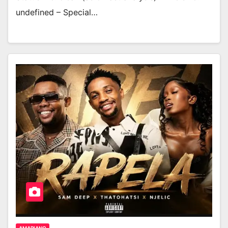
undefined – Special…