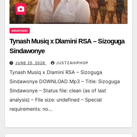
AMAPIANO
Tynash Musiq x Dlamini RSA – Sizoguga
Sindawonye
JUNE 25, 2026
JUSTZAHIPHOP
Tynash Musiq x Dlamini RSA – Sizoguga
Sindawonye DOWNLOAD Mp3 – Title: Sizoguga
Sindawonye – Status file: clean (as of last
analysis) – File size: undefined – Special
requirements: no…