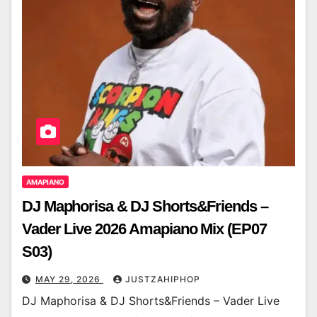
AMAPIANO
DJ Maphorisa & DJ Shorts&Friends –
Vader Live 2026 Amapiano Mix (EP07
S03)
MAY 29, 2026
JUSTZAHIPHOP
DJ Maphorisa & DJ Shorts&Friends – Vader Live