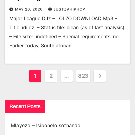
MAY 20, 2026
JUSTZAHIPHOP
Major League DJz – LOLZO DOWNLOAD Mp3 –
Title: idilozi – Status file: clean (as of last analysis)
– File size: undefined – Special requirements: no
Earlier today, South african…
Posts
1
2
…
823
pagination
Recent Posts
Mlayezo – Isibonelo sothando