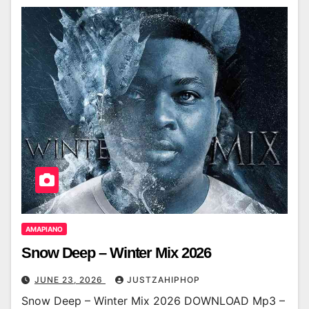
AMAPIANO
Snow Deep – Winter Mix 2026
JUNE 23, 2026
JUSTZAHIPHOP
Snow Deep – Winter Mix 2026 DOWNLOAD Mp3 –