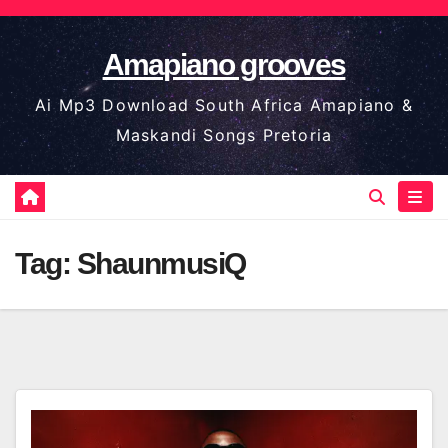
Skip
to
Amapiano grooves
content
Ai Mp3 Download South Africa Amapiano &
Maskandi Songs Pretoria
Tag:
ShaunmusiQ