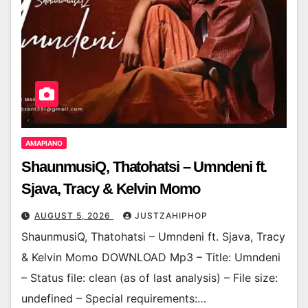
AMAPIANO
ShaunmusiQ, Thatohatsi – Umndeni ft.
Sjava, Tracy & Kelvin Momo
AUGUST 5, 2026
JUSTZAHIPHOP
ShaunmusiQ, Thatohatsi – Umndeni ft. Sjava, Tracy
& Kelvin Momo DOWNLOAD Mp3 – Title: Umndeni
– Status file: clean (as of last analysis) – File size:
undefined – Special requirements:…