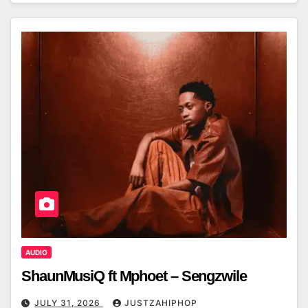
AUDIO
ShaunMusiQ ft Mphoet – Sengzwile
JULY 31, 2026
JUSTZAHIPHOP