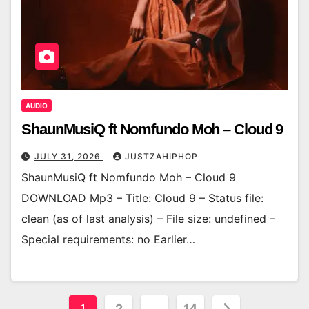
AUDIO
ShaunMusiQ ft Nomfundo Moh – Cloud 9
JULY 31, 2026
JUSTZAHIPHOP
ShaunMusiQ ft Nomfundo Moh – Cloud 9
DOWNLOAD Mp3 – Title: Cloud 9 – Status file:
clean (as of last analysis) – File size: undefined –
Special requirements: no Earlier…
Posts
1
2
…
14