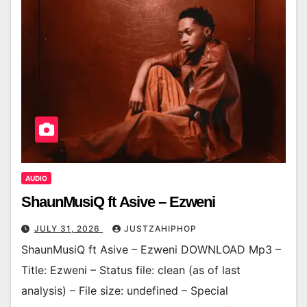
AUDIO
ShaunMusiQ ft Asive – Ezweni
JULY 31, 2026
JUSTZAHIPHOP
ShaunMusiQ ft Asive – Ezweni DOWNLOAD Mp3 –
Title: Ezweni – Status file: clean (as of last
analysis) – File size: undefined – Special