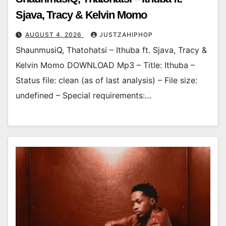
Sjava, Tracy & Kelvin Momo
AUGUST 4, 2026
JUSTZAHIPHOP
ShaunmusiQ, Thatohatsi – Ithuba ft. Sjava, Tracy &
Kelvin Momo DOWNLOAD Mp3 – Title: Ithuba –
Status file: clean (as of last analysis) – File size:
undefined – Special requirements:…