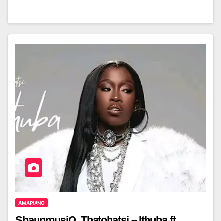
AMAPIANO
ShaunmusiQ, Thatohatsi – Ithuba ft.