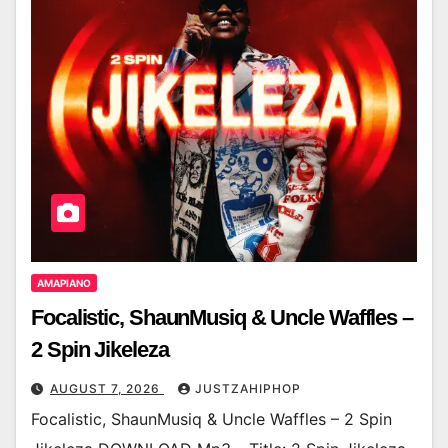
AMAPIANO
Focalistic, ShaunMusiq & Uncle Waffles –
2 Spin Jikeleza
AUGUST 7, 2026
JUSTZAHIPHOP
Focalistic, ShaunMusiq & Uncle Waffles – 2 Spin