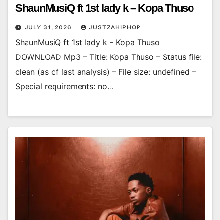
ShaunMusiQ ft 1st lady k – Kopa Thuso
JULY 31, 2026
JUSTZAHIPHOP
ShaunMusiQ ft 1st lady k – Kopa Thuso
DOWNLOAD Mp3 – Title: Kopa Thuso – Status file:
clean (as of last analysis) – File size: undefined –
Special requirements: no…