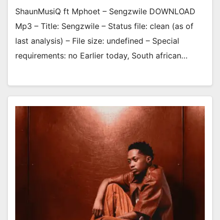
ShaunMusiQ ft Mphoet – Sengzwile DOWNLOAD
Mp3 – Title: Sengzwile – Status file: clean (as of
last analysis) – File size: undefined – Special
requirements: no Earlier today, South african…