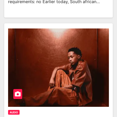
requirements: no Earlier today, South african…
AUDIO