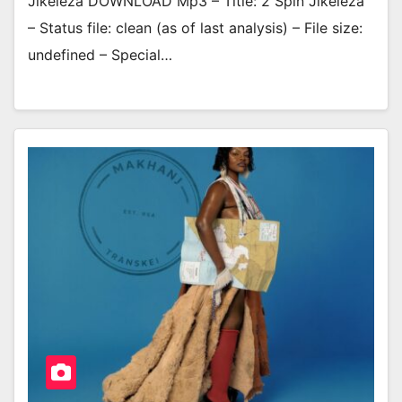
Jikeleza DOWNLOAD Mp3 – Title: 2 Spin Jikeleza
– Status file: clean (as of last analysis) – File size:
undefined – Special…