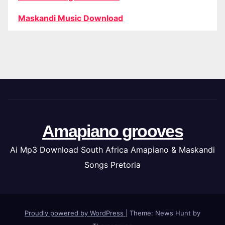
Maskandi Music Download
Amapiano grooves
Ai Mp3 Download South Africa Amapiano & Maskandi
Songs Pretoria
Proudly powered by WordPress
|
Theme: News Hunt by