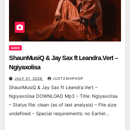
AUDIO
ShaunMusiQ & Jay Sax ft Leandra.Vert –
Ngiyaxolisa
JULY 31, 2026
JUSTZAHIPHOP
ShaunMusiQ & Jay Sax ft Leandra.Vert –
Ngiyaxolisa DOWNLOAD Mp3 – Title: Ngiyaxolisa
– Status file: clean (as of last analysis) – File size:
undefined – Special requirements: no Earlier…