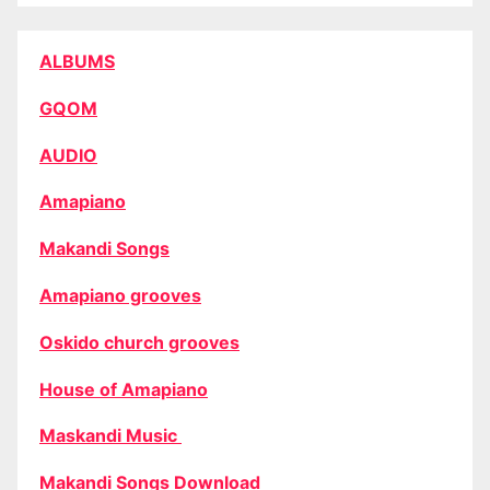
ALBUMS
GQOM
AUDIO
Amapiano
Makandi Songs
Amapiano grooves
Oskido church grooves
House of Amapiano
Maskandi Music
Makandi Songs Download