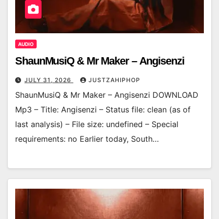
AUDIO
ShaunMusiQ & Mr Maker – Angisenzi
JULY 31, 2026
JUSTZAHIPHOP
ShaunMusiQ & Mr Maker – Angisenzi DOWNLOAD
Mp3 – Title: Angisenzi – Status file: clean (as of
last analysis) – File size: undefined – Special
requirements: no Earlier today, South…