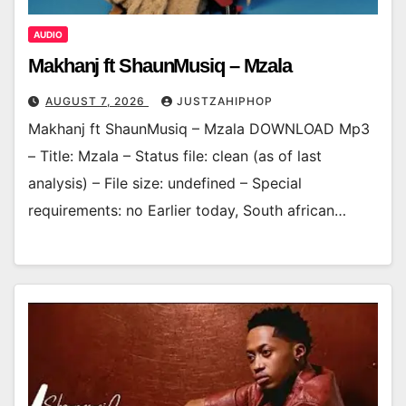
AUDIO
Makhanj ft ShaunMusiq – Mzala
AUGUST 7, 2026
JUSTZAHIPHOP
Makhanj ft ShaunMusiq – Mzala DOWNLOAD Mp3
– Title: Mzala – Status file: clean (as of last
analysis) – File size: undefined – Special
requirements: no Earlier today, South african…