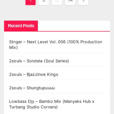
pagination
Recent Posts
Stnger – Next Level Vol. 006 (100% Production
Mix)
2souls – Sondela (Soul Series)
2souls – Bjazzinoe Kings
2souls – Shungtupuuuu
Lowbass Djy – Bambo Mix (Manyeks Hub x
Turbang Studio Corners)