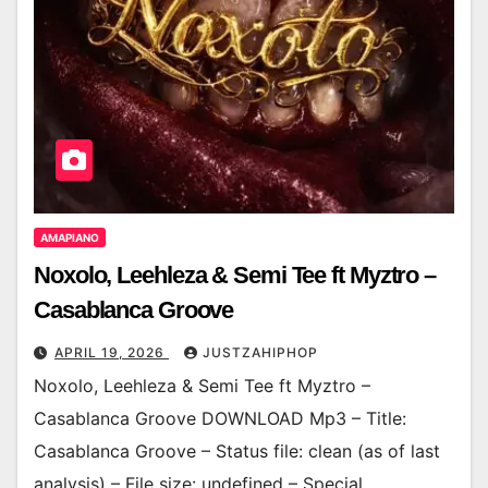
AMAPIANO
Noxolo, Leehleza & Semi Tee ft Myztro –
Casablanca Groove
APRIL 19, 2026
JUSTZAHIPHOP
Noxolo, Leehleza & Semi Tee ft Myztro –
Casablanca Groove DOWNLOAD Mp3 – Title:
Casablanca Groove – Status file: clean (as of last
analysis) – File size: undefined – Special…