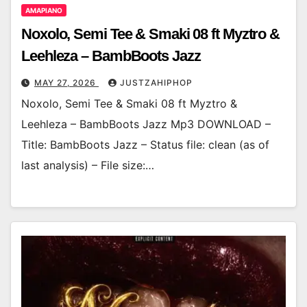
AMAPIANO
Noxolo, Semi Tee & Smaki 08 ft Myztro &
Leehleza – BambBoots Jazz
MAY 27, 2026
JUSTZAHIPHOP
Noxolo, Semi Tee & Smaki 08 ft Myztro &
Leehleza – BambBoots Jazz Mp3 DOWNLOAD –
Title: BambBoots Jazz – Status file: clean (as of
last analysis) – File size:…