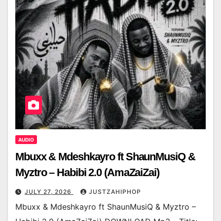
AUDIO
Mbuxx & Mdeshkayro ft ShaunMusiQ &
Myztro – Habibi 2.0 (AmaZaiZai)
JULY 27, 2026
JUSTZAHIPHOP
Mbuxx & Mdeshkayro ft ShaunMusiQ & Myztro –