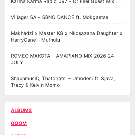
Karma Karma Radio 097 – Dr Feel Guest Mix
Villager SA – SBNO DANCE ft. Mokgaetse
Makhadzi x Master KG x Nkosazana Daughter x
HarryCane – Mufhulu
ROMEO MAKOTA – AMAPIANO MIX 2026 24
JULY
ShaunmusiQ, Thatohatsi – Umndeni ft. Sjava,
Tracy & Kelvin Momo
ALBUMS
GQOM