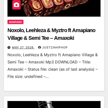
AMAPIANO
Noxolo, Leehleza & Myztro ft Amapiano
Village & Semi Tee – Amaxoki
MAY 27, 2026
JUSTZAHIPHOP
Noxolo, Leehleza & Myztro ft Amapiano Village &
Semi Tee – Amaxoki Mp3 DOWNLOAD – Title:
Amaxoki – Status file: clean (as of last analysis) –
File size: undefined –…