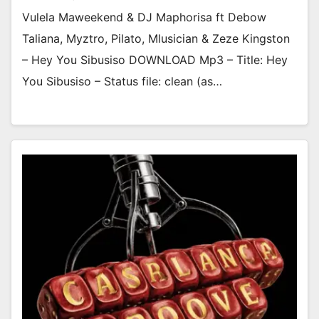
Vulela Maweekend & DJ Maphorisa ft Debow
Taliana, Myztro, Pilato, Mlusician & Zeze Kingston
– Hey You Sibusiso DOWNLOAD Mp3 – Title: Hey
You Sibusiso – Status file: clean (as…