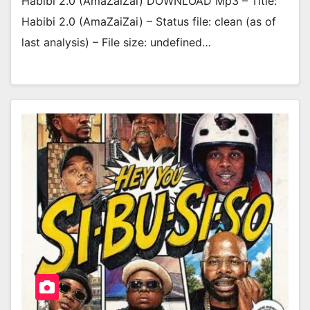
Habibi 2.0 (AmaZaiZai) DOWNLOAD Mp3 – Title:
Habibi 2.0 (AmaZaiZai) – Status file: clean (as of
last analysis) – File size: undefined…