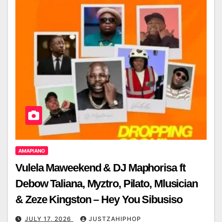
AMAPIANO
Vulela Maweekend & DJ Maphorisa ft
Debow Taliana, Myztro, Pilato, Mlusician
& Zeze Kingston – Hey You Sibusiso
JULY 17, 2026
JUSTZAHIPHOP