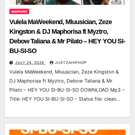
AMAPIANO
Vulela MaWeekend, Mluusician, Zeze
Kingston & DJ Maphorisa ft Myztro,
Debow Taliana & Mr Pilato – HEY YOU SI-
BU-SI-SO
JULY 24, 2026
JUSTZAHIPHOP
Vulela MaWeekend, Mluusician, Zeze Kingston &
DJ Maphorisa ft Myztro, Debow Taliana & Mr
Pilato – HEY YOU SI-BU-SI-SO DOWNLOAD Mp3 –
Title: HEY YOU SI-BU-SI-SO – Status file: clean…