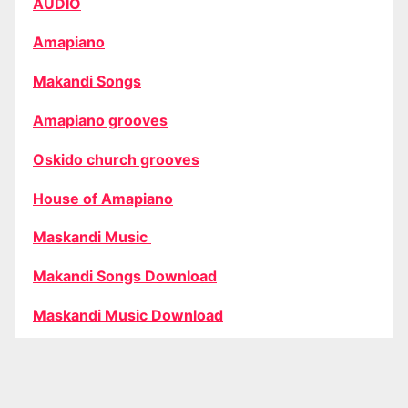
AUDIO
Amapiano
Makandi Songs
Amapiano grooves
Oskido church grooves
House of Amapiano
Maskandi Music
Makandi Songs Download
Maskandi Music Download