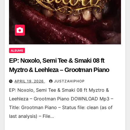
ALBUMS
EP: Noxolo, Semi Tee & Smaki 08 ft
Myztro & Leehleza – Grootman Piano
APRIL 19, 2026
JUSTZAHIPHOP
EP: Noxolo, Semi Tee & Smaki 08 ft Myztro &
Leehleza – Grootman Piano DOWNLOAD Mp3 –
Title: Grootman Piano – Status file: clean (as of
last analysis) – File…