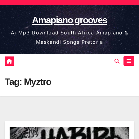
Skip
to
Amapiano grooves
content
Ai Mp3 Download South Africa Amapiano &
Maskandi Songs Pretoria
Tag:
Myztro