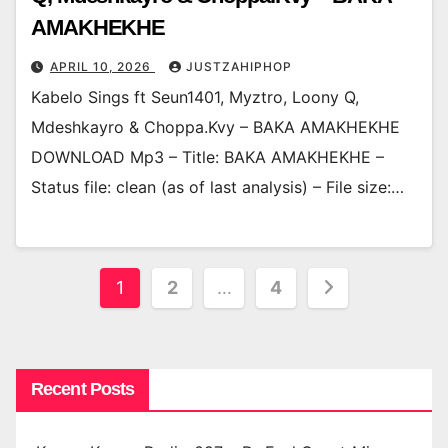
AMAKHEKHE
APRIL 10, 2026
JUSTZAHIPHOP
Kabelo Sings ft Seun1401, Myztro, Loony Q,
Mdeshkayro & Choppa.Kvy – BAKA AMAKHEKHE
DOWNLOAD Mp3 – Title: BAKA AMAKHEKHE –
Status file: clean (as of last analysis) – File size:…
Posts
1
2
…
4
pagination
Recent Posts