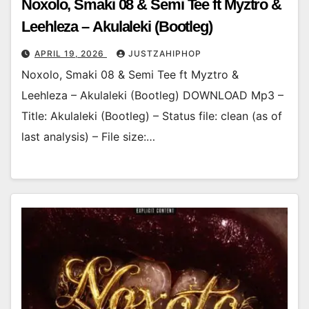
Noxolo, Smaki 08 & Semi Tee ft Myztro &
Leehleza – Akulaleki (Bootleg)
APRIL 19, 2026
JUSTZAHIPHOP
Noxolo, Smaki 08 & Semi Tee ft Myztro &
Leehleza – Akulaleki (Bootleg) DOWNLOAD Mp3 –
Title: Akulaleki (Bootleg) – Status file: clean (as of
last analysis) – File size:…