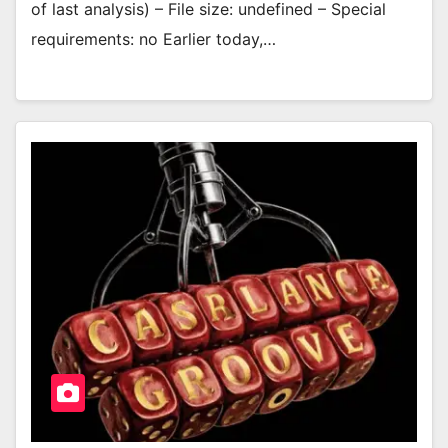
of last analysis) – File size: undefined – Special
requirements: no Earlier today,…