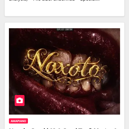
AMAPIANO