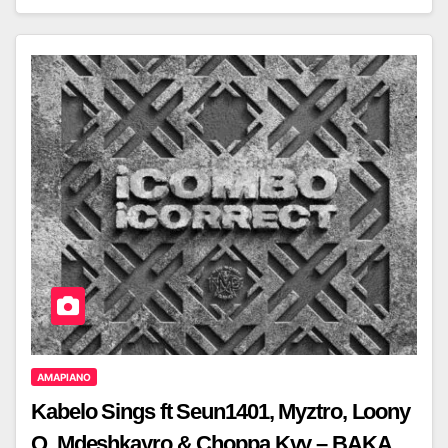
AMAPIANO
Kabelo Sings ft Seun1401, Myztro, Loony
Q, Mdeshkayro & Choppa.Kvy – BAKA