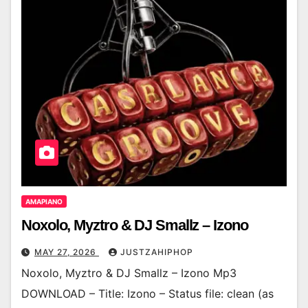
AMAPIANO
Noxolo, Myztro & DJ Smallz – Izono
MAY 27, 2026
JUSTZAHIPHOP
Noxolo, Myztro & DJ Smallz – Izono Mp3
DOWNLOAD – Title: Izono – Status file: clean (as