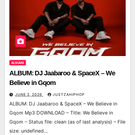
ALBUMS
ALBUM: DJ Jaabaroo & SpaceX – We
Believe in Gqom
JUNE 2, 2026
JUSTZAHIPHOP
ALBUM: DJ Jaabaroo & SpaceX – We Believe in
Gqom Mp3 DOWNLOAD – Title: We Believe in
Gqom – Status file: clean (as of last analysis) – File
size: undefined…