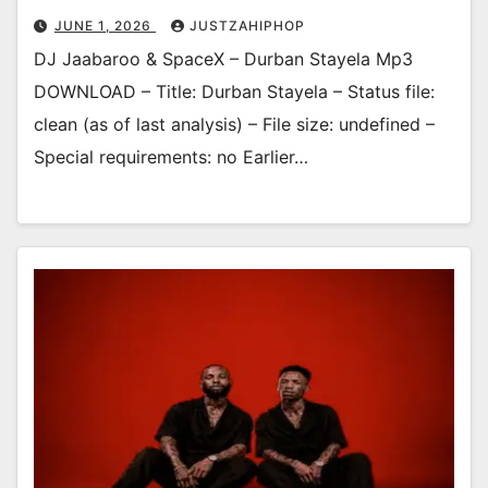
JUNE 1, 2026
JUSTZAHIPHOP
DJ Jaabaroo & SpaceX – Durban Stayela Mp3
DOWNLOAD – Title: Durban Stayela – Status file:
clean (as of last analysis) – File size: undefined –
Special requirements: no Earlier…