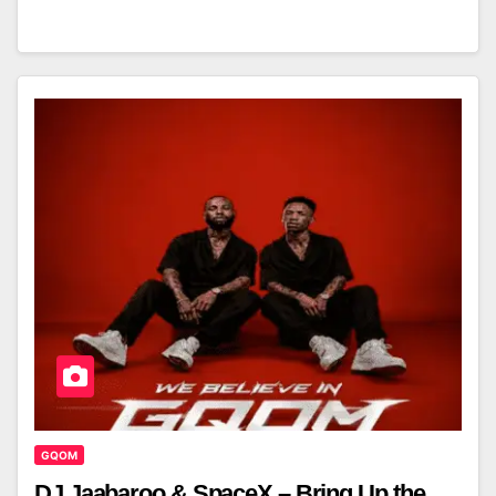
GQOM
DJ Jaabaroo & SpaceX – Bring Up the