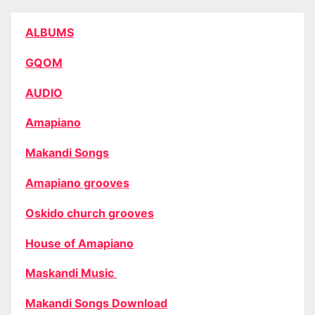
ALBUMS
GQOM
AUDIO
Amapiano
Makandi Songs
Amapiano grooves
Oskido church grooves
House of Amapiano
Maskandi Music
Makandi Songs Download