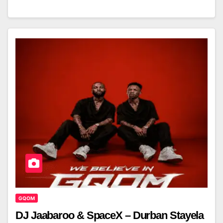
GQOM
DJ Jaabaroo & SpaceX – Durban Stayela