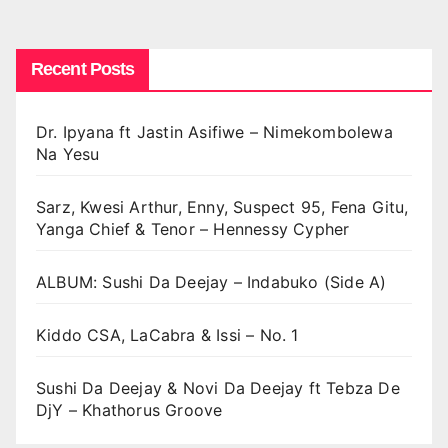
pagination
Recent Posts
Dr. Ipyana ft Jastin Asifiwe – Nimekombolewa
Na Yesu
Sarz, Kwesi Arthur, Enny, Suspect 95, Fena Gitu,
Yanga Chief & Tenor – Hennessy Cypher
ALBUM: Sushi Da Deejay – Indabuko (Side A)
Kiddo CSA, LaCabra & Issi – No. 1
Sushi Da Deejay & Novi Da Deejay ft Tebza De
DjY – Khathorus Groove