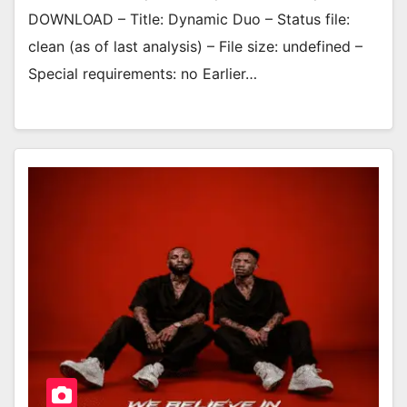
DOWNLOAD – Title: Dynamic Duo – Status file:
clean (as of last analysis) – File size: undefined –
Special requirements: no Earlier…