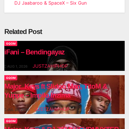
DJ Jaabaroo & SpaceX – Six Gun
navigation
Related Post
GQOM
iFani – Bendingayaz
JUSTZAHIPHOP
AUG 1, 2026
GQOM
Major_Keys ft Slidoo Man, TitoM &
Yuppe – Impilo Inzima
JUSTZAHIPHOP
JUL 24, 2026
GQOM