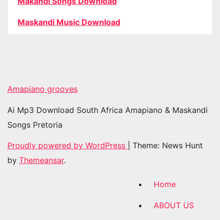
Makandi Songs Download
Maskandi Music Download
Amapiano grooves
Ai Mp3 Download South Africa Amapiano & Maskandi
Songs Pretoria
Proudly powered by WordPress
|
Theme: News Hunt
by
Themeansar
.
Home
ABOUT US