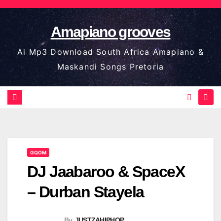
Skip
to
Amapiano grooves
content
Ai Mp3 Download South Africa Amapiano &
Maskandi Songs Pretoria
GQOM
DJ Jaabaroo & SpaceX
– Durban Stayela
By
JUSTZAHIPHOP