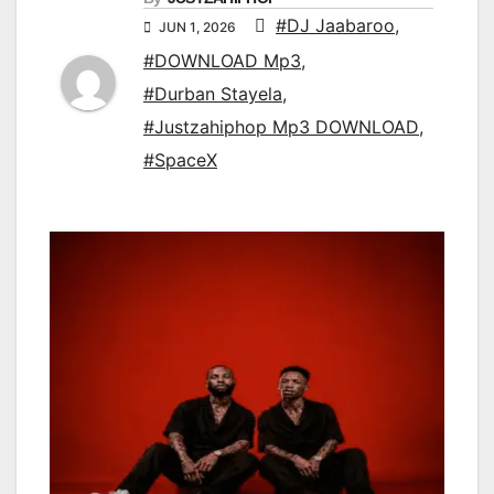
#DJ Jaabaroo
,
JUN 1, 2026
#DOWNLOAD Mp3
,
#Durban Stayela
,
#Justzahiphop Mp3 DOWNLOAD
,
#SpaceX