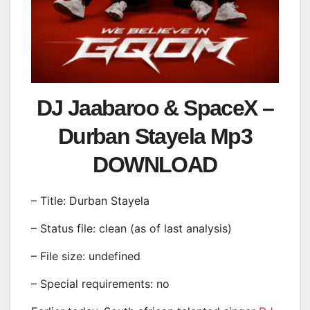
DJ Jaabaroo & SpaceX –
Durban Stayela Mp3
DOWNLOAD
– Title: Durban Stayela
– Status file: clean (as of last analysis)
– File size: undefined
– Special requirements: no