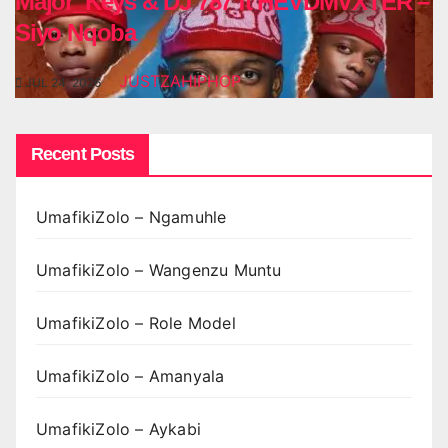
Major_Keys & DJ 787 ft HEVDMVXTER –
Siyo Nqoba
JUSTZAHIPHOP
JUL 24, 2026
Recent Posts
UmafikiZolo – Ngamuhle
UmafikiZolo – Wangenzu Muntu
UmafikiZolo – Role Model
UmafikiZolo – Amanyala
UmafikiZolo – Aykabi