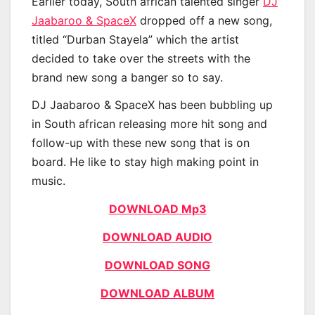
Earlier today, South african talented singer
DJ
Jaabaroo & SpaceX
dropped off a new song,
titled “Durban Stayela” which the artist
decided to take over the streets with the
brand new song a banger so to say.
DJ Jaabaroo & SpaceX has been bubbling up
in South african releasing more hit song and
follow-up with these new song that is on
board. He like to stay high making point in
music.
DOWNLOAD Mp3
DOWNLOAD AUDIO
DOWNLOAD SONG
DOWNLOAD ALBUM