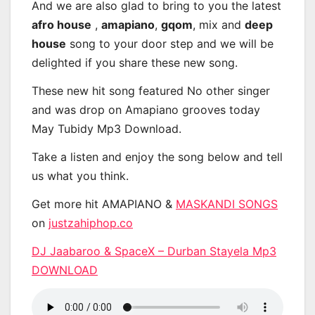
And we are also glad to bring to you the latest
afro house
,
amapiano
,
gqom
, mix and
deep
house
song to your door step and we will be
delighted if you share these new song.
These new hit song featured No other singer
and was drop on Amapiano grooves today
May Tubidy Mp3 Download.
Take a listen and enjoy the song below and tell
us what you think.
Get more hit AMAPIANO &
MASKANDI SONGS
on
justzahiphop.co
DJ Jaabaroo & SpaceX – Durban Stayela Mp3
DOWNLOAD