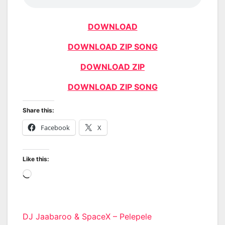
DOWNLOAD
DOWNLOAD ZIP SONG
DOWNLOAD ZIP
DOWNLOAD ZIP SONG
Share this:
Facebook
X
Like this:
Loading…
Post
DJ Jaabaroo & SpaceX – Pelepele