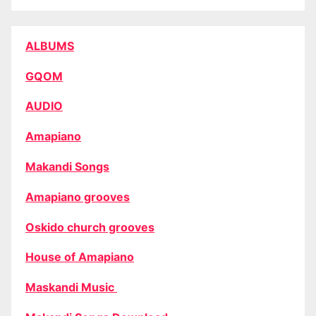
ALBUMS
GQOM
AUDIO
Amapiano
Makandi Songs
Amapiano grooves
Oskido church grooves
House of Amapiano
Maskandi Music