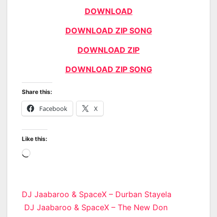
DOWNLOAD
DOWNLOAD ZIP SONG
DOWNLOAD ZIP
DOWNLOAD ZIP SONG
Share this:
Facebook
X
Like this:
Loading…
Post
DJ Jaabaroo & SpaceX – Durban Stayela
DJ Jaabaroo & SpaceX – The New Don
navigation