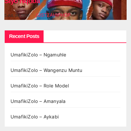
Siyo Nqoba
JUSTZAHIPHOP
JUL 24, 2026
Recent Posts
UmafikiZolo – Ngamuhle
UmafikiZolo – Wangenzu Muntu
UmafikiZolo – Role Model
UmafikiZolo – Amanyala
UmafikiZolo – Aykabi