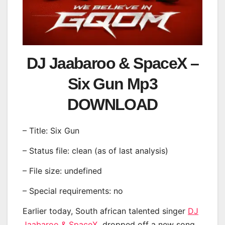
DJ Jaabaroo & SpaceX –
Six Gun Mp3
DOWNLOAD
– Title: Six Gun
– Status file: clean (as of last analysis)
– File size: undefined
– Special requirements: no
Earlier today, South african talented singer
DJ
Jaabaroo & SpaceX
dropped off a new song,