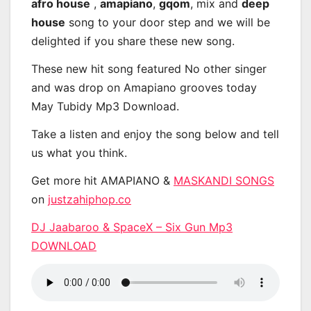
afro house
,
amapiano
,
gqom
, mix and
deep
house
song to your door step and we will be
delighted if you share these new song.
These new hit song featured No other singer
and was drop on Amapiano grooves today
May Tubidy Mp3 Download.
Take a listen and enjoy the song below and tell
us what you think.
Get more hit AMAPIANO &
MASKANDI SONGS
on
justzahiphop.co
DJ Jaabaroo & SpaceX – Six Gun Mp3
DOWNLOAD