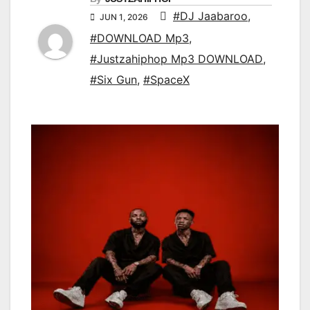
#DJ Jaabaroo
,
JUN 1, 2026
#DOWNLOAD Mp3
,
#Justzahiphop Mp3 DOWNLOAD
,
#Six Gun
,
#SpaceX