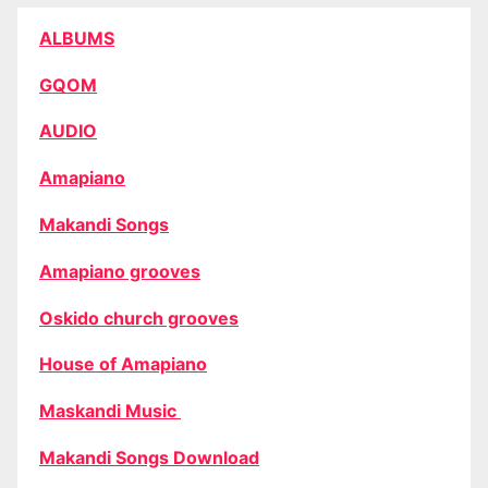
ALBUMS
GQOM
AUDIO
Amapiano
Makandi Songs
Amapiano grooves
Oskido church grooves
House of Amapiano
Maskandi Music
Makandi Songs Download