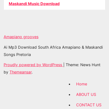
Maskandi Music Download
Amapiano grooves
Ai Mp3 Download South Africa Amapiano & Maskandi
Songs Pretoria
Proudly powered by WordPress
|
Theme: News Hunt
by
Themeansar
.
Home
ABOUT US
CONTACT US