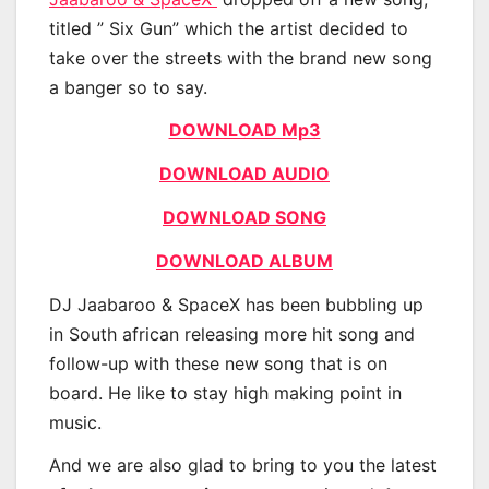
titled ” Six Gun” which the artist decided to
take over the streets with the brand new song
a banger so to say.
DOWNLOAD Mp3
DOWNLOAD AUDIO
DOWNLOAD SONG
DOWNLOAD ALBUM
DJ Jaabaroo & SpaceX has been bubbling up
in South african releasing more hit song and
follow-up with these new song that is on
board. He like to stay high making point in
music.
And we are also glad to bring to you the latest