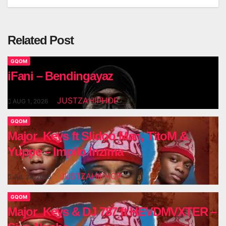
Related Post
GQOM
iFani – Bendingayaz
JUSTZAHIPHOP
AUG 1, 2026
GQOM
Major_Keys ft Slidoo Man, TitoM &
Yuppe – Impilo Inzima
JUSTZAHIPHOP
JUL 24, 2026
GQOM
Major_Keys & DJ 787 ft HEVDMVXTER –