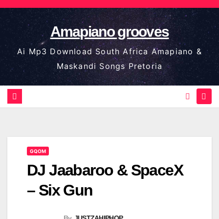
Skip
to
Amapiano grooves
content
Ai Mp3 Download South Africa Amapiano &
Maskandi Songs Pretoria
GQOM
DJ Jaabaroo & SpaceX
– Six Gun
By
JUSTZAHIPHOP