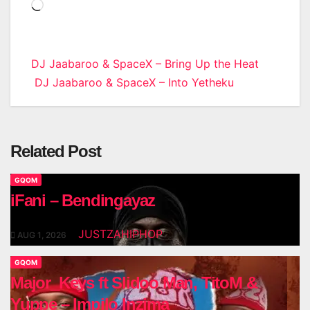
Loading…
Post
DJ Jaabaroo & SpaceX – Bring Up the Heat
DJ Jaabaroo & SpaceX – Into Yetheku
navigation
Related Post
GQOM
iFani – Bendingayaz
JUSTZAHIPHOP
AUG 1, 2026
GQOM
Major_Keys ft Slidoo Man, TitoM &
Yuppe – Impilo Inzima