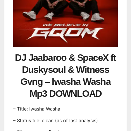
DJ Jaabaroo & SpaceX ft
Duskysoul & Witness
Gvng – Iwasha Washa
Mp3 DOWNLOAD
– Title: Iwasha Washa
– Status file: clean (as of last analysis)