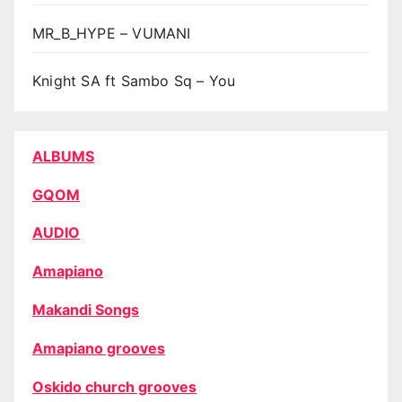
MR_B_HYPE – VUMANI
Knight SA ft Sambo Sq – You
ALBUMS
GQOM
AUDIO
Amapiano
Makandi Songs
Amapiano grooves
Oskido church grooves