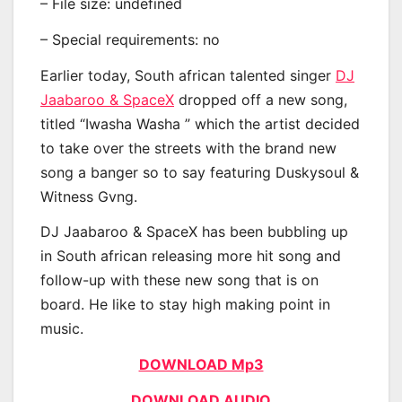
– File size: undefined
– Special requirements: no
Earlier today, South african talented singer
DJ
Jaabaroo & SpaceX
dropped off a new song,
titled “Iwasha Washa ” which the artist decided
to take over the streets with the brand new
song a banger so to say featuring Duskysoul &
Witness Gvng.
DJ Jaabaroo & SpaceX has been bubbling up
in South african releasing more hit song and
follow-up with these new song that is on
board. He like to stay high making point in
music.
DOWNLOAD Mp3
DOWNLOAD AUDIO