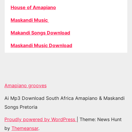
House of Amapiano
Maskandi Music
Makandi Songs Download
Maskandi Music Download
Amapiano grooves
Ai Mp3 Download South Africa Amapiano & Maskandi
Songs Pretoria
Proudly powered by WordPress
|
Theme: News Hunt
by
Themeansar
.