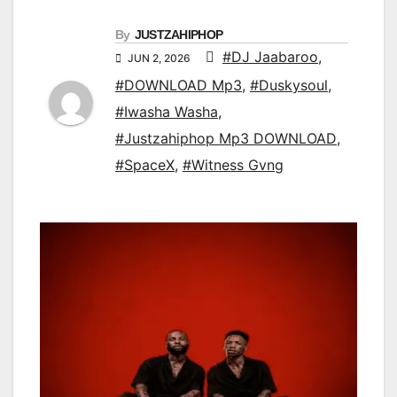
By
JUSTZAHIPHOP
#DJ Jaabaroo
,
JUN 2, 2026
#DOWNLOAD Mp3
,
#Duskysoul
,
#Iwasha Washa
,
#Justzahiphop Mp3 DOWNLOAD
,
#SpaceX
,
#Witness Gvng