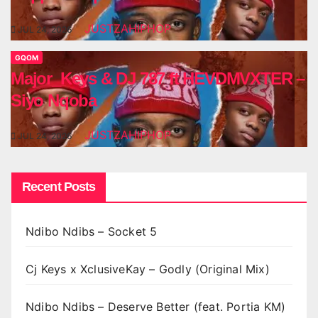
JUSTZAHIPHOP
JUL 24, 2026
GQOM
Major_Keys & DJ 787 ft HEVDMVXTER –
Siyo Nqoba
JUSTZAHIPHOP
JUL 24, 2026
Recent Posts
Ndibo Ndibs – Socket 5
Cj Keys x XclusiveKay – Godly (Original Mix)
Ndibo Ndibs – Deserve Better (feat. Portia KM)