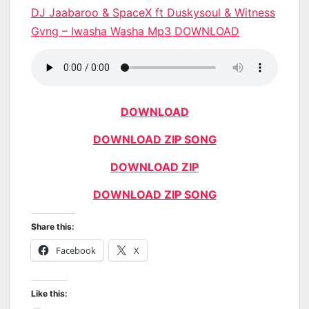
DJ Jaabaroo & SpaceX ft Duskysoul & Witness
Gvng – Iwasha Washa Mp3 DOWNLOAD
DOWNLOAD
DOWNLOAD ZIP SONG
DOWNLOAD ZIP
DOWNLOAD ZIP SONG
Share this:
Facebook
X
Like this: