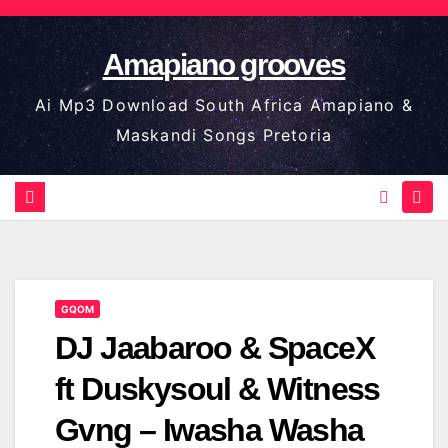
Skip
to
Amapiano grooves
content
Ai Mp3 Download South Africa Amapiano &
Maskandi Songs Pretoria
GQOM
DJ Jaabaroo & SpaceX
ft Duskysoul & Witness
Gvng – Iwasha Washa