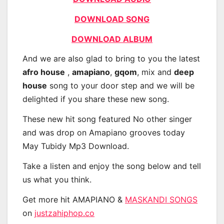
DOWNLOAD SONG
DOWNLOAD ALBUM
And we are also glad to bring to you the latest
afro house
,
amapiano
,
gqom
, mix and
deep
house
song to your door step and we will be
delighted if you share these new song.
These new hit song featured No other singer
and was drop on Amapiano grooves today
May Tubidy Mp3 Download.
Take a listen and enjoy the song below and tell
us what you think.
Get more hit AMAPIANO &
MASKANDI SONGS
on
justzahiphop.co