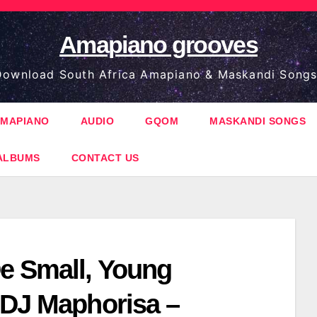
Amapiano grooves
ownload South Africa Amapiano & Maskandi Songs
MAPIANO
AUDIO
GQOM
MASKANDI SONGS
ALBUMS
CONTACT US
e Small, Young
 DJ Maphorisa –