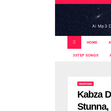
Skip
to
content
Ai Mp3 D
HOME
A
3STEP SONGS
AMAPIANO
Kabza D
Stunna,