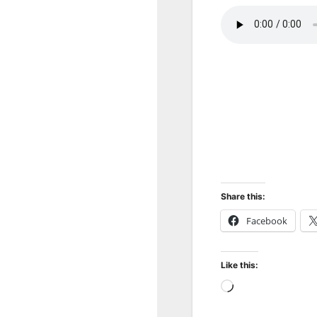
Share this:
Facebook
Like this:
Loading…