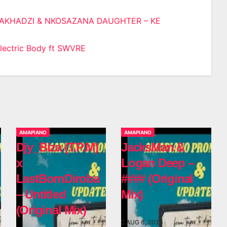
AKHADZI & NKOSAZANA DAUGHTER – KE
n
ectric Body ft SWVRE
AMAPIANO
AMAPIANO
Djy_Biza (T.P.M)
JacksMan &
x
Logan Deep –
LastBornDiroba
#### (Original
– Untitled
Mix)
(Original Mix)
AUG 6, 2026