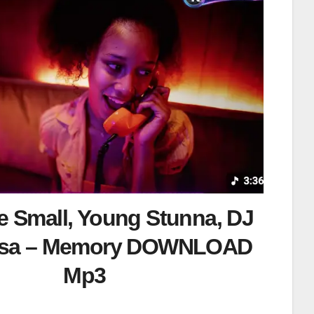
 Small, Young Stunna, DJ
isa – Memory DOWNLOAD
Mp3