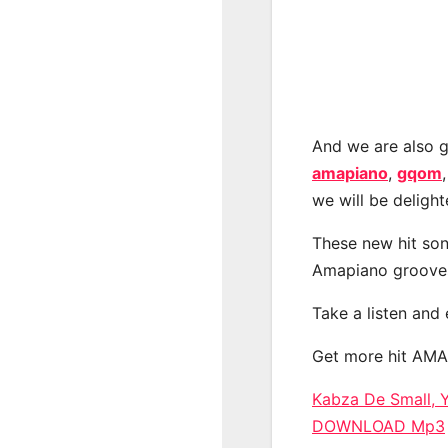
And we are also g
amapiano
,
gqom
we will be deligh
These new hit son
Amapiano groove
Take a listen and
Get more hit AM
Kabza De Small, 
DOWNLOAD Mp3