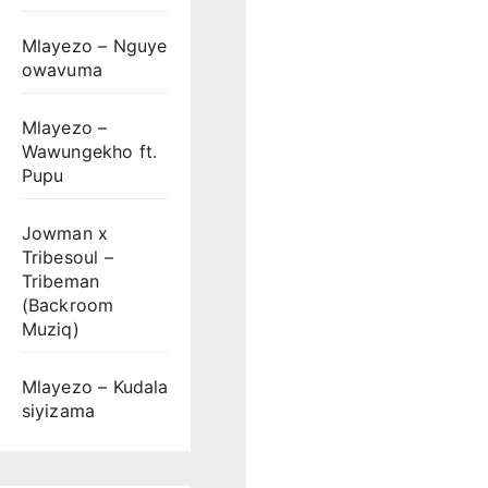
Mlayezo – Nguye
owavuma
Mlayezo –
Wawungekho ft.
Pupu
Jowman x
Tribesoul –
Tribeman
(Backroom
Muziq)
Mlayezo – Kudala
siyizama