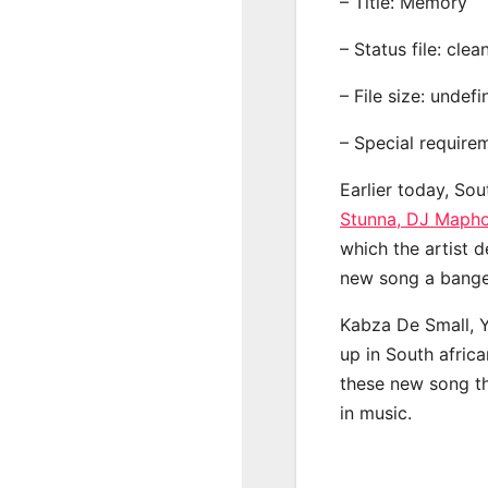
– Title: Memory
– Status file: clea
– File size: undef
– Special require
Earlier today, Sou
Stunna, DJ Mapho
which the artist d
new song a banger
Kabza De Small, 
up in South afric
these new song th
in music.