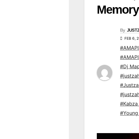
Memory
By
JUST
FEB 6, 
#AMAP
#AMAP
#Dj Map
#justz
#Justz
#justz
#Kabza 
#Young