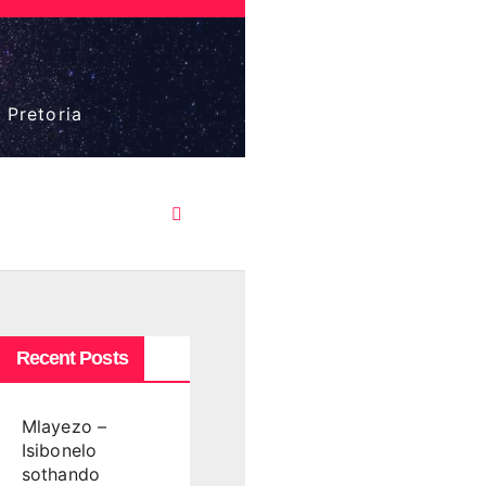
 Pretoria
Recent Posts
Mlayezo –
Isibonelo
sothando