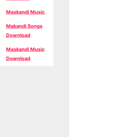
Maskandi Music
Makandi Songs
Download
Maskandi Music
Download