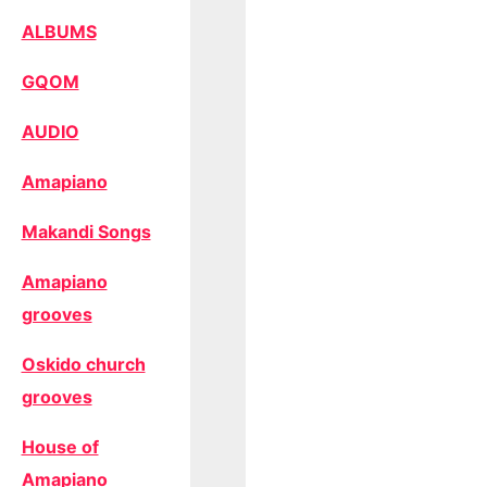
ALBUMS
GQOM
AUDIO
Amapiano
Makandi Songs
Amapiano
grooves
Oskido church
grooves
House of
Amapiano