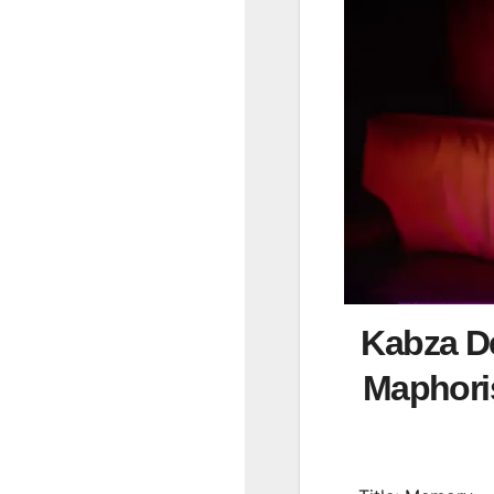
Kabza De
Maphor