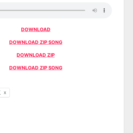
DOWNLOAD
DOWNLOAD ZIP SONG
DOWNLOAD ZIP
DOWNLOAD ZIP SONG
X