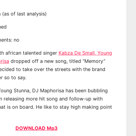
n (as of last analysis)
ined
ments: no
th african talented singer
Kabza De Small, Young
risa
dropped off a new song, titled “Memory”
ecided to take over the streets with the brand
 so to say.
Young Stunna, DJ Maphorisa has been bubbling
an releasing more hit song and follow-up with
at is on board. He like to stay high making point
DOWNLOAD Mp3