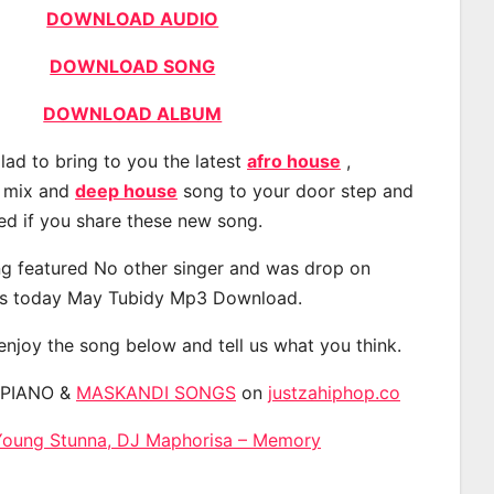
DOWNLOAD AUDIO
DOWNLOAD SONG
DOWNLOAD ALBUM
lad to bring to you the latest
afro house
,
, mix and
deep house
song to your door step and
ted if you share these new song.
g featured No other singer and was drop on
s today May Tubidy Mp3 Download.
 enjoy the song below and tell us what you think.
APIANO &
MASKANDI SONGS
on
justzahiphop.co
Young Stunna, DJ Maphorisa – Memory