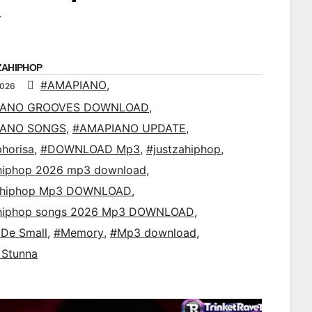
ZAHIPHOP
#AMAPIANO
,
2026
IANO GROOVES DOWNLOAD
,
IANO SONGS
,
#AMAPIANO UPDATE
,
horisa
,
#DOWNLOAD Mp3
,
#justzahiphop
,
ahiphop 2026 mp3 download
,
ahiphop Mp3 DOWNLOAD
,
ahiphop songs 2026 Mp3 DOWNLOAD
,
De Small
,
#Memory
,
#Mp3 download
,
 Stunna