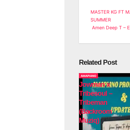
Post
MASTER KG FT M
SUMMER
navigatio
Amen Deep T – El
Related Post
AMAPIANO
Jowman x
Tribesoul –
Tribeman
(Backroom
Muziq)