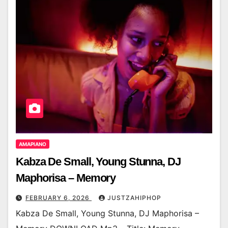
AMAPIANO
Kabza De Small, Young Stunna, DJ
Maphorisa – Memory
FEBRUARY 6, 2026
JUSTZAHIPHOP
Kabza De Small, Young Stunna, DJ Maphorisa –