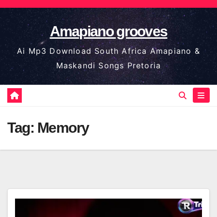
Skip
to
Amapiano grooves
content
Ai Mp3 Download South Africa Amapiano &
Maskandi Songs Pretoria
Tag:
Memory