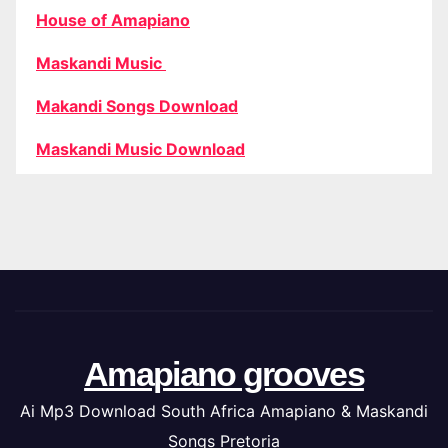
House of Amapiano
Maskandi Music
Makandi Songs Download
Maskandi Music Download
Amapiano grooves
Ai Mp3 Download South Africa Amapiano & Maskandi
Songs Pretoria