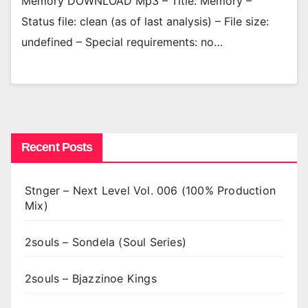
Memory DOWNLOAD Mp3 – Title: Memory –
Status file: clean (as of last analysis) – File size:
undefined – Special requirements: no…
Recent Posts
Stnger – Next Level Vol. 006 (100% Production
Mix)
2souls – Sondela (Soul Series)
2souls – Bjazzinoe Kings