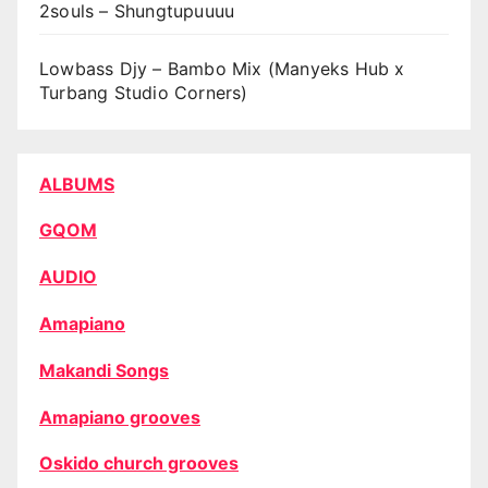
2souls – Shungtupuuuu
Lowbass Djy – Bambo Mix (Manyeks Hub x
Turbang Studio Corners)
ALBUMS
GQOM
AUDIO
Amapiano
Makandi Songs
Amapiano grooves
Oskido church grooves