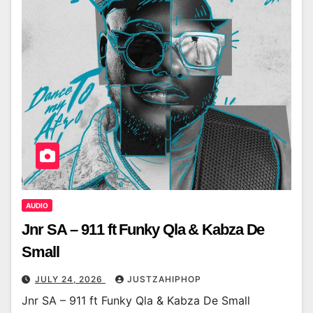
AUDIO
Jnr SA – 911 ft Funky Qla & Kabza De
Small
JULY 24, 2026
JUSTZAHIPHOP
Jnr SA – 911 ft Funky Qla & Kabza De Small