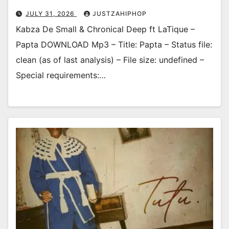
JULY 31, 2026
JUSTZAHIPHOP
Kabza De Small & Chronical Deep ft LaTique –
Papta DOWNLOAD Mp3 – Title: Papta – Status file:
clean (as of last analysis) – File size: undefined –
Special requirements:…