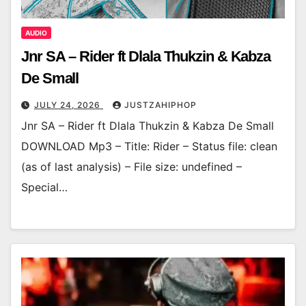
AUDIO
Jnr SA – Rider ft Dlala Thukzin & Kabza
De Small
JULY 24, 2026
JUSTZAHIPHOP
Jnr SA – Rider ft Dlala Thukzin & Kabza De Small
DOWNLOAD Mp3 – Title: Rider – Status file: clean
(as of last analysis) – File size: undefined –
Special…