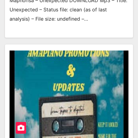
Maphorisa – Unexpected DOWNLOAD Mp3 – Title:
Unexpected – Status file: clean (as of last
analysis) – File size: undefined –…