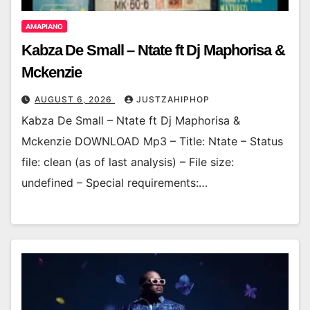
AMAPIANO
Kabza De Small – Ntate ft Dj Maphorisa &
Mckenzie
AUGUST 6, 2026
JUSTZAHIPHOP
Kabza De Small – Ntate ft Dj Maphorisa &
Mckenzie DOWNLOAD Mp3 – Title: Ntate – Status
file: clean (as of last analysis) – File size:
undefined – Special requirements:…