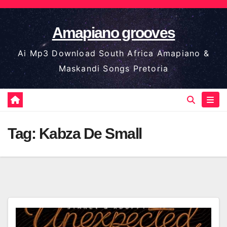
Skip
to
Amapiano grooves
content
Ai Mp3 Download South Africa Amapiano &
Maskandi Songs Pretoria
Tag:
Kabza De Small