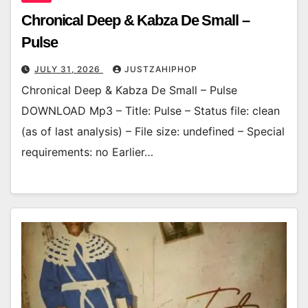
Chronical Deep & Kabza De Small –
Pulse
JULY 31, 2026
JUSTZAHIPHOP
Chronical Deep & Kabza De Small – Pulse
DOWNLOAD Mp3 – Title: Pulse – Status file: clean
(as of last analysis) – File size: undefined – Special
requirements: no Earlier…