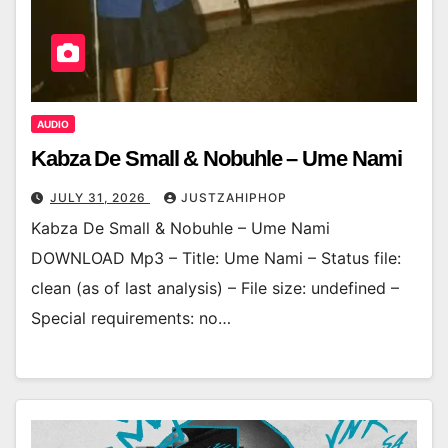
AUDIO
Kabza De Small & Nobuhle – Ume Nami
JULY 31, 2026
JUSTZAHIPHOP
Kabza De Small & Nobuhle – Ume Nami
DOWNLOAD Mp3 – Title: Ume Nami – Status file:
clean (as of last analysis) – File size: undefined –
Special requirements: no…