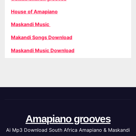
House of Amapiano
Maskandi Music
Makandi Songs Download
Maskandi Music Download
Amapiano grooves
Ai Mp3 Download South Africa Amapiano & Maskandi