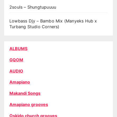
2souls – Shungtupuuuu
Lowbass Djy – Bambo Mix (Manyeks Hub x
Turbang Studio Corners)
ALBUMS
GQOM
AUDIO
Amapiano
Makandi Songs
Amapiano grooves
Oskido church grooves