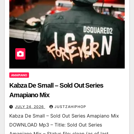
AMAPIANO
Kabza De Small – Sold Out Series
Amapiano Mix
JULY 24, 2026
JUSTZAHIPHOP
Kabza De Small – Sold Out Series Amapiano Mix
DOWNLOAD Mp3 – Title: Sold Out Series
Amapiano Mix – Status file: clean (as of last