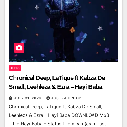
AUDIO
Chronical Deep, LaTique ft Kabza De
Small, Leehleza & Ezra – Hayi Baba
JULY 31, 2026
JUSTZAHIPHOP
Chronical Deep, LaTique ft Kabza De Small,
Leehleza & Ezra – Hayi Baba DOWNLOAD Mp3 –
Title: Hayi Baba – Status file: clean (as of last