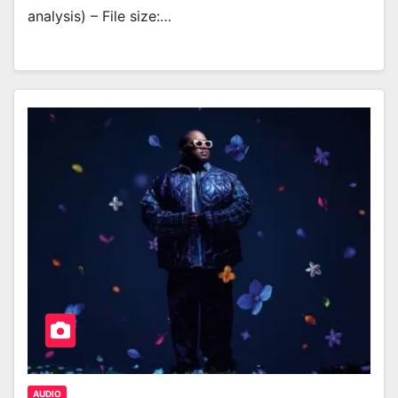
analysis) – File size:…
AUDIO