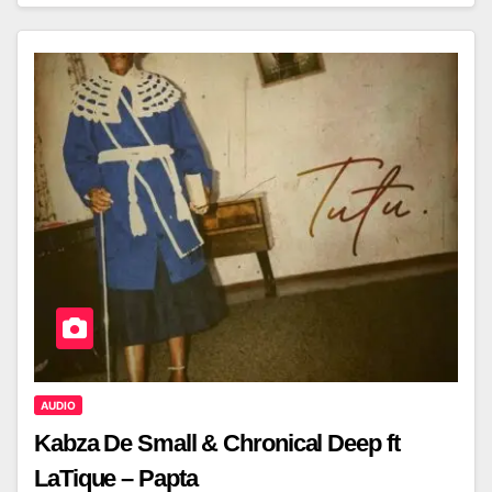
AUDIO
Kabza De Small & Chronical Deep ft
LaTique – Papta