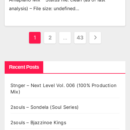
analysis) – File size: undefined…
Posts
1
2
…
43
pagination
Recent Posts
Stnger – Next Level Vol. 006 (100% Production
Mix)
2souls – Sondela (Soul Series)
2souls – Bjazzinoe Kings