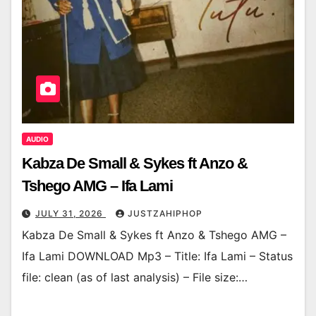
AUDIO
Kabza De Small & Sykes ft Anzo &
Tshego AMG – Ifa Lami
JULY 31, 2026
JUSTZAHIPHOP
Kabza De Small & Sykes ft Anzo & Tshego AMG –
Ifa Lami DOWNLOAD Mp3 – Title: Ifa Lami – Status
file: clean (as of last analysis) – File size:…