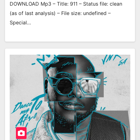
DOWNLOAD Mp3 – Title: 911 – Status file: clean
(as of last analysis) – File size: undefined –
Special…