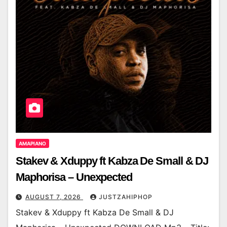
AMAPIANO
Stakev & Xduppy ft Kabza De Small & DJ
Maphorisa – Unexpected
AUGUST 7, 2026
JUSTZAHIPHOP
Stakev & Xduppy ft Kabza De Small & DJ