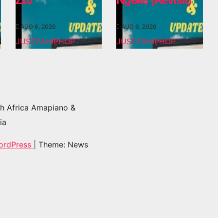
AUG 6, 2026
AUG 6, 2026
JUSTZAHIPHOP
JUSTZAHIPHOP
h Africa Amapiano &
ia
ordPress
|
Theme: News