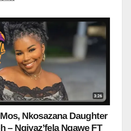
 Mos, Nkosazana Daughter
 – Ngiyaz’fela Ngawe FT