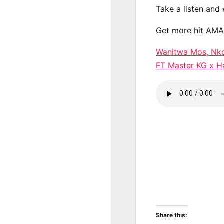
Take a listen and
Get more hit AM
Wanitwa Mos, Nko
FT Master KG x
Share this: