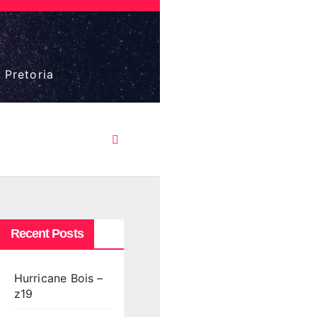
 Pretoria
Recent Posts
Hurricane Bois –
z19