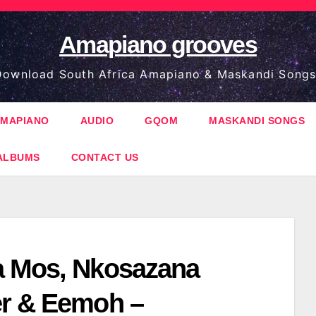
Amapiano grooves
ownload South Africa Amapiano & Maskandi Songs
MAPIANO
AUDIO
GQOM
MASKANDI SONGS
ALBUMS
CONTACT US
 Mos, Nkosazana
r & Eemoh –