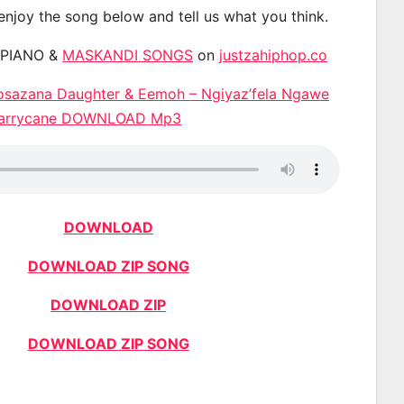
 enjoy the song below and tell us what you think.
APIANO &
MASKANDI SONGS
on
justzahiphop.co
sazana Daughter & Eemoh – Ngiyaz’fela Ngawe
 Harrycane DOWNLOAD Mp3
DOWNLOAD
DOWNLOAD ZIP SONG
DOWNLOAD ZIP
DOWNLOAD ZIP SONG