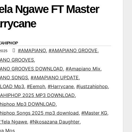
fela Ngawe FT Master
rrycane
ZAHIPHOP
#AMAPIANO
,
#AMAPIANO GROOVE
,
2025
IANO GROOVES
,
IANO GROOVES DOWNLOAD
,
#Amapiano Mix
,
IANO SONGS
,
#AMAPIANO UPDATE
,
LOAD Mp3
,
#Eemoh
,
#Harrycane
,
#justzahiphop
,
AHIPHOP 2025 MP3 DOWNLOAD
,
ahiphop Mp3 DOWNLOAD
,
ahiphop Songs 2025 mp3 download
,
#Master KG
,
'fela Ngawe
,
#Nkosazana Daughter
,
wa Mos