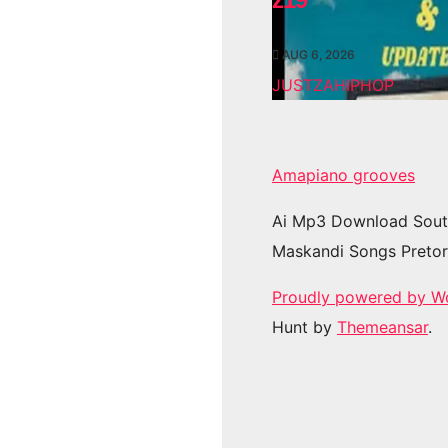
AUG 6, 2026
JUSTZAHIPHOP
Amapiano grooves
Ai Mp3 Download Sout
Maskandi Songs Pretor
Proudly powered by W
Hunt by
Themeansar
.