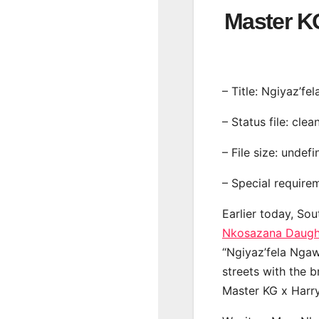
Master 
– Title: Ngiyaz’f
– Status file: clea
– File size: undef
– Special require
Earlier today, Sou
Nkosazana Daugh
“Ngiyaz’fela Ngaw
streets with the 
Master KG x Harr