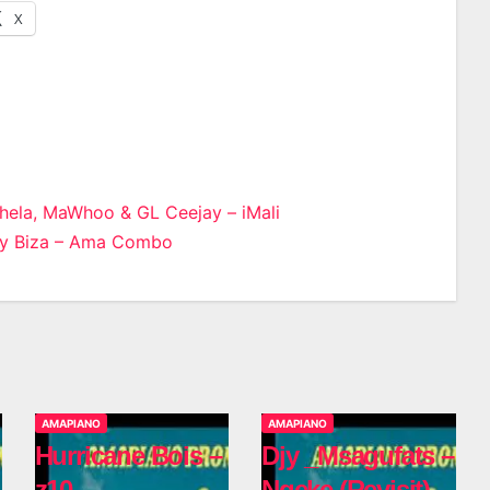
X
hela, MaWhoo & GL Ceejay – iMali
jy Biza – Ama Combo
n
AMAPIANO
AMAPIANO
Hurricane Bois –
Djy _Msagufats –
z10
Ngeke (Revisit)