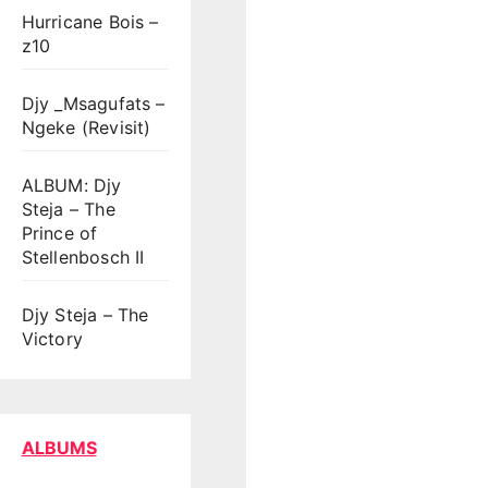
Hurricane Bois –
z10
Djy _Msagufats –
Ngeke (Revisit)
ALBUM: Djy
Steja – The
Prince of
Stellenbosch II
Djy Steja – The
Victory
ALBUMS