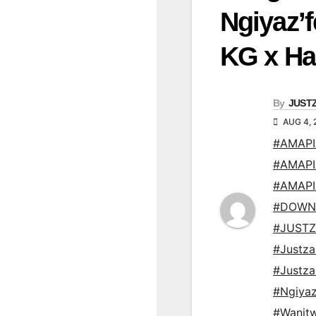
Ngiyaz’
KG x Ha
By
JUST
AUG 4, 
#AMAP
#AMAP
#AMAP
#DOWN
#JUSTZ
#Justz
#Justz
#Ngiyaz
#Wanit