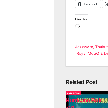
Facebook
Like this:
Loading…
Post
Jazzworx, Thukut
Royal MusiQ & D
navigatio
Related Post
AMAPIANO
Hurricane Bois –
z19