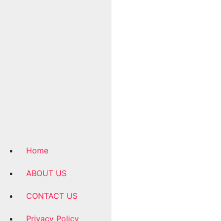
Home
ABOUT US
CONTACT US
Privacy Policy