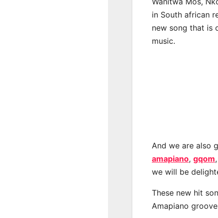
Wanitwa Mos, Nko
in South african 
new song that is 
music.
And we are also g
amapiano
,
gqom
we will be deligh
These new hit son
Amapiano groove