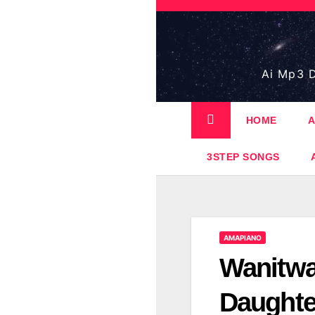
Skip
to
content
Ai Mp3 D
HOME
A
3STEP SONGS
AMAPIANO
Wanitwa
Daughte