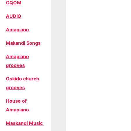
GQOM
AUDIO
Amapiano
Makandi Songs
Amapiano
grooves
Oskido church
grooves
House of
Amapiano
Maskandi Music