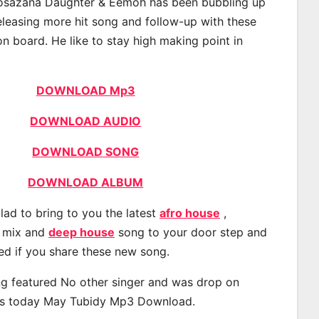
sazana Daughter & Eemoh has been bubbling up
releasing more hit song and follow-up with these
on board. He like to stay high making point in
DOWNLOAD Mp3
DOWNLOAD AUDIO
DOWNLOAD SONG
DOWNLOAD ALBUM
lad to bring to you the latest
afro house
,
, mix and
deep house
song to your door step and
ted if you share these new song.
g featured No other singer and was drop on
s today May Tubidy Mp3 Download.