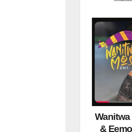
Wanitwa
& Eemoh