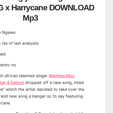
KG x Harrycane DOWNLOAD
Mp3
ela Ngawe
n (as of last analysis)
ined
ments: no
th african talented singer
Wanitwa Mos,
ter & Eemoh
dropped off a new song, titled
e” which the artist decided to take over the
brand new song a banger so to say featuring
ycane.