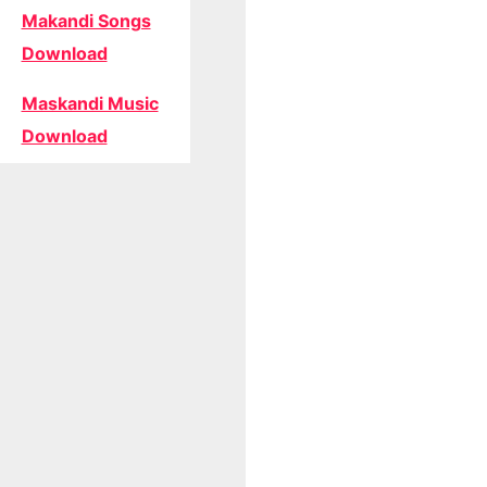
Makandi Songs
Download
Maskandi Music
Download