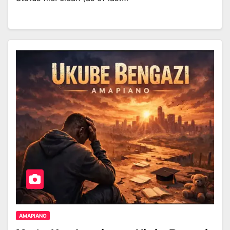
AMAPIANO