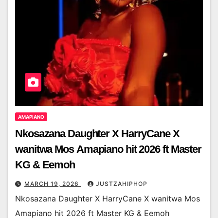
AMAPIANO
Nkosazana Daughter X HarryCane X
wanitwa Mos Amapiano hit 2026 ft Master
KG & Eemoh
MARCH 19, 2026
JUSTZAHIPHOP
Nkosazana Daughter X HarryCane X wanitwa Mos
Amapiano hit 2026 ft Master KG & Eemoh