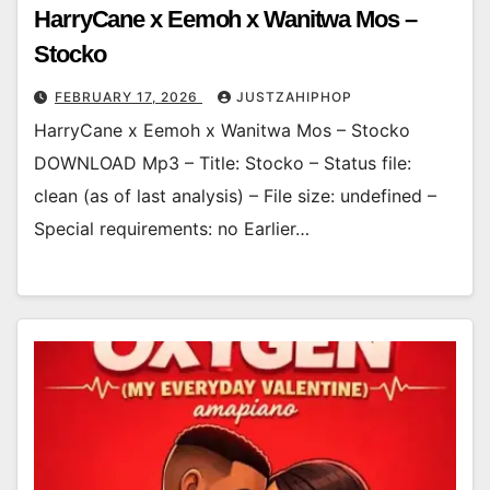
HarryCane x Eemoh x Wanitwa Mos –
Stocko
FEBRUARY 17, 2026
JUSTZAHIPHOP
HarryCane x Eemoh x Wanitwa Mos – Stocko
DOWNLOAD Mp3 – Title: Stocko – Status file:
clean (as of last analysis) – File size: undefined –
Special requirements: no Earlier…