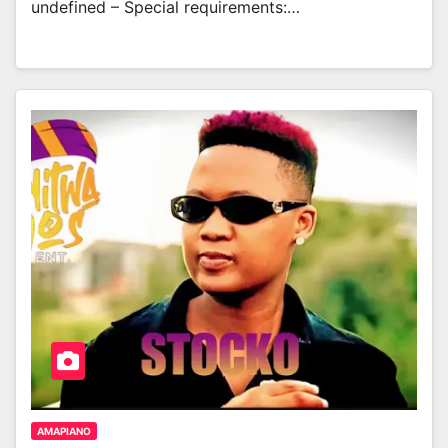
undefined – Special requirements:…
AMAPIANO