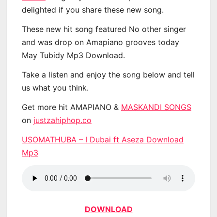
delighted if you share these new song.
These new hit song featured No other singer
and was drop on Amapiano grooves today
May Tubidy Mp3 Download.
Take a listen and enjoy the song below and tell
us what you think.
Get more hit AMAPIANO &
MASKANDI SONGS
on
justzahiphop.co
USOMATHUBA – I Dubai ft Aseza Download
Mp3
DOWNLOAD