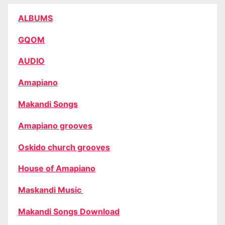
ALBUMS
GQOM
AUDIO
Amapiano
Makandi Songs
Amapiano grooves
Oskido church grooves
House of Amapiano
Maskandi Music
Makandi Songs Download