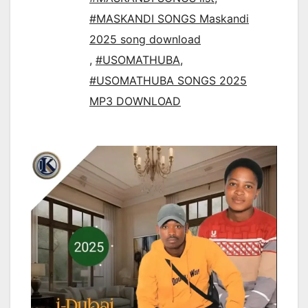
#MASKANDI SONGS Maskandi
2025 song download
,
#USOMATHUBA
,
#USOMATHUBA SONGS 2025
MP3 DOWNLOAD