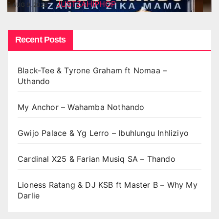
JUSTZAHIPHOP
AUG 9, 2026
Recent Posts
Black-Tee & Tyrone Graham ft Nomaa –
Uthando
My Anchor – Wahamba Nothando
Gwijo Palace & Yg Lerro – Ibuhlungu Inhliziyo
Cardinal X25 & Farian Musiq SA – Thando
Lioness Ratang & DJ KSB ft Master B – Why My
Darlie