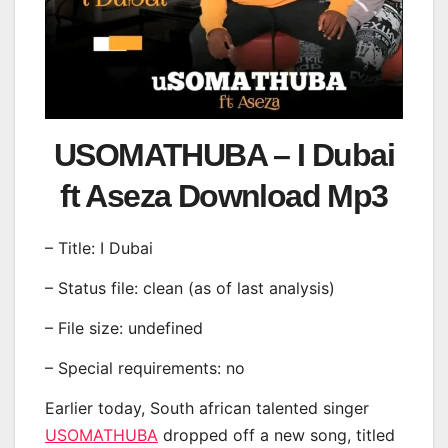
USOMATHUBA – I Dubai
ft Aseza Download Mp3
– Title: I Dubai
– Status file: clean (as of last analysis)
– File size: undefined
– Special requirements: no
Earlier today, South african talented singer
USOMATHUBA
dropped off a new song, titled