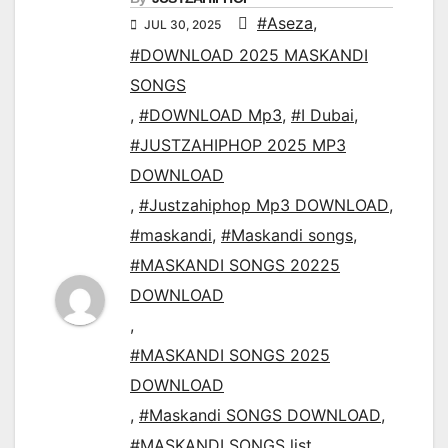
#Aseza
,
JUL 30, 2025
#DOWNLOAD 2025 MASKANDI
SONGS
,
#DOWNLOAD Mp3
,
#I Dubai
,
#JUSTZAHIPHOP 2025 MP3
DOWNLOAD
,
#Justzahiphop Mp3 DOWNLOAD
,
#maskandi
,
#Maskandi songs
,
#MASKANDI SONGS 20225
DOWNLOAD
,
#MASKANDI SONGS 2025
DOWNLOAD
,
#Maskandi SONGS DOWNLOAD
,
#MASKANDI SONGS list
,