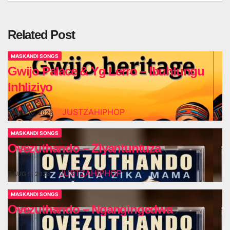
Related Post
MASKANDI SONGS
Gwijo Palace & Yg Lerro – Ibuhlungu
Inhliziyo
JUSTZAHIPHOP
AUG 10, 2026
MASKANDI SONGS
Ovezuthando – Ziyantuntuza
JUSTZAHIPHOP
AUG 9, 2026
MASKANDI SONGS
Ovezuthando – Ngangingedwa