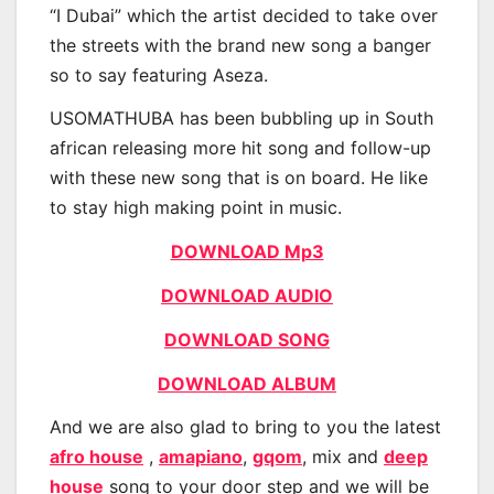
“I Dubai” which the artist decided to take over
the streets with the brand new song a banger
so to say featuring Aseza.
USOMATHUBA has been bubbling up in South
african releasing more hit song and follow-up
with these new song that is on board. He like
to stay high making point in music.
DOWNLOAD Mp3
DOWNLOAD AUDIO
DOWNLOAD SONG
DOWNLOAD ALBUM
And we are also glad to bring to you the latest
afro house
,
amapiano
,
gqom
, mix and
deep
house
song to your door step and we will be