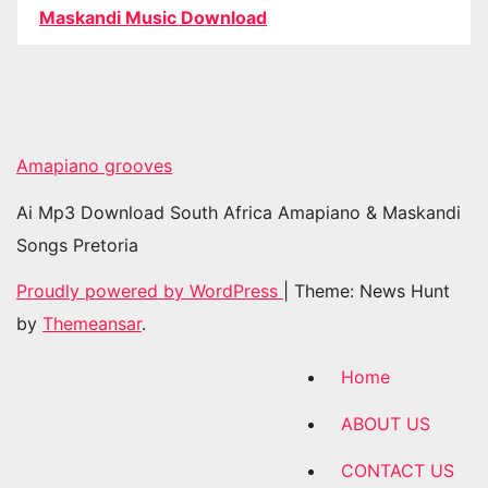
Maskandi Music Download
Amapiano grooves
Ai Mp3 Download South Africa Amapiano & Maskandi
Songs Pretoria
Proudly powered by WordPress
|
Theme: News Hunt
by
Themeansar
.
Home
ABOUT US
CONTACT US