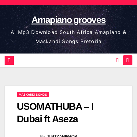
Skip
to
Amapiano grooves
content
Ai Mp3 Download South Africa Amapiano &
Maskandi Songs Pretoria
MASKANDI SONGS
USOMATHUBA – I
Dubai ft Aseza
By
JUSTZAHIPHOP