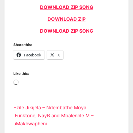
DOWNLOAD ZIP SONG
DOWNLOAD ZIP
DOWNLOAD ZIP SONG
Share this:
Facebook
X
Like this:
Loading…
Post
Ezile Jikijela – Ndembathe Moya
Funktone, NayB and Mbalenhle M –
navigation
uMakhwapheni