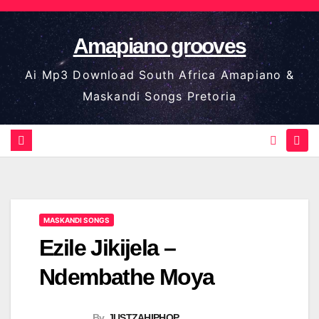
Skip
to
Amapiano grooves
content
Ai Mp3 Download South Africa Amapiano &
Maskandi Songs Pretoria
MASKANDI SONGS
Ezile Jikijela –
Ndembathe Moya
By
JUSTZAHIPHOP