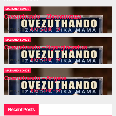
MASKANDI SONGS
Ovezuthando – Ziyantuntuza
JUSTZAHIPHOP
AUG 9, 2026
MASKANDI SONGS
Ovezuthando – Ngangingedwa
JUSTZAHIPHOP
AUG 9, 2026
MASKANDI SONGS
Ovezuthando – Angeke
JUSTZAHIPHOP
AUG 9, 2026
Recent Posts