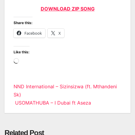
DOWNLOAD ZIP SONG
Share this:
Facebook
X
Like this:
Loading…
Post
NND International – Sizinsizwa (ft. Mthandeni
Sk)
navigation
USOMATHUBA – I Dubai ft Aseza
Related Post