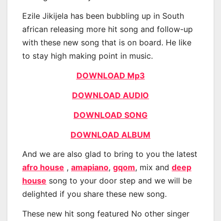
Ezile Jikijela has been bubbling up in South
african releasing more hit song and follow-up
with these new song that is on board. He like
to stay high making point in music.
DOWNLOAD Mp3
DOWNLOAD AUDIO
DOWNLOAD SONG
DOWNLOAD ALBUM
And we are also glad to bring to you the latest
afro house
,
amapiano
,
gqom
, mix and
deep
house
song to your door step and we will be
delighted if you share these new song.
These new hit song featured No other singer