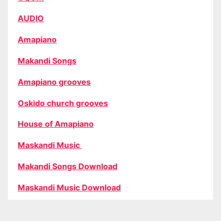
AUDIO
Amapiano
Makandi Songs
Amapiano grooves
Oskido church grooves
House of Amapiano
Maskandi Music
Makandi Songs Download
Maskandi Music Download