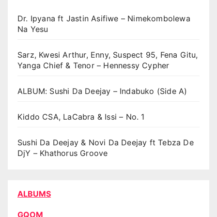
Dr. Ipyana ft Jastin Asifiwe – Nimekombolewa
Na Yesu
Sarz, Kwesi Arthur, Enny, Suspect 95, Fena Gitu,
Yanga Chief & Tenor – Hennessy Cypher
ALBUM: Sushi Da Deejay – Indabuko (Side A)
Kiddo CSA, LaCabra & Issi – No. 1
Sushi Da Deejay & Novi Da Deejay ft Tebza De
DjY – Khathorus Groove
ALBUMS
GQOM