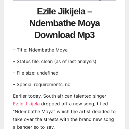
Ezile Jikijela –
Ndembathe Moya
Download Mp3
– Title: Ndembathe Moya
– Status file: clean (as of last analysis)
– File size: undefined
– Special requirements: no
Earlier today, South african talented singer
Ezile Jikijela
dropped off a new song, titled
“Ndembathe Moya” which the artist decided to
take over the streets with the brand new song
a banger so to say.