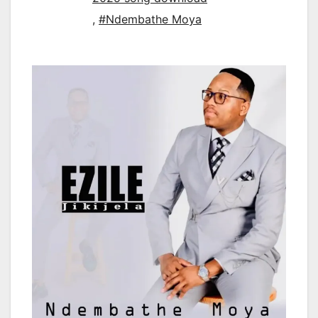
,
#Ndembathe Moya