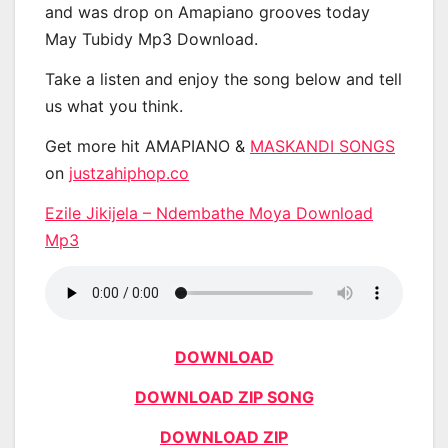
and was drop on Amapiano grooves today
May Tubidy Mp3 Download.
Take a listen and enjoy the song below and tell
us what you think.
Get more hit AMAPIANO &
MASKANDI SONGS
on
justzahiphop.co
Ezile Jikijela – Ndembathe Moya Download
Mp3
DOWNLOAD
DOWNLOAD ZIP SONG
DOWNLOAD ZIP