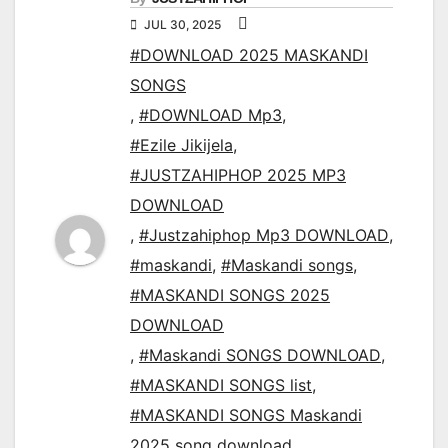
JUL 30, 2025
#DOWNLOAD 2025 MASKANDI
SONGS
,
#DOWNLOAD Mp3
,
#Ezile Jikijela
,
#JUSTZAHIPHOP 2025 MP3
DOWNLOAD
,
#Justzahiphop Mp3 DOWNLOAD
,
#maskandi
,
#Maskandi songs
,
#MASKANDI SONGS 2025
DOWNLOAD
,
#Maskandi SONGS DOWNLOAD
,
#MASKANDI SONGS list
,
#MASKANDI SONGS Maskandi
2025 song download