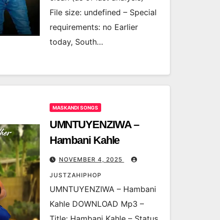
File size: undefined – Special
requirements: no Earlier
today, South…
MASKANDI SONGS
UMNTUYENZIWA –
Hambani Kahle
NOVEMBER 4, 2025
JUSTZAHIPHOP
UMNTUYENZIWA – Hambani
Kahle DOWNLOAD Mp3 –
Title: Hambani Kahle – Status