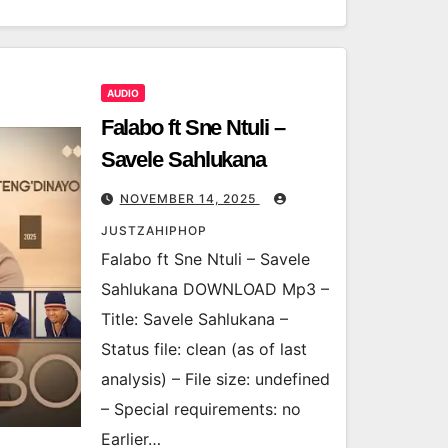
AUDIO
Falabo ft Sne Ntuli –
Savele Sahlukana
NOVEMBER 14, 2025
JUSTZAHIPHOP
Falabo ft Sne Ntuli – Savele
Sahlukana DOWNLOAD Mp3 –
Title: Savele Sahlukana –
Status file: clean (as of last
analysis) – File size: undefined
– Special requirements: no
Earlier…