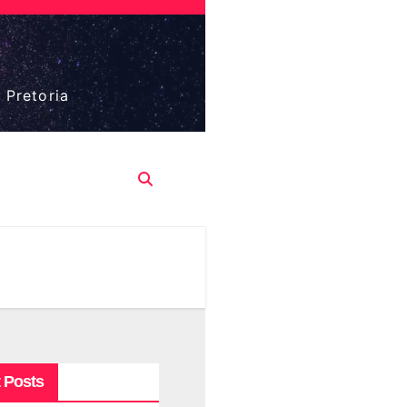
 Pretoria
 Posts