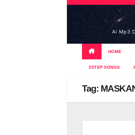
Skip
to
content
Ai Mp3 D
HOME
3STEP SONGS
Tag:
MASKAN