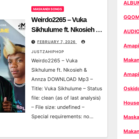
ALBU
MASKANDI SONGS
GQO
Weirdo2265 – Vuka
Sikhulume ft. Nkosieh &
AUDI
Annza
FEBRUARY 7, 2026
Amapi
JUSTZAHIPHOP
Makan
Weirdo2265 – Vuka
Sikhulume ft. Nkosieh &
Amapi
Annza DOWNLOAD Mp3 –
Title: Vuka Sikhulume – Status
Oskid
file: clean (as of last analysis)
House
– File size: undefined –
Special requirements: no…
Maska
Makan