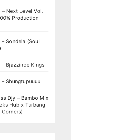
 – Next Level Vol.
100% Production
 – Sondela (Soul
)
 – Bjazzinoe Kings
s – Shungtupuuuu
ss Djy – Bambo Mix
eks Hub x Turbang
 Corners)