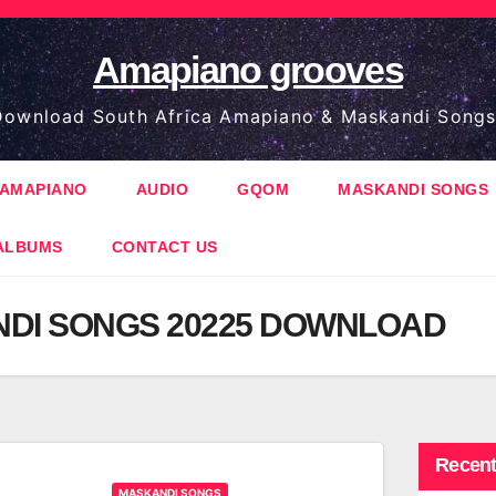
Amapiano grooves
ownload South Africa Amapiano & Maskandi Songs
AMAPIANO
AUDIO
GQOM
MASKANDI SONGS
ALBUMS
CONTACT US
DI SONGS 20225 DOWNLOAD
Recent
MASKANDI SONGS