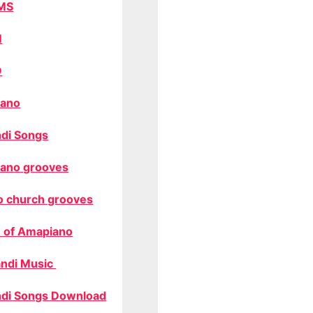
MS
M
O
ano
di Songs
ano grooves
o church grooves
 of Amapiano
ndi Music
di Songs Download