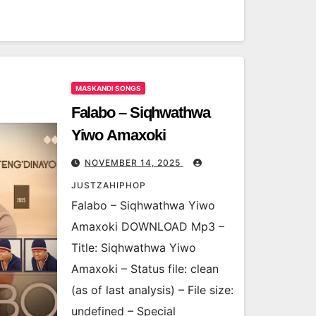
MASKANDI SONGS
Falabo – Siqhwathwa
Yiwo Amaxoki
NOVEMBER 14, 2025
JUSTZAHIPHOP
Falabo – Siqhwathwa Yiwo
Amaxoki DOWNLOAD Mp3 –
Title: Siqhwathwa Yiwo
Amaxoki – Status file: clean
(as of last analysis) – File size:
undefined – Special