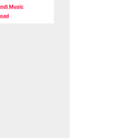
ndi Music
oad