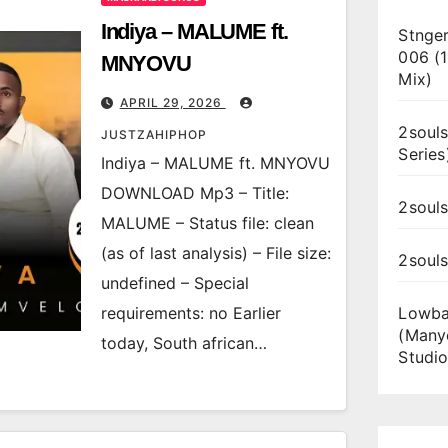
Indiya – MALUME ft.
Stnger
006 (
MNYOVU
Mix)
APRIL 29, 2026
2souls
JUSTZAHIPHOP
Series
Indiya – MALUME ft. MNYOVU
DOWNLOAD Mp3 – Title:
2souls
MALUME – Status file: clean
(as of last analysis) – File size:
2soul
undefined – Special
requirements: no Earlier
Lowba
(Many
today, South african…
Studio