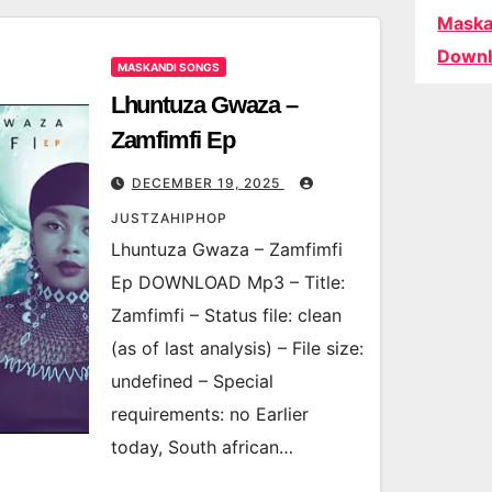
Maska
Downl
MASKANDI SONGS
Lhuntuza Gwaza –
Zamfimfi Ep
DECEMBER 19, 2025
JUSTZAHIPHOP
Lhuntuza Gwaza – Zamfimfi
Ep DOWNLOAD Mp3 – Title:
Zamfimfi – Status file: clean
(as of last analysis) – File size:
undefined – Special
requirements: no Earlier
today, South african…