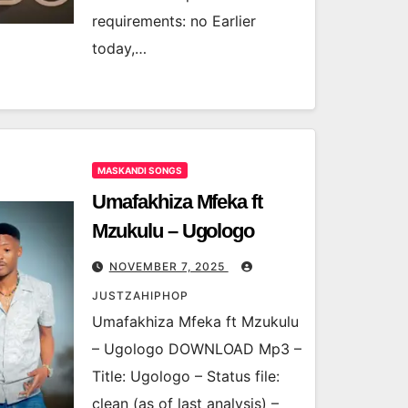
requirements: no Earlier
today,…
MASKANDI SONGS
Umafakhiza Mfeka ft
Mzukulu – Ugologo
NOVEMBER 7, 2025
JUSTZAHIPHOP
Umafakhiza Mfeka ft Mzukulu
– Ugologo DOWNLOAD Mp3 –
Title: Ugologo – Status file:
clean (as of last analysis) –