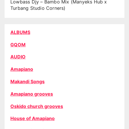
Lowbass Djy – Bambo Mix (Manyeks Hub x
Turbang Studio Corners)
ALBUMS
GQOM
AUDIO
Amapiano
Makandi Songs
Amapiano grooves
Oskido church grooves
House of Amapiano