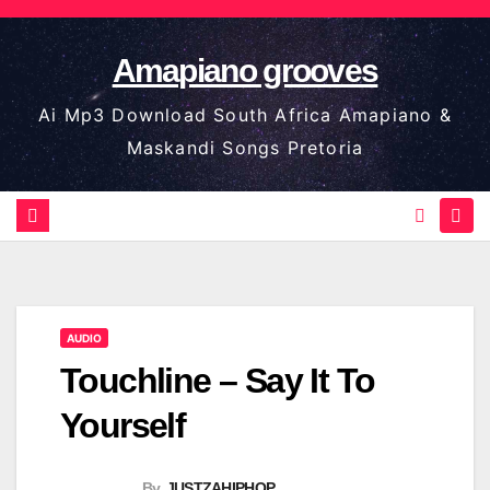
Skip
to
Amapiano grooves
content
Ai Mp3 Download South Africa Amapiano &
Maskandi Songs Pretoria
AUDIO
Touchline – Say It To
Yourself
By
JUSTZAHIPHOP