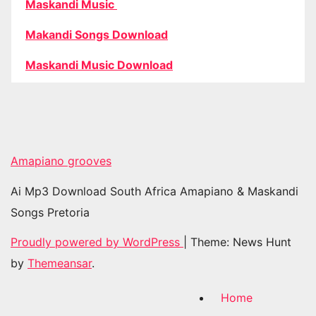
Maskandi Music
Makandi Songs Download
Maskandi Music Download
Amapiano grooves
Ai Mp3 Download South Africa Amapiano & Maskandi
Songs Pretoria
Proudly powered by WordPress
|
Theme: News Hunt
by
Themeansar
.
Home