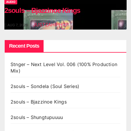
AUDIO
2souls – Bjazzinoe Kings
JUSTZAHIPHOP
AUG 7, 2026
Recent Posts
Stnger – Next Level Vol. 006 (100% Production
Mix)
2souls – Sondela (Soul Series)
2souls – Bjazzinoe Kings
2souls – Shungtupuuuu