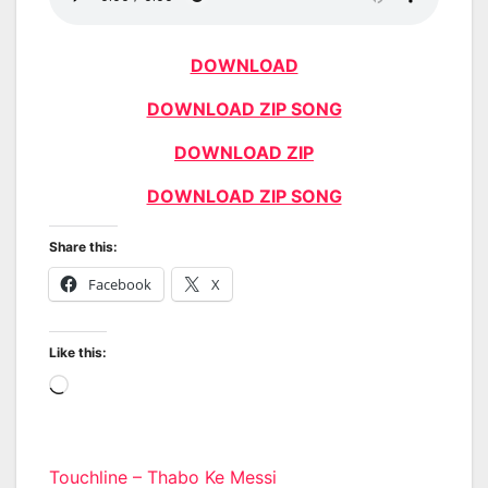
DOWNLOAD
DOWNLOAD ZIP SONG
DOWNLOAD ZIP
DOWNLOAD ZIP SONG
Share this:
Facebook
X
Like this:
Loading…
Post
Touchline – Thabo Ke Messi