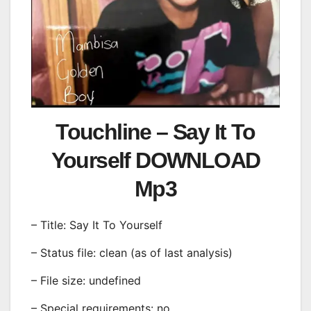
Touchline – Say It To
Yourself DOWNLOAD
Mp3
– Title: Say It To Yourself
– Status file: clean (as of last analysis)
– File size: undefined
– Special requirements: no