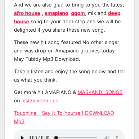
And we are also glad to bring to you the latest
afro house
,
amapiano
,
gqom
, mix and
deep
house
song to your door step and we will be
delighted if you share these new song.
These new hit song featured No other singer
and was drop on Amapiano grooves today
May Tubidy Mp3 Download.
Take a listen and enjoy the song below and tell
us what you think.
Get more hit AMAPIANO &
MASKANDI SONGS
on
justzahiphop.co
Touchline – Say It To Yourself DOWNLOAD
Mp3