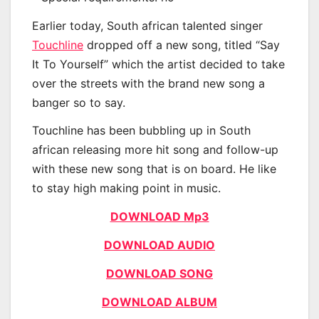
Earlier today, South african talented singer
Touchline
dropped off a new song, titled “Say
It To Yourself” which the artist decided to take
over the streets with the brand new song a
banger so to say.
Touchline has been bubbling up in South
african releasing more hit song and follow-up
with these new song that is on board. He like
to stay high making point in music.
DOWNLOAD Mp3
DOWNLOAD AUDIO
DOWNLOAD SONG
DOWNLOAD ALBUM