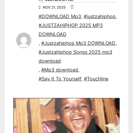
NOV 21, 2025
#DOWNLOAD Mp3
,
#justzahiphop
,
#JUSTZAHIPHOP 2025 MP3
DOWNLOAD
,
#Justzahiphop Mp3 DOWNLOAD
,
#Justzahiphop Songs 2025 mp3
download
,
#Mp3 download
,
#Say It To Yourself
,
#Touchline