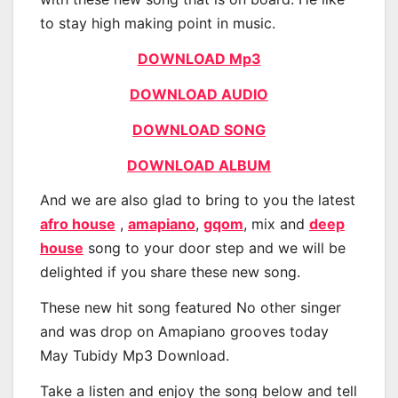
to stay high making point in music.
DOWNLOAD Mp3
DOWNLOAD AUDIO
DOWNLOAD SONG
DOWNLOAD ALBUM
And we are also glad to bring to you the latest
afro house
,
amapiano
,
gqom
, mix and
deep
house
song to your door step and we will be
delighted if you share these new song.
These new hit song featured No other singer
and was drop on Amapiano grooves today
May Tubidy Mp3 Download.
Take a listen and enjoy the song below and tell