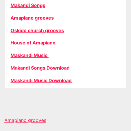
Makandi Songs
Amapiano grooves
Oskido church grooves
House of Amapiano
Maskandi Music
Makandi Songs Download
Maskandi Music Download
Amapiano grooves