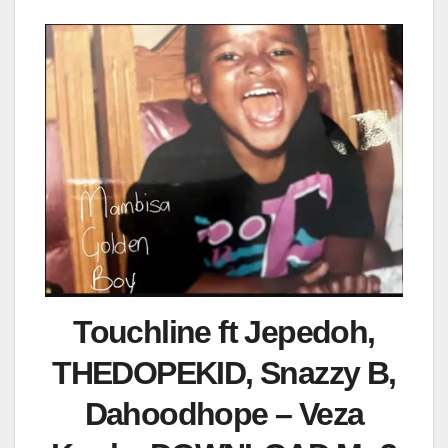
Touchline ft Jepedoh,
THEDOPEKID, Snazzy B,
Dahoodhope – Veza