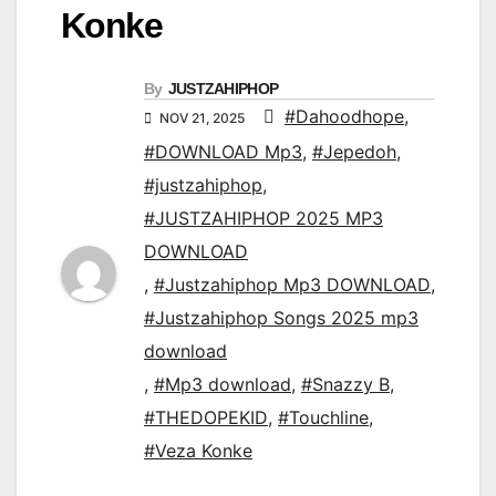
Konke
By
JUSTZAHIPHOP
#Dahoodhope
,
NOV 21, 2025
#DOWNLOAD Mp3
,
#Jepedoh
,
#justzahiphop
,
#JUSTZAHIPHOP 2025 MP3
DOWNLOAD
,
#Justzahiphop Mp3 DOWNLOAD
,
#Justzahiphop Songs 2025 mp3
download
,
#Mp3 download
,
#Snazzy B
,
#THEDOPEKID
,
#Touchline
,
#Veza Konke