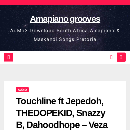
Skip
to
Amapiano grooves
content
Ai Mp3 Download South Africa Amapiano &
Maskandi Songs Pretoria
AUDIO
Touchline ft Jepedoh,
THEDOPEKID, Snazzy
B, Dahoodhope – Veza