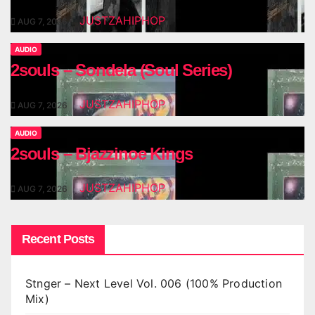
JUSTZAHIPHOP
AUG 7, 2026
AUDIO
2souls – Sondela (Soul Series)
JUSTZAHIPHOP
AUG 7, 2026
AUDIO
2souls – Bjazzinoe Kings
JUSTZAHIPHOP
AUG 7, 2026
Recent Posts
Stnger – Next Level Vol. 006 (100% Production
Mix)