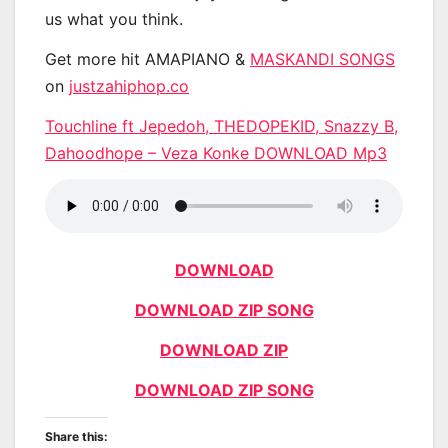
us what you think.
Get more hit AMAPIANO &
MASKANDI SONGS
on
justzahiphop.co
Touchline ft Jepedoh, THEDOPEKID, Snazzy B,
Dahoodhope – Veza Konke DOWNLOAD Mp3
DOWNLOAD
DOWNLOAD ZIP SONG
DOWNLOAD ZIP
DOWNLOAD ZIP SONG
Share this: