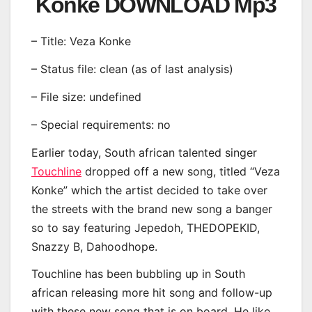
Konke DOWNLOAD Mp3
– Title: Veza Konke
– Status file: clean (as of last analysis)
– File size: undefined
– Special requirements: no
Earlier today, South african talented singer
Touchline
dropped off a new song, titled “Veza
Konke” which the artist decided to take over
the streets with the brand new song a banger
so to say featuring Jepedoh, THEDOPEKID,
Snazzy B, Dahoodhope.
Touchline has been bubbling up in South
african releasing more hit song and follow-up
with these new song that is on board. He like