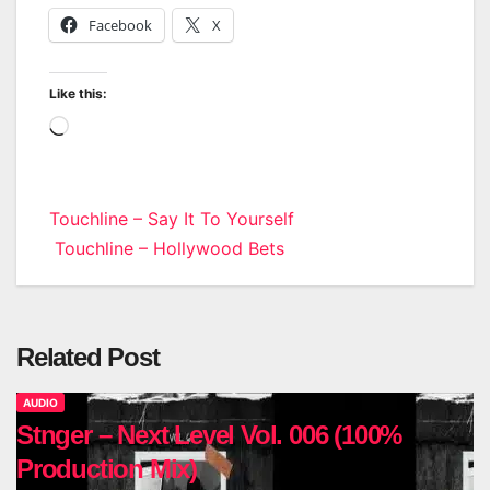
Facebook
X
Like this:
Loading…
Post
Touchline – Say It To Yourself
Touchline – Hollywood Bets
navigation
Related Post
AUDIO
Stnger – Next Level Vol. 006 (100%
Production Mix)