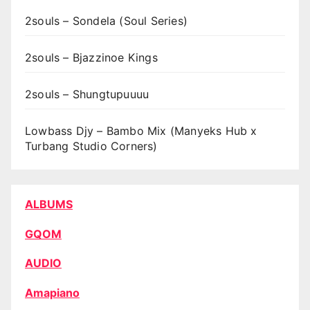
2souls – Sondela (Soul Series)
2souls – Bjazzinoe Kings
2souls – Shungtupuuuu
Lowbass Djy – Bambo Mix (Manyeks Hub x
Turbang Studio Corners)
ALBUMS
GQOM
AUDIO
Amapiano