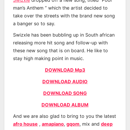
man’s Anthem ” which the artist decided to
take over the streets with the brand new song
a banger so to say.
Swizxle has been bubbling up in South african
releasing more hit song and follow-up with
these new song that is on board. He like to
stay high making point in music.
DOWNLOAD Mp3
DOWNLOAD AUDIO
DOWNLOAD SONG
DOWNLOAD ALBUM
And we are also glad to bring to you the latest
afro house
,
amapiano
,
gqom
, mix and
deep