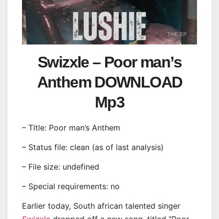
Swizxle – Poor man’s
Anthem DOWNLOAD
Mp3
– Title: Poor man’s Anthem
– Status file: clean (as of last analysis)
– File size: undefined
– Special requirements: no
Earlier today, South african talented singer
Swizxle
dropped off a new song, titled “Poor