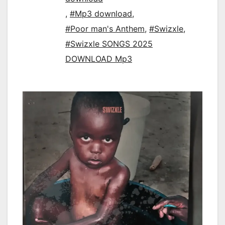
,
#Mp3 download
,
#Poor man's Anthem
,
#Swizxle
,
#Swizxle SONGS 2025
DOWNLOAD Mp3