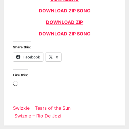
DOWNLOAD ZIP SONG
DOWNLOAD ZIP
DOWNLOAD ZIP SONG
Share this:
Facebook
X
Like this:
Loading…
Post
Swizxle – Tears of the Sun
Swizxle – Rio De Jozi
navigation