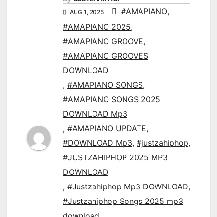
#AMAPIANO
,
AUG 1, 2025
#AMAPIANO 2025
,
#AMAPIANO GROOVE
,
#AMAPIANO GROOVES
DOWNLOAD
,
#AMAPIANO SONGS
,
#AMAPIANO SONGS 2025
DOWNLOAD Mp3
,
#AMAPIANO UPDATE
,
#DOWNLOAD Mp3
,
#justzahiphop
,
#JUSTZAHIPHOP 2025 MP3
DOWNLOAD
,
#Justzahiphop Mp3 DOWNLOAD
,
#Justzahiphop Songs 2025 mp3
download