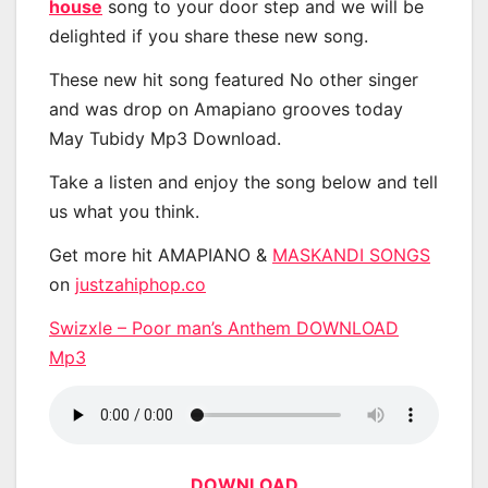
house
song to your door step and we will be
delighted if you share these new song.
These new hit song featured No other singer
and was drop on Amapiano grooves today
May Tubidy Mp3 Download.
Take a listen and enjoy the song below and tell
us what you think.
Get more hit AMAPIANO &
MASKANDI SONGS
on
justzahiphop.co
Swizxle – Poor man’s Anthem DOWNLOAD
Mp3
DOWNLOAD