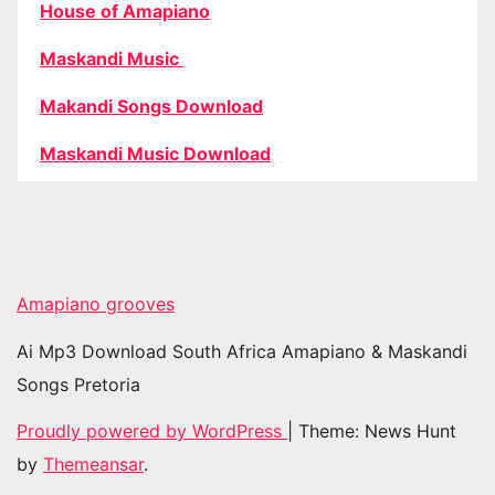
House of Amapiano
Maskandi Music
Makandi Songs Download
Maskandi Music Download
Amapiano grooves
Ai Mp3 Download South Africa Amapiano & Maskandi
Songs Pretoria
Proudly powered by WordPress
|
Theme: News Hunt
by
Themeansar
.