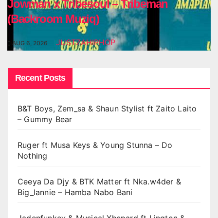
Jowman x Tribesoul – Tribeman
(Backroom Muziq)
JUSTZAHIPHOP
AUG 6, 2026
Recent Posts
B&T Boys, Zem_sa & Shaun Stylist ft Zaito Laito
– Gummy Bear
Ruger ft Musa Keys & Young Stunna – Do
Nothing
Ceeya Da Djy & BTK Matter ft Nka.w4der &
Big_lannie – Hamba Nabo Bani