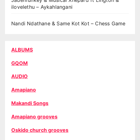
Jadenfunkey & Musical Xhepard ft Lington &
ilovelethu – Aykahlangani
Nandi Ndathane & Same Kot Kot – Chess Game
ALBUMS
GQOM
AUDIO
Amapiano
Makandi Songs
Amapiano grooves
Oskido church grooves