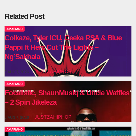
Related Post
AMAPIANO
Colkaze, Tyler ICU, Ceeka RSA & Blue
Pappi ft Herc Cut The Lights –
Ng’Sakhala
JUSTZAHIPHOP
AUG 7, 2026
AMAPIANO
Focalistic, ShaunMusiq & Uncle Waffles
– 2 Spin Jikeleza
JUSTZAHIPHOP
AUG 7, 2026
AMAPIANO