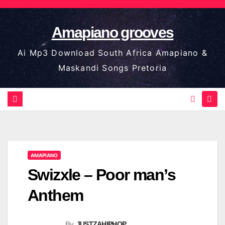
Skip
to
Amapiano grooves
content
Ai Mp3 Download South Africa Amapiano &
Maskandi Songs Pretoria
AMAPIANO
Swizxle – Poor man’s
Anthem
By
JUSTZAHIPHOP