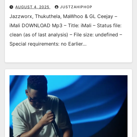
AUGUST 4, 2025
JUSTZAHIPHOP
Jazzworx, Thukuthela, MaWhoo & GL Ceejay –
iMali DOWNLOAD Mp3 – Title: iMali – Status file:
clean (as of last analysis) – File size: undefined –
Special requirements: no Earlier…