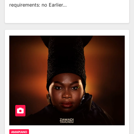
requirements: no Earlier…
AMAPIANO