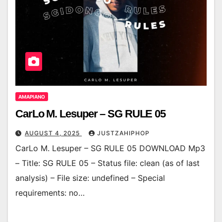
AMAPIANO
CarLo M. Lesuper – SG RULE 05
AUGUST 4, 2025
JUSTZAHIPHOP
CarLo M. Lesuper – SG RULE 05 DOWNLOAD Mp3
– Title: SG RULE 05 – Status file: clean (as of last
analysis) – File size: undefined – Special
requirements: no…