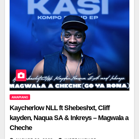
AMAPIANO
Kaycherlow NLL ft Shebeshxt, Cliff
kayden, Naqua SA & Inkreys – Magwala a
Cheche