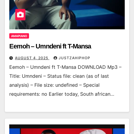
AMAPIANO
Eemoh – Umndeni ft T-Mansa
AUGUST 4, 2025
JUSTZAHIPHOP
Eemoh – Umndeni ft T-Mansa DOWNLOAD Mp3 –
Title: Umndeni – Status file: clean (as of last
analysis) – File size: undefined – Special
requirements: no Earlier today, South african…