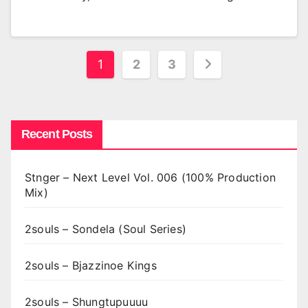
Posts
1
2
3
pagination
Recent Posts
Stnger – Next Level Vol. 006 (100% Production
Mix)
2souls – Sondela (Soul Series)
2souls – Bjazzinoe Kings
2souls – Shungtupuuuu