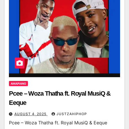
AMAPIANO
Pcee – Woza Thatha ft. Royal MusiQ &
Eeque
AUGUST 4, 2025
JUSTZAHIPHOP
Pcee – Woza Thatha ft. Royal MusiQ & Eeque