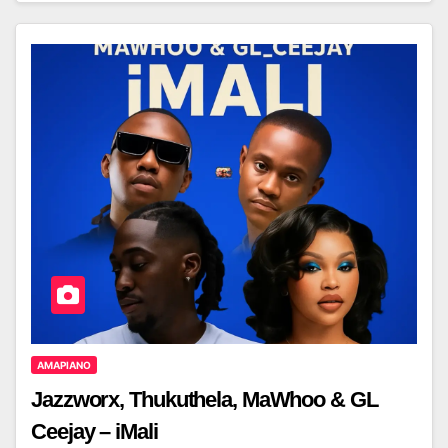
AMAPIANO
Jazzworx, Thukuthela, MaWhoo & GL
Ceejay – iMali