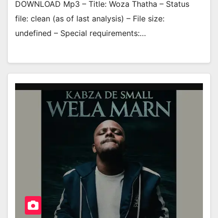
DOWNLOAD Mp3 – Title: Woza Thatha – Status
file: clean (as of last analysis) – File size:
undefined – Special requirements:…