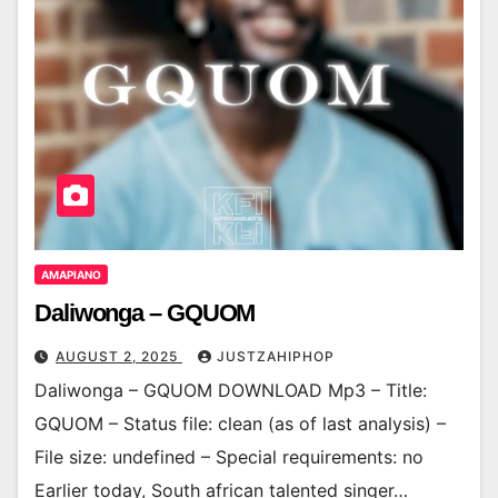
AMAPIANO
Daliwonga – GQUOM
AUGUST 2, 2025
JUSTZAHIPHOP
Daliwonga – GQUOM DOWNLOAD Mp3 – Title:
GQUOM – Status file: clean (as of last analysis) –
File size: undefined – Special requirements: no
Earlier today, South african talented singer…