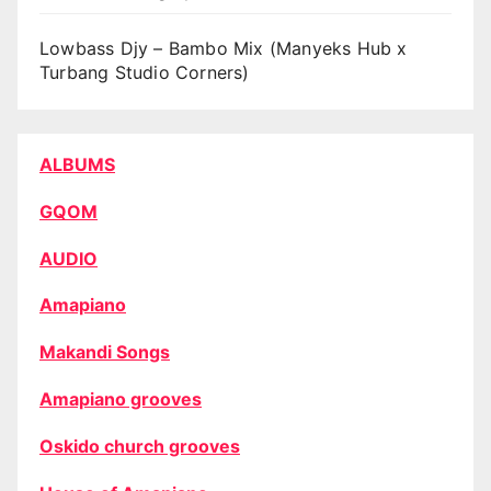
Lowbass Djy – Bambo Mix (Manyeks Hub x
Turbang Studio Corners)
ALBUMS
GQOM
AUDIO
Amapiano
Makandi Songs
Amapiano grooves
Oskido church grooves