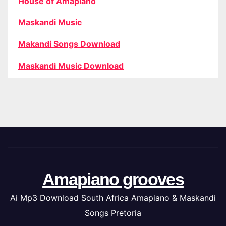
House of Amapiano
Maskandi Music
Makandi Songs Download
Maskandi Music Download
Amapiano grooves
Ai Mp3 Download South Africa Amapiano & Maskandi
Songs Pretoria