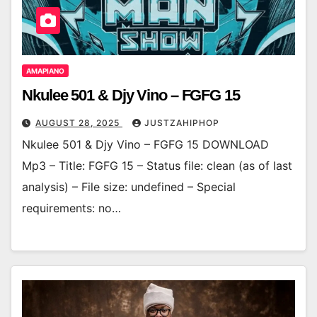
AMAPIANO
Nkulee 501 & Djy Vino – FGFG 15
AUGUST 28, 2025
JUSTZAHIPHOP
Nkulee 501 & Djy Vino – FGFG 15 DOWNLOAD
Mp3 – Title: FGFG 15 – Status file: clean (as of last
analysis) – File size: undefined – Special
requirements: no…