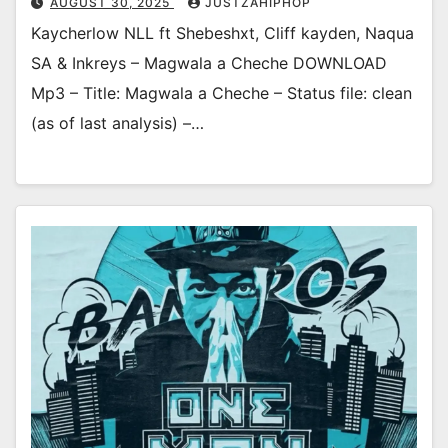
AUGUST 30, 2025
JUSTZAHIPHOP
Kaycherlow NLL ft Shebeshxt, Cliff kayden, Naqua
SA & Inkreys – Magwala a Cheche DOWNLOAD
Mp3 – Title: Magwala a Cheche – Status file: clean
(as of last analysis) –…