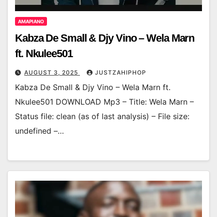
AMAPIANO
Kabza De Small & Djy Vino – Wela Marn
ft. Nkulee501
AUGUST 3, 2025
JUSTZAHIPHOP
Kabza De Small & Djy Vino – Wela Marn ft.
Nkulee501 DOWNLOAD Mp3 – Title: Wela Marn –
Status file: clean (as of last analysis) – File size:
undefined –…