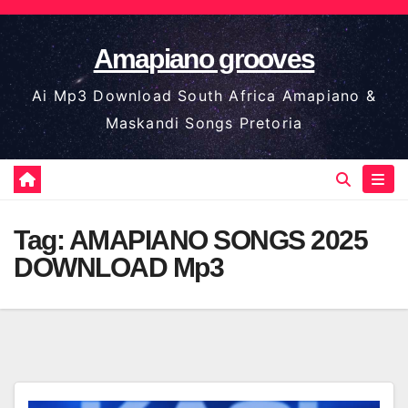
Skip
to
Amapiano grooves
content
Ai Mp3 Download South Africa Amapiano &
Maskandi Songs Pretoria
Tag:
AMAPIANO SONGS 2025
DOWNLOAD Mp3