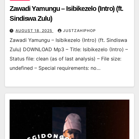
Zawadi Yamungu – Isibikezelo (Intro) (ft.
Sindiswa Zulu)
AUGUST 18, 2025
JUSTZAHIPHOP
Zawadi Yamungu – Isibikezelo (Intro) (ft. Sindiswa
Zulu) DOWNLOAD Mp3 – Title: Isibikezelo (Intro) –
Status file: clean (as of last analysis) – File size:
undefined – Special requirements: no…