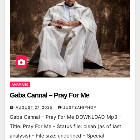
AMAPIANO
Gaba Cannal – Pray For Me
AUGUST 27, 2025
JUSTZAHIPHOP
Gaba Cannal – Pray For Me DOWNLOAD Mp3 –
Title: Pray For Me – Status file: clean (as of last
analysis) – File size: undefined – Special