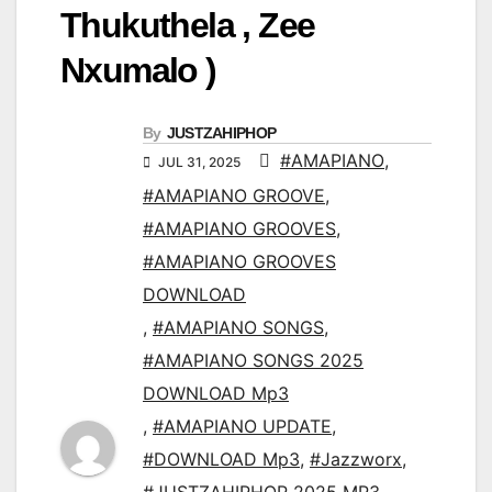
Thukuthela , Zee
Nxumalo )
By
JUSTZAHIPHOP
#AMAPIANO
,
JUL 31, 2025
#AMAPIANO GROOVE
,
#AMAPIANO GROOVES
,
#AMAPIANO GROOVES
DOWNLOAD
,
#AMAPIANO SONGS
,
#AMAPIANO SONGS 2025
DOWNLOAD Mp3
,
#AMAPIANO UPDATE
,
#DOWNLOAD Mp3
,
#Jazzworx
,