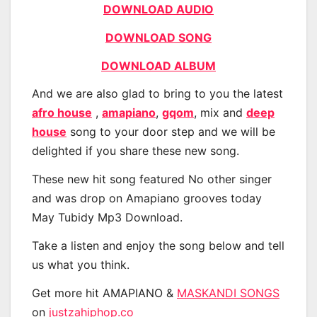
DOWNLOAD AUDIO
DOWNLOAD SONG
DOWNLOAD ALBUM
And we are also glad to bring to you the latest
afro house
,
amapiano
,
gqom
, mix and
deep
house
song to your door step and we will be
delighted if you share these new song.
These new hit song featured No other singer
and was drop on Amapiano grooves today
May Tubidy Mp3 Download.
Take a listen and enjoy the song below and tell
us what you think.
Get more hit AMAPIANO &
MASKANDI SONGS
on
justzahiphop.co