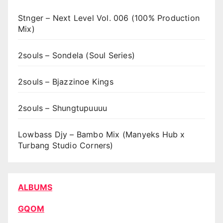
Stnger – Next Level Vol. 006 (100% Production
Mix)
2souls – Sondela (Soul Series)
2souls – Bjazzinoe Kings
2souls – Shungtupuuuu
Lowbass Djy – Bambo Mix (Manyeks Hub x
Turbang Studio Corners)
ALBUMS
GQOM