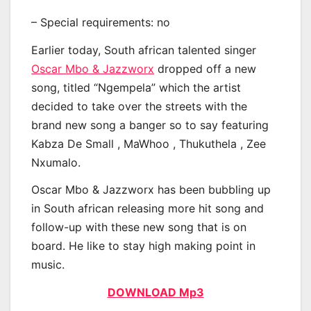
– Special requirements: no
Earlier today, South african talented singer
Oscar Mbo & Jazzworx
dropped off a new
song, titled “Ngempela” which the artist
decided to take over the streets with the
brand new song a banger so to say featuring
Kabza De Small , MaWhoo , Thukuthela , Zee
Nxumalo.
Oscar Mbo & Jazzworx has been bubbling up
in South african releasing more hit song and
follow-up with these new song that is on
board. He like to stay high making point in
music.
DOWNLOAD Mp3