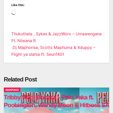
Like this:
Loading…
Post
Thukuthela , Sykes & JazzWorx – Umawengane
Ft. Ntwana R
navigation
Dj Maphorisa, Scotts Maphuma & Xduppy –
Flight ya slahla ft. Seun1401
Related Post
AMAPIANO
Tribby Wadi Bhozza – Pelo Yaka ft.
Poobington, Wendy Moon & Hitboss SA