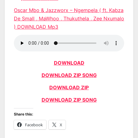
Oscar Mbo & Jazzworx – Ngempela ( ft. Kabza
De Small , MaWhoo , Thukuthela , Zee Nxumalo
) DOWNLOAD Mp3
DOWNLOAD
DOWNLOAD ZIP SONG
DOWNLOAD ZIP
DOWNLOAD ZIP SONG
Share this:
Facebook
X