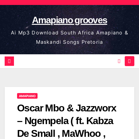
Skip
to
Amapiano grooves
content
Ai Mp3 Download South Africa Amapiano &
Maskandi Songs Pretoria
AMAPIANO
Oscar Mbo & Jazzworx
– Ngempela ( ft. Kabza
De Small , MaWhoo ,