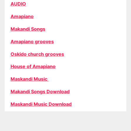
AUDIO
Amapiano
Makandi Songs
Amapiano grooves
Oskido church grooves
House of Amapiano
Maskandi Music
Makandi Songs Download
Maskandi Music Download