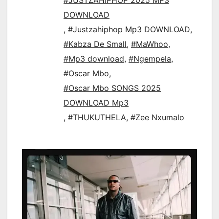
#JUSTZAHIPHOP 2025 MP3
DOWNLOAD
,
#Justzahiphop Mp3 DOWNLOAD
,
#Kabza De Small
,
#MaWhoo
,
#Mp3 download
,
#Ngempela
,
#Oscar Mbo
,
#Oscar Mbo SONGS 2025
DOWNLOAD Mp3
,
#THUKUTHELA
,
#Zee Nxumalo