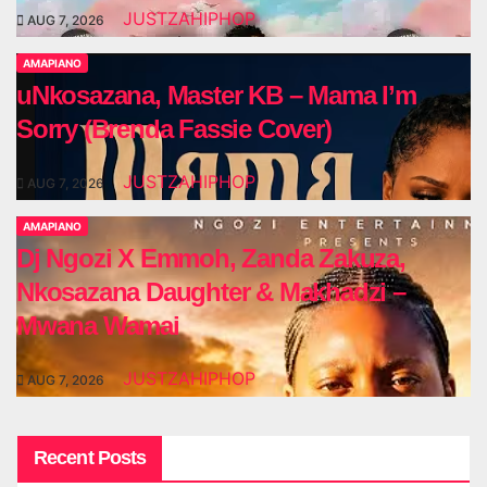
JUSTZAHIPHOP
AUG 7, 2026
AMAPIANO
uNkosazana, Master KB – Mama I’m
Sorry (Brenda Fassie Cover)
JUSTZAHIPHOP
AUG 7, 2026
AMAPIANO
Dj Ngozi X Emmoh, Zanda Zakuza,
Nkosazana Daughter & Makhadzi –
Mwana Wamai
JUSTZAHIPHOP
AUG 7, 2026
Recent Posts