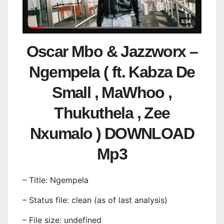
Oscar Mbo & Jazzworx –
Ngempela ( ft. Kabza De
Small , MaWhoo ,
Thukuthela , Zee
Nxumalo ) DOWNLOAD
Mp3
– Title: Ngempela
– Status file: clean (as of last analysis)
– File size: undefined