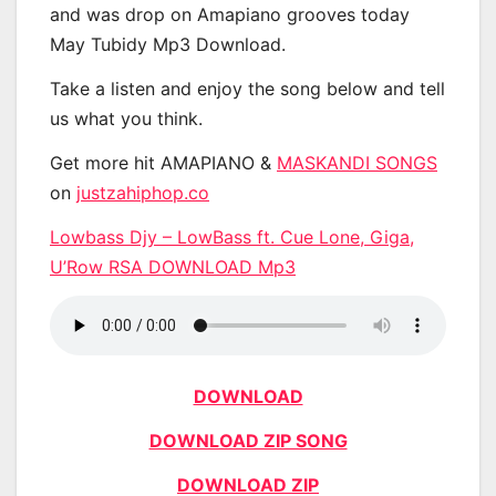
and was drop on Amapiano grooves today
May Tubidy Mp3 Download.
Take a listen and enjoy the song below and tell
us what you think.
Get more hit AMAPIANO &
MASKANDI SONGS
on
justzahiphop.co
Lowbass Djy – LowBass ft. Cue Lone, Giga,
U’Row RSA DOWNLOAD Mp3
DOWNLOAD
DOWNLOAD ZIP SONG
DOWNLOAD ZIP