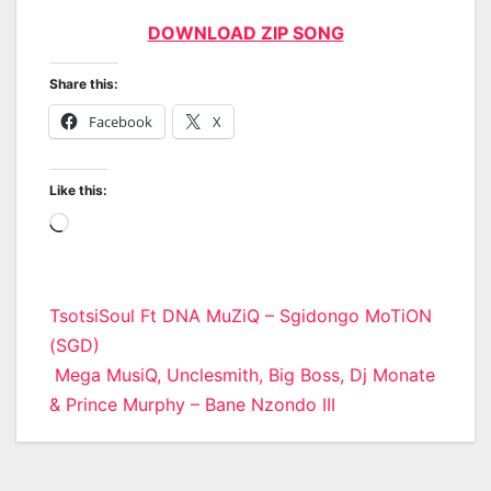
DOWNLOAD ZIP SONG
Share this:
Facebook
X
Like this:
Loading…
Post
TsotsiSoul Ft DNA MuZiQ – Sgidongo MoTiON
(SGD)
navigation
Mega MusiQ, Unclesmith, Big Boss, Dj Monate
& Prince Murphy – Bane Nzondo III