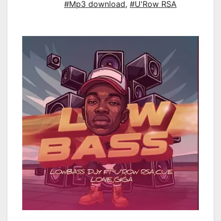
#Mp3 download
,
#U'Row RSA