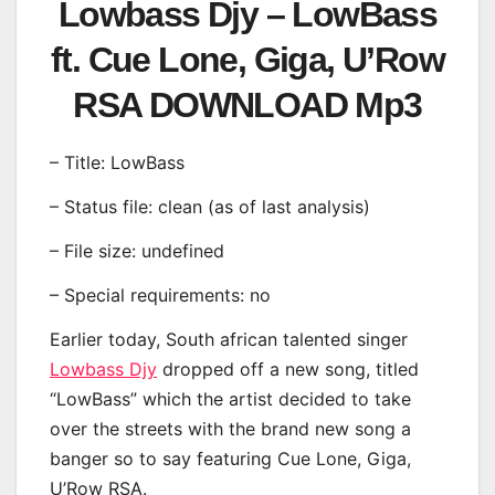
Lowbass Djy – LowBass
ft. Cue Lone, Giga, U’Row
RSA DOWNLOAD Mp3
– Title: LowBass
– Status file: clean (as of last analysis)
– File size: undefined
– Special requirements: no
Earlier today, South african talented singer
Lowbass Djy
dropped off a new song, titled
“LowBass” which the artist decided to take
over the streets with the brand new song a
banger so to say featuring Cue Lone, Giga,
U’Row RSA.