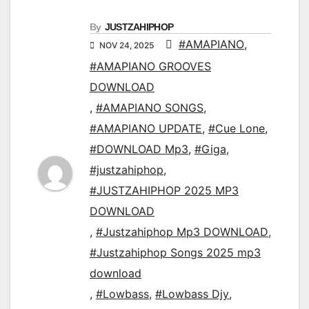
By
JUSTZAHIPHOP
#AMAPIANO
,
NOV 24, 2025
#AMAPIANO GROOVES
DOWNLOAD
,
#AMAPIANO SONGS
,
#AMAPIANO UPDATE
,
#Cue Lone
,
#DOWNLOAD Mp3
,
#Giga
,
#justzahiphop
,
#JUSTZAHIPHOP 2025 MP3
DOWNLOAD
,
#Justzahiphop Mp3 DOWNLOAD
,
#Justzahiphop Songs 2025 mp3
download
,
#Lowbass
,
#Lowbass Djy
,