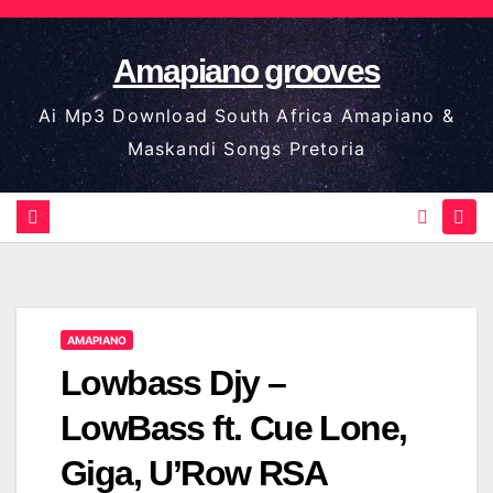
Skip
to
Amapiano grooves
content
Ai Mp3 Download South Africa Amapiano &
Maskandi Songs Pretoria
AMAPIANO
Lowbass Djy –
LowBass ft. Cue Lone,
Giga, U’Row RSA