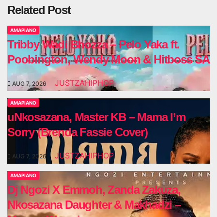
Related Post
AMAPIANO
Tribby Wadi Bhozza – Pelo Yaka ft.
Poobington, Wendy Moon & Hitboss SA
JUSTZAHIPHOP
AUG 7, 2026
AMAPIANO
uNkosazana, Master KB – Mama I’m
Sorry (Brenda Fassie Cover)
JUSTZAHIPHOP
AUG 7, 2026
AMAPIANO
Dj Ngozi X Emmoh, Zanda Zakuza,
Nkosazana Daughter & Makhadzi –