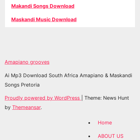
Makandi Songs Download
Maskandi Music Download
Amapiano grooves
Ai Mp3 Download South Africa Amapiano & Maskandi
Songs Pretoria
Proudly powered by WordPress
|
Theme: News Hunt
by
Themeansar
.
Home
ABOUT US