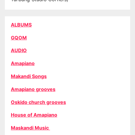
ALBUMS
GQOM
AUDIO
Amapiano
Makandi Songs
Amapiano grooves
Oskido church grooves
House of Amapiano
Maskandi Music