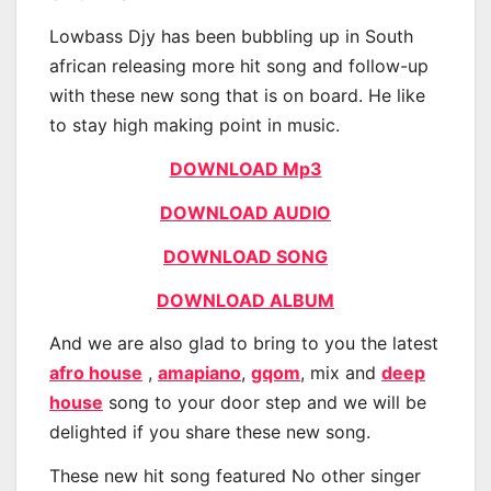
Lowbass Djy has been bubbling up in South
african releasing more hit song and follow-up
with these new song that is on board. He like
to stay high making point in music.
DOWNLOAD Mp3
DOWNLOAD AUDIO
DOWNLOAD SONG
DOWNLOAD ALBUM
And we are also glad to bring to you the latest
afro house
,
amapiano
,
gqom
, mix and
deep
house
song to your door step and we will be
delighted if you share these new song.
These new hit song featured No other singer