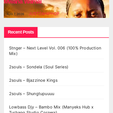
Mwana Wamai
JUSTZAHIPHOP
AUG 7, 2026
Recent Posts
Stnger – Next Level Vol. 006 (100% Production
Mix)
2souls – Sondela (Soul Series)
2souls – Bjazzinoe Kings
2souls – Shungtupuuuu
Lowbass Djy – Bambo Mix (Manyeks Hub x
Turbang Studio Corners)