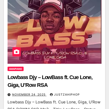
AMAPIANO
Lowbass Djy – LowBass ft. Cue Lone,
Giga, U’Row RSA
NOVEMBER 24, 2025
JUSTZAHIPHOP
Lowbass Djy – LowBass ft. Cue Lone, Giga, U’Row