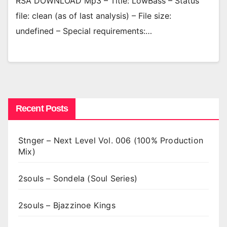
RSA DOWNLOAD Mp3 – Title: LowBass – Status
file: clean (as of last analysis) – File size:
undefined – Special requirements:…
Recent Posts
Stnger – Next Level Vol. 006 (100% Production
Mix)
2souls – Sondela (Soul Series)
2souls – Bjazzinoe Kings