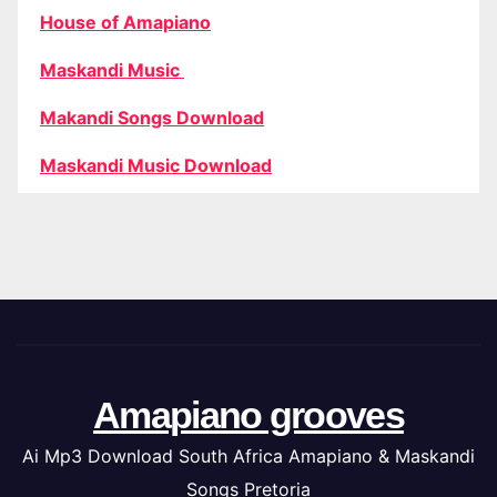
House of Amapiano
Maskandi Music
Makandi Songs Download
Maskandi Music Download
Amapiano grooves
Ai Mp3 Download South Africa Amapiano & Maskandi
Songs Pretoria