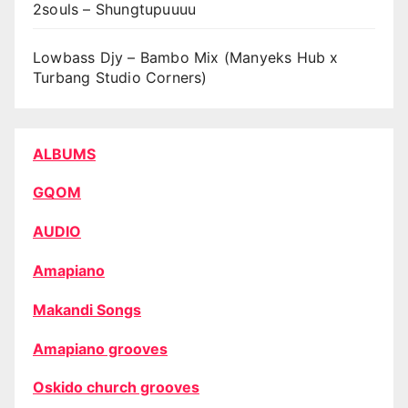
2souls – Shungtupuuuu
Lowbass Djy – Bambo Mix (Manyeks Hub x
Turbang Studio Corners)
ALBUMS
GQOM
AUDIO
Amapiano
Makandi Songs
Amapiano grooves
Oskido church grooves