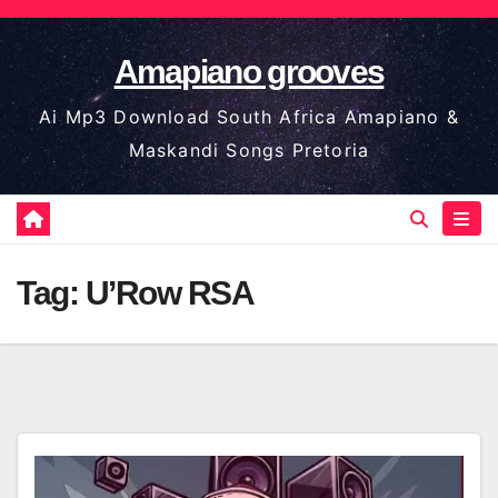
Skip
to
Amapiano grooves
content
Ai Mp3 Download South Africa Amapiano &
Maskandi Songs Pretoria
Tag:
U’Row RSA