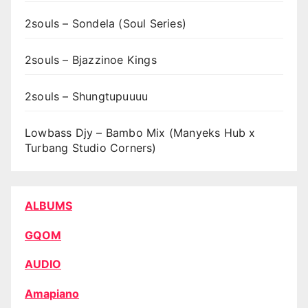
2souls – Sondela (Soul Series)
2souls – Bjazzinoe Kings
2souls – Shungtupuuuu
Lowbass Djy – Bambo Mix (Manyeks Hub x
Turbang Studio Corners)
ALBUMS
GQOM
AUDIO
Amapiano