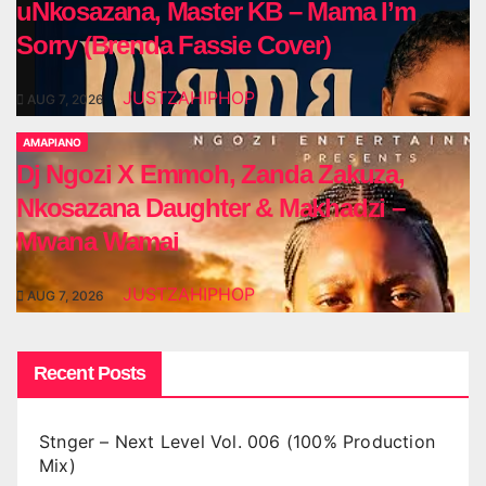
uNkosazana, Master KB – Mama I’m
Sorry (Brenda Fassie Cover)
JUSTZAHIPHOP
AUG 7, 2026
AMAPIANO
Dj Ngozi X Emmoh, Zanda Zakuza,
Nkosazana Daughter & Makhadzi –
Mwana Wamai
JUSTZAHIPHOP
AUG 7, 2026
Recent Posts
Stnger – Next Level Vol. 006 (100% Production
Mix)