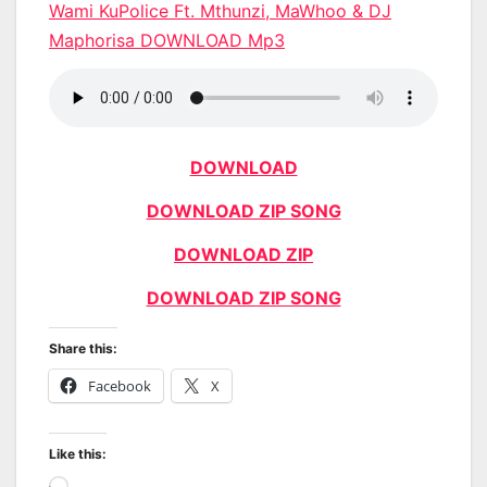
Wami KuPolice Ft. Mthunzi, MaWhoo & DJ
Maphorisa DOWNLOAD Mp3
DOWNLOAD
DOWNLOAD ZIP SONG
DOWNLOAD ZIP
DOWNLOAD ZIP SONG
Share this:
Facebook
X
Like this: