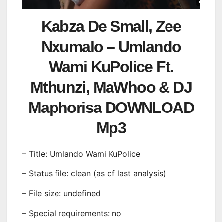
Kabza De Small, Zee
Nxumalo – Umlando
Wami KuPolice Ft.
Mthunzi, MaWhoo & DJ
Maphorisa DOWNLOAD
Mp3
– Title: Umlando Wami KuPolice
– Status file: clean (as of last analysis)
– File size: undefined
– Special requirements: no