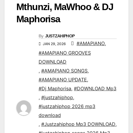
Mthunzi, MaWhoo & DJ
Maphorisa
By
JUSTZAHIPHOP
#AMAPIANO
,
JAN 29, 2026
#AMAPIANO GROOVES
DOWNLOAD
,
#AMAPIANO SONGS
,
#AMAPIANO UPDATE
,
#Dj Maphorisa
,
#DOWNLOAD Mp3
,
#justzahiphop
,
#justzahiphop 2026 mp3
download
,
#Justzahiphop Mp3 DOWNLOAD
,