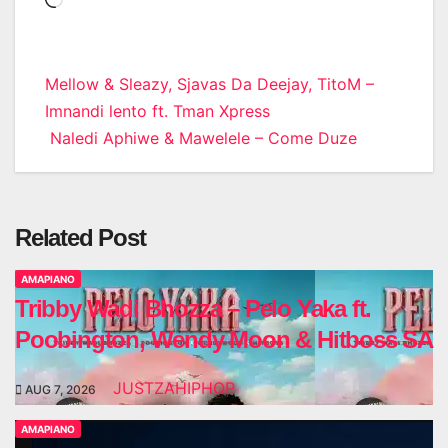
Loading…
Post
Mellow & Sleazy, Sjavas Da Deejay, TitoM –
Imnandi lento ft. Tman Xpress
navigation
Naledi Aphiwe & Mawelele – Come Duze
Related Post
AMAPIANO
Tribby Wadi Bhozza – Pelo Yaka ft.
Poobington, Wendy Moon & Hitboss SA
JUSTZAHIPHOP
AUG 7, 2026
AMAPIANO