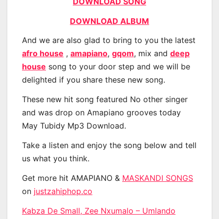
DOWNLOAD SONG
DOWNLOAD ALBUM
And we are also glad to bring to you the latest
afro house
,
amapiano
,
gqom
, mix and
deep
house
song to your door step and we will be
delighted if you share these new song.
These new hit song featured No other singer
and was drop on Amapiano grooves today
May Tubidy Mp3 Download.
Take a listen and enjoy the song below and tell
us what you think.
Get more hit AMAPIANO &
MASKANDI SONGS
on
justzahiphop.co
Kabza De Small, Zee Nxumalo – Umlando