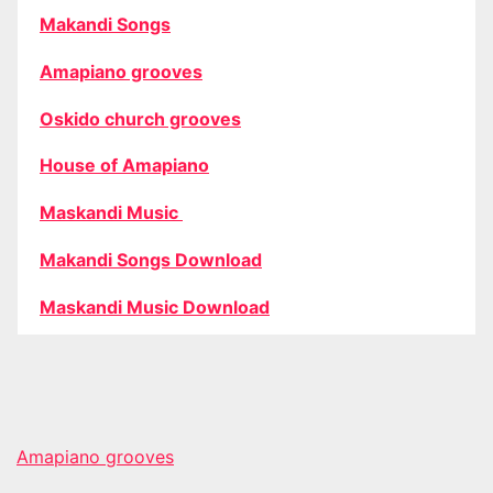
Makandi Songs
Amapiano grooves
Oskido church grooves
House of Amapiano
Maskandi Music
Makandi Songs Download
Maskandi Music Download
Amapiano grooves