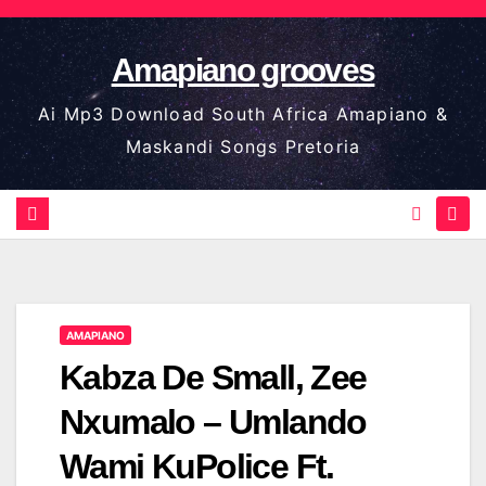
Skip
to
Amapiano grooves
content
Ai Mp3 Download South Africa Amapiano &
Maskandi Songs Pretoria
AMAPIANO
Kabza De Small, Zee
Nxumalo – Umlando
Wami KuPolice Ft.