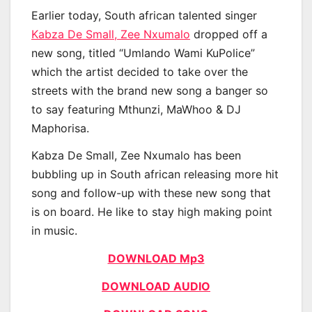
Earlier today, South african talented singer
Kabza De Small, Zee Nxumalo
dropped off a
new song, titled “Umlando Wami KuPolice”
which the artist decided to take over the
streets with the brand new song a banger so
to say featuring Mthunzi, MaWhoo & DJ
Maphorisa.
Kabza De Small, Zee Nxumalo has been
bubbling up in South african releasing more hit
song and follow-up with these new song that
is on board. He like to stay high making point
in music.
DOWNLOAD Mp3
DOWNLOAD AUDIO