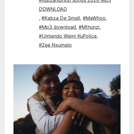
#justzahiphop songs 2026 Mp3
DOWNLOAD
,
#Kabza De Small
,
#MaWhoo
,
#Mp3 download
,
#Mthunzi
,
#Umlando Wami KuPolice
,
#Zee Nxumalo