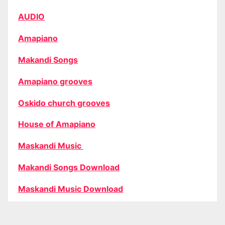
AUDIO
Amapiano
Makandi Songs
Amapiano grooves
Oskido church grooves
House of Amapiano
Maskandi Music
Makandi Songs Download
Maskandi Music Download