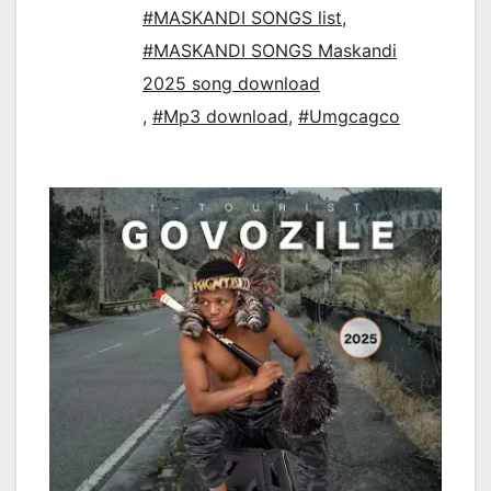
#MASKANDI SONGS list
,
#MASKANDI SONGS Maskandi
2025 song download
,
#Mp3 download
,
#Umgcagco