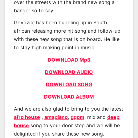
over the streets with the brand new song a
banger so to say.
Govozile has been bubbling up in South
african releasing more hit song and follow-up
with these new song that is on board. He like
to stay high making point in music.
DOWNLOAD Mp3
DOWNLOAD AUDIO
DOWNLOAD SONG
DOWNLOAD ALBUM
And we are also glad to bring to you the latest
afro house
,
amapiano
,
gqom
, mix and
deep
house
song to your door step and we will be
delighted if you share these new song.