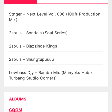
Stnger – Next Level Vol. 006 (100% Production
Mix)
2souls – Sondela (Soul Series)
2souls – Bjazzinoe Kings
2souls – Shungtupuuuu
Lowbass Djy – Bambo Mix (Manyeks Hub x
Turbang Studio Corners)
ALBUMS
GQOM