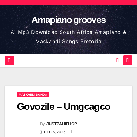
Skip
to
Amapiano grooves
content
Ai Mp3 Download South Africa Amapiano &
Maskandi Songs Pretoria
MASKANDI SONGS
Govozile – Umgcagco
By
JUSTZAHIPHOP
DEC 5, 2025