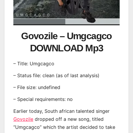
Govozile – Umgcagco
DOWNLOAD Mp3
– Title: Umgcagco
– Status file: clean (as of last analysis)
– File size: undefined
– Special requirements: no
Earlier today, South african talented singer
Govozile
dropped off a new song, titled
“Umgcagco” which the artist decided to take