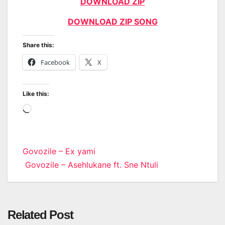
DOWNLOAD ZIP
DOWNLOAD ZIP SONG
Share this:
Facebook
X
Like this:
Loading…
Post
Govozile – Ex yami
Govozile – Asehlukane ft. Sne Ntuli
navigation
Related Post