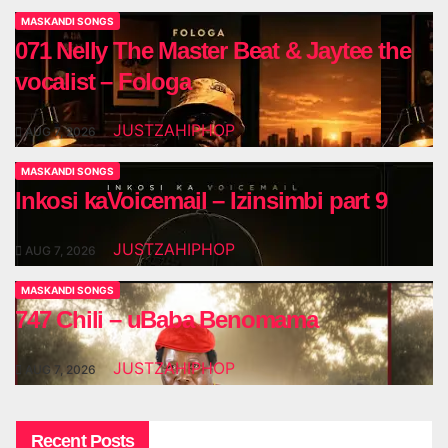
MASKANDI SONGS
071 Nelly The Master Beat & Jaytee the
vocalist – Fologa
JUSTZAHIPHOP
AUG 7, 2026
MASKANDI SONGS
Inkosi kaVoicemail – Izinsimbi part 9
JUSTZAHIPHOP
AUG 7, 2026
MASKANDI SONGS
747 Chili – uBaba Benomama
JUSTZAHIPHOP
AUG 7, 2026
Recent Posts