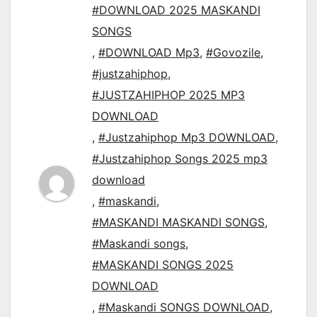
#DOWNLOAD 2025 MASKANDI
SONGS
,
#DOWNLOAD Mp3
,
#Govozile
,
#justzahiphop
,
#JUSTZAHIPHOP 2025 MP3
DOWNLOAD
,
#Justzahiphop Mp3 DOWNLOAD
,
#Justzahiphop Songs 2025 mp3
download
,
#maskandi
,
#MASKANDI MASKANDI SONGS
,
#Maskandi songs
,
#MASKANDI SONGS 2025
DOWNLOAD
,
#Maskandi SONGS DOWNLOAD
,