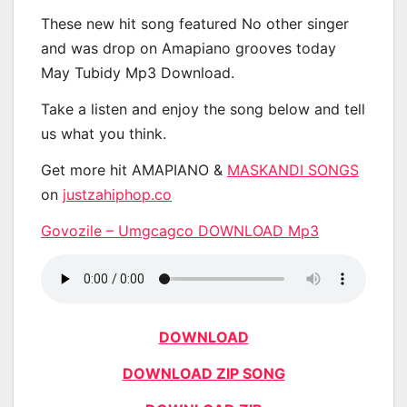
These new hit song featured No other singer
and was drop on Amapiano grooves today
May Tubidy Mp3 Download.
Take a listen and enjoy the song below and tell
us what you think.
Get more hit AMAPIANO &
MASKANDI SONGS
on
justzahiphop.co
Govozile – Umgcagco DOWNLOAD Mp3
DOWNLOAD
DOWNLOAD ZIP SONG