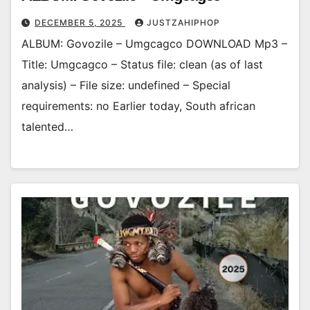
DECEMBER 5, 2025
JUSTZAHIPHOP
ALBUM: Govozile – Umgcagco DOWNLOAD Mp3 –
Title: Umgcagco – Status file: clean (as of last
analysis) – File size: undefined – Special
requirements: no Earlier today, South african
talented…