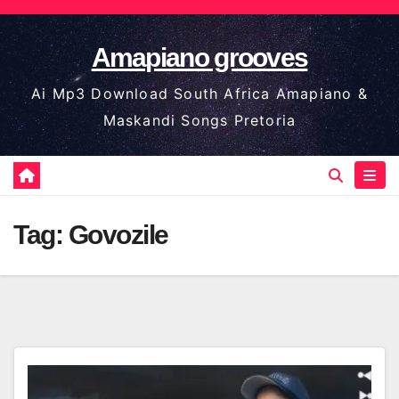
Skip
to
Amapiano grooves
content
Ai Mp3 Download South Africa Amapiano &
Maskandi Songs Pretoria
Tag:
Govozile