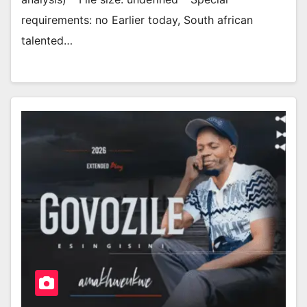
requirements: no Earlier today, South african
talented…