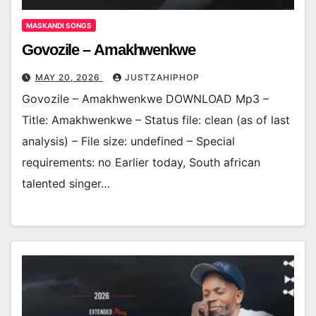
MASKANDI SONGS
Govozile – Amakhwenkwe
MAY 20, 2026
JUSTZAHIPHOP
Govozile – Amakhwenkwe DOWNLOAD Mp3 –
Title: Amakhwenkwe – Status file: clean (as of last
analysis) – File size: undefined – Special
requirements: no Earlier today, South african
talented singer…