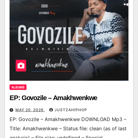
ALBUMS
EP: Govozile – Amakhwenkwe
MAY 20, 2026
JUSTZAHIPHOP
EP: Govozile – Amakhwenkwe DOWNLOAD Mp3 –
Title: Amakhwenkwe – Status file: clean (as of last
analysis) – File size: undefined – Special