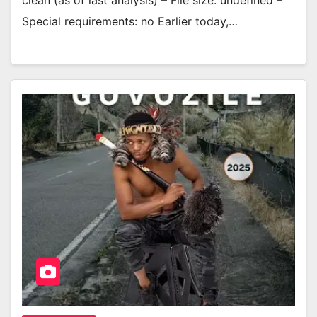
clean (as of last analysis) – File size: undefined –
Special requirements: no Earlier today,…