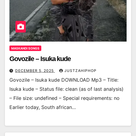
MASKANDI SONGS
Govozile – Isuka kude
DECEMBER 5, 2025
JUSTZAHIPHOP
Govozile – Isuka kude DOWNLOAD Mp3 – Title:
Isuka kude – Status file: clean (as of last analysis)
– File size: undefined – Special requirements: no
Earlier today, South african…