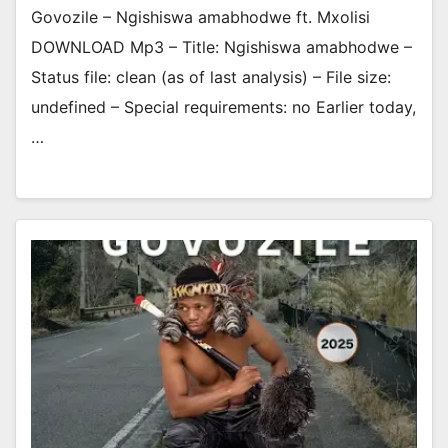
Govozile – Ngishiswa amabhodwe ft. Mxolisi
DOWNLOAD Mp3 – Title: Ngishiswa amabhodwe –
Status file: clean (as of last analysis) – File size:
undefined – Special requirements: no Earlier today,
…