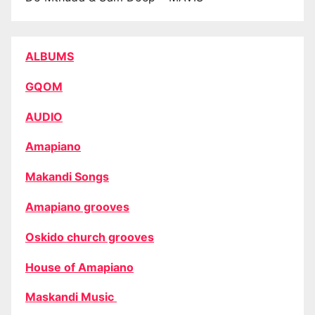
ALBUMS
GQOM
AUDIO
Amapiano
Makandi Songs
Amapiano grooves
Oskido church grooves
House of Amapiano
Maskandi Music