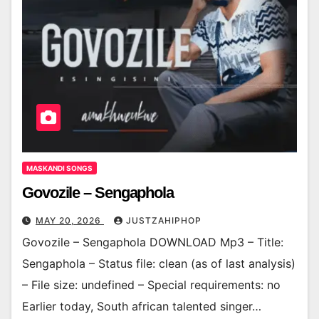
MASKANDI SONGS
Govozile – Sengaphola
MAY 20, 2026
JUSTZAHIPHOP
Govozile – Sengaphola DOWNLOAD Mp3 – Title:
Sengaphola – Status file: clean (as of last analysis)
– File size: undefined – Special requirements: no
Earlier today, South african talented singer…