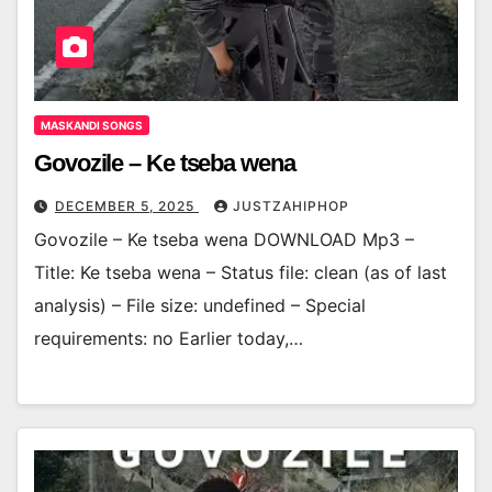
MASKANDI SONGS
Govozile – Ke tseba wena
DECEMBER 5, 2025
JUSTZAHIPHOP
Govozile – Ke tseba wena DOWNLOAD Mp3 –
Title: Ke tseba wena – Status file: clean (as of last
analysis) – File size: undefined – Special
requirements: no Earlier today,…