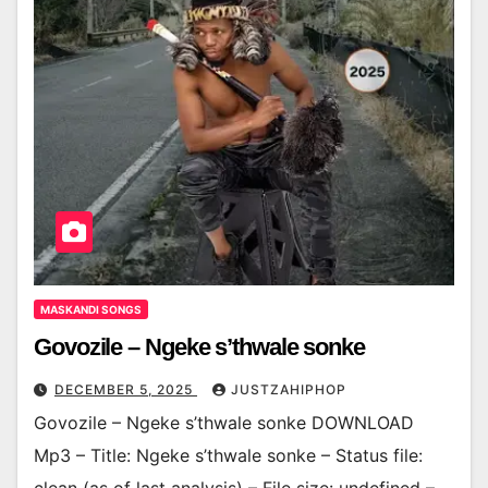
MASKANDI SONGS
Govozile – Ngeke s’thwale sonke
DECEMBER 5, 2025
JUSTZAHIPHOP
Govozile – Ngeke s’thwale sonke DOWNLOAD
Mp3 – Title: Ngeke s’thwale sonke – Status file: