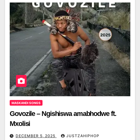
MASKANDI SONGS
Govozile – Ngishiswa amabhodwe ft.
Mxolisi
DECEMBER 5, 2025
JUSTZAHIPHOP