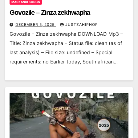
MASKANDI SONGS
Govozile – Zinza zekhwapha
DECEMBER 5, 2025
JUSTZAHIPHOP
Govozile – Zinza zekhwapha DOWNLOAD Mp3 –
Title: Zinza zekhwapha – Status file: clean (as of
last analysis) – File size: undefined – Special
requirements: no Earlier today, South african…