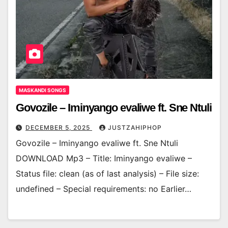
MASKANDI SONGS
Govozile – Iminyango evaliwe ft. Sne Ntuli
DECEMBER 5, 2025
JUSTZAHIPHOP
Govozile – Iminyango evaliwe ft. Sne Ntuli
DOWNLOAD Mp3 – Title: Iminyango evaliwe –
Status file: clean (as of last analysis) – File size:
undefined – Special requirements: no Earlier…