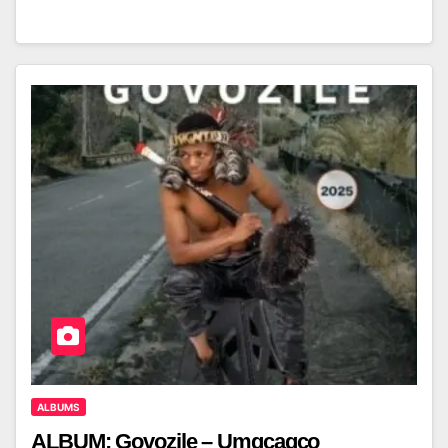
ALBUMS
ALBUM: Govozile – Umgcagco