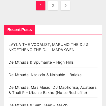
Posts
1
2
pagination
Recent Posts
LAYLA THE VOCALIST, MARUMO THE DJ &
NKGETHENG THE DJ – MADAKWENI
De Mthuda & Spumante – High Hills
De Mthuda, Ntokzin & Nobuhle – Baleka
De Mthuda, Mas Musiq, DJ Maphorisa, Acatears
& Thuli P – Ubuhle Bakho (Noise Reshuffle)
De Mthuda & Sam Deep – MAVIS