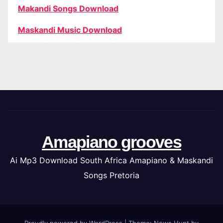
Makandi Songs Download
Maskandi Music Download
Amapiano grooves
Ai Mp3 Download South Africa Amapiano & Maskandi
Songs Pretoria
Proudly powered by WordPress
|
Theme: News Hunt by