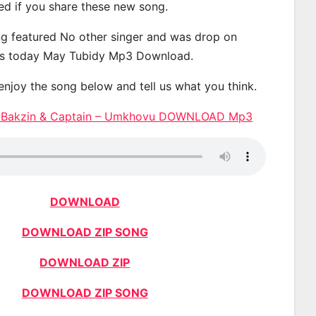
ted if you share these new song.
g featured No other singer and was drop on
s today May Tubidy Mp3 Download.
 enjoy the song below and tell us what you think.
 Bakzin & Captain – Umkhovu DOWNLOAD Mp3
DOWNLOAD
DOWNLOAD ZIP SONG
DOWNLOAD ZIP
DOWNLOAD ZIP SONG