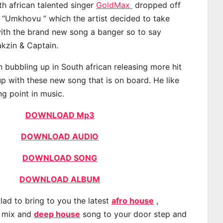
th african talented singer
GoldMax
dropped off
d “Umkhovu ” which the artist decided to take
with the brand new song a banger so to say
kzin & Captain.
bubbling up in South african releasing more hit
p with these new song that is on board. He like
ng point in music.
DOWNLOAD Mp3
DOWNLOAD AUDIO
DOWNLOAD SONG
DOWNLOAD ALBUM
lad to bring to you the latest
afro house
,
, mix and
deep house
song to your door step and