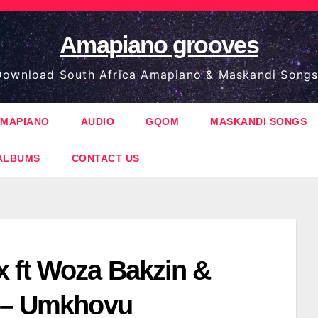
Amapiano grooves
ownload South Africa Amapiano & Maskandi Songs
MAPIANO
AUDIO
GQOM
MASKANDI SONGS
ALBUMS
CONTACT US
 ft Woza Bakzin &
 – Umkhovu