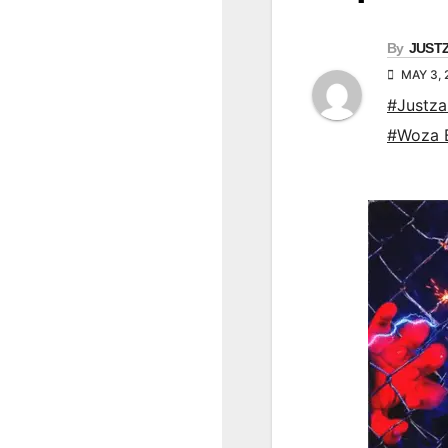
By
JUST
MAY 3,
#Justz
#Woza 