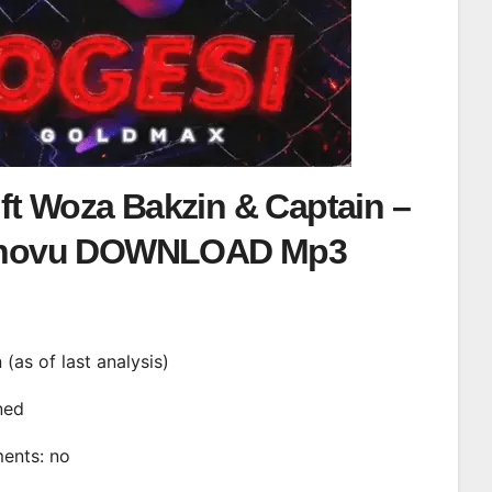
ft Woza Bakzin & Captain –
hovu DOWNLOAD Mp3
n (as of last analysis)
ined
ments: no