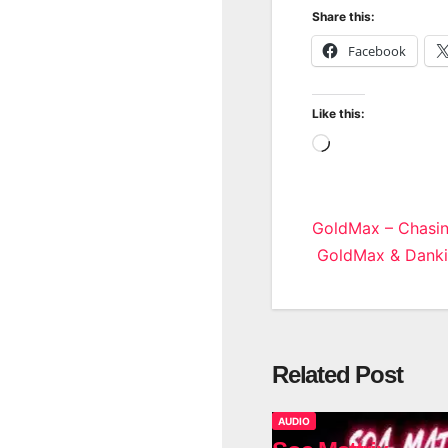
Share this:
Facebook
Like this:
Loading…
Post
GoldMax – Chasi
GoldMax & Dankie
navigatio
Related Post
AUDIO