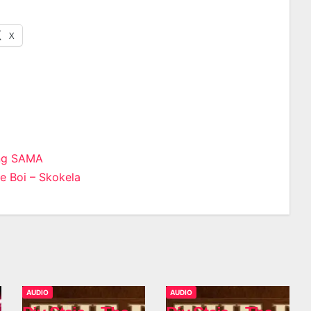
X
ng SAMA
 Boi – Skokela
n
AUDIO
AUDIO