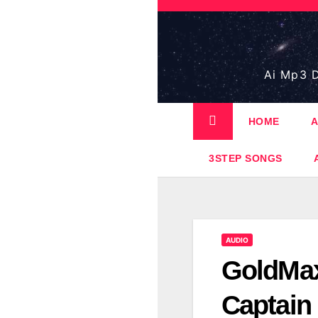
Skip
to
content
Ai Mp3 D
HOME
A
3STEP SONGS
AUDIO
GoldMax
Captain