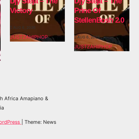
Djy Steja – The
Djy Steja – The
Victory
Prine Of
StellenBosh 2.0
AUG 6, 2026
JUSTZAHIPHOP
AUG 6, 2026
JUSTZAHIPHOP
h Africa Amapiano &
ia
ordPress
|
Theme: News