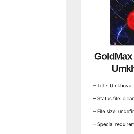
GoldMax 
Umk
– Title: Umkhovu
– Status file: clea
– File size: undef
– Special require