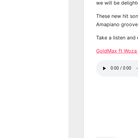
we will be deligh
These new hit son
Amapiano groove
Take a listen and
GoldMax ft Woza