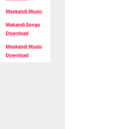
Maskandi Music
Makandi Songs
Download
Maskandi Music
Download