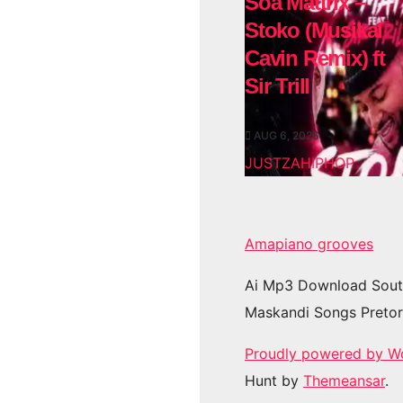
Soa Mattrix –
Stoko (Musikal
Cavin Remix) ft
Sir Trill
AUG 6, 2026
JUSTZAHIPHOP
Amapiano grooves
Ai Mp3 Download Sout
Maskandi Songs Pretor
Proudly powered by W
Hunt by
Themeansar
.