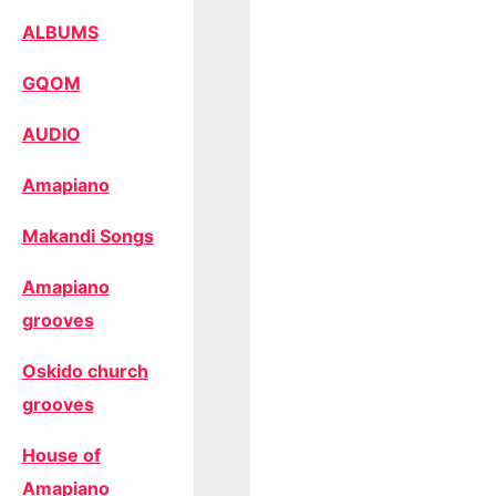
ALBUMS
GQOM
AUDIO
Amapiano
Makandi Songs
Amapiano
grooves
Oskido church
grooves
House of
Amapiano