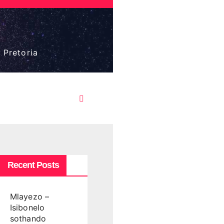
 Pretoria
Recent Posts
Mlayezo –
Isibonelo
sothando