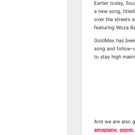
Earlier today, Sou
a new song, title
over the streets 
featuring Woza Ba
GoldMax has been 
song and follow-u
to stay high maki
And we are also g
amapiano
,
gqom