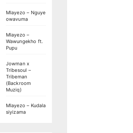
Mlayezo – Nguye
owavuma
Mlayezo –
Wawungekho ft.
Pupu
Jowman x
Tribesoul –
Tribeman
(Backroom
Muziq)
Mlayezo – Kudala
siyizama