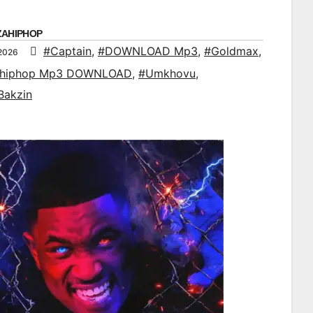
ZAHIPHOP
#Captain
,
#DOWNLOAD Mp3
,
#Goldmax
,
 2026
ahiphop Mp3 DOWNLOAD
,
#Umkhovu
,
Bakzin