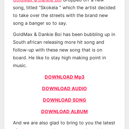
song, titled “Skokela ” which the artist decided
to take over the streets with the brand new
song a banger so to say.
GoldMax & Dankie Boi has been bubbling up in
South african releasing more hit song and
follow-up with these new song that is on
board. He like to stay high making point in
music.
DOWNLOAD Mp3
DOWNLOAD AUDIO
DOWNLOAD SONG
DOWNLOAD ALBUM
And we are also glad to bring to you the latest