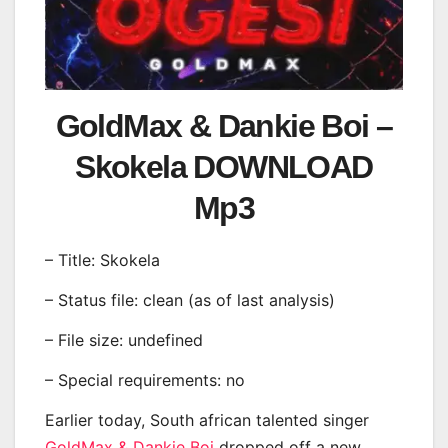
GoldMax & Dankie Boi –
Skokela DOWNLOAD
Mp3
– Title: Skokela
– Status file: clean (as of last analysis)
– File size: undefined
– Special requirements: no
Earlier today, South african talented singer
GoldMax & Dankie Boi
dropped off a new