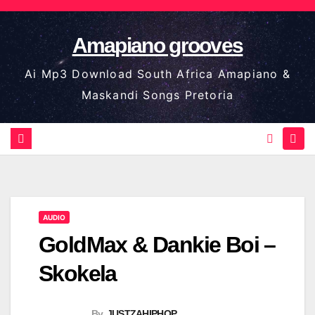
Skip
to
Amapiano grooves
content
Ai Mp3 Download South Africa Amapiano &
Maskandi Songs Pretoria
AUDIO
GoldMax & Dankie Boi –
Skokela
By
JUSTZAHIPHOP