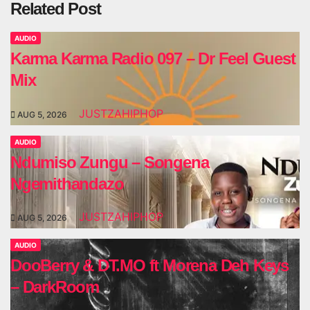
Related Post
AUDIO
Karma Karma Radio 097 – Dr Feel Guest
Mix
JUSTZAHIPHOP
AUG 5, 2026
AUDIO
Ndumiso Zungu – Songena
Ngemithandazo
JUSTZAHIPHOP
AUG 5, 2026
AUDIO
DooBerry & DT.MO ft Morena Deh Keys
– DarkRoom