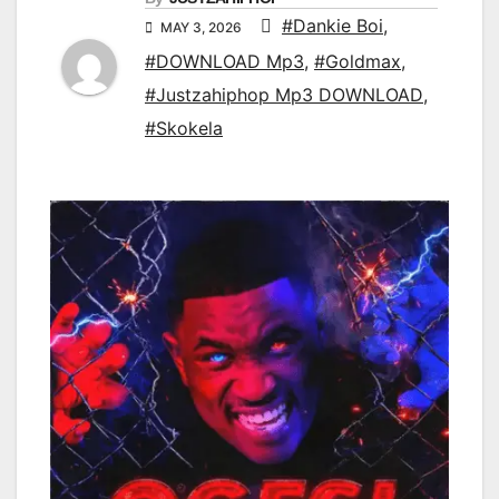
#Dankie Boi
,
MAY 3, 2026
#DOWNLOAD Mp3
,
#Goldmax
,
#Justzahiphop Mp3 DOWNLOAD
,
#Skokela