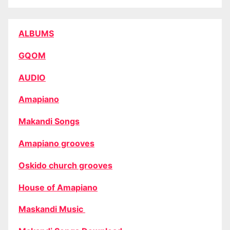
ALBUMS
GQOM
AUDIO
Amapiano
Makandi Songs
Amapiano grooves
Oskido church grooves
House of Amapiano
Maskandi Music