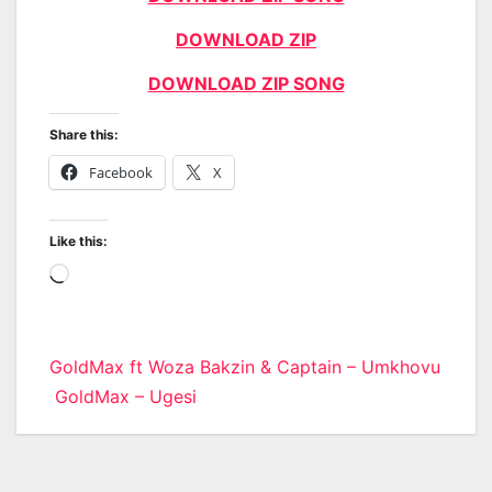
DOWNLOAD ZIP
DOWNLOAD ZIP SONG
Share this:
Facebook
X
Like this:
Loading…
Post
GoldMax ft Woza Bakzin & Captain – Umkhovu
GoldMax – Ugesi
navigation