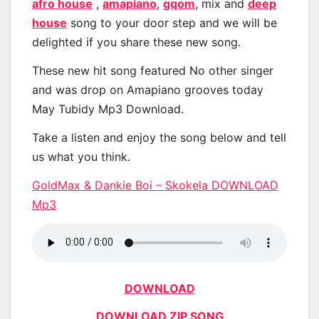
afro house
,
amapiano
,
gqom
, mix and
deep
house
song to your door step and we will be
delighted if you share these new song.
These new hit song featured No other singer
and was drop on Amapiano grooves today
May Tubidy Mp3 Download.
Take a listen and enjoy the song below and tell
us what you think.
GoldMax & Dankie Boi – Skokela DOWNLOAD
Mp3
DOWNLOAD
DOWNLOAD ZIP SONG