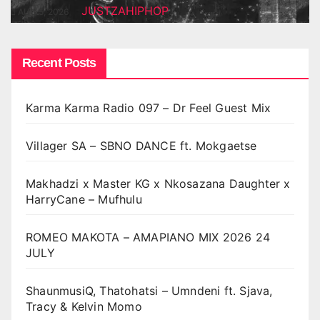
JUSTZAHIPHOP
AUG 5, 2026
Recent Posts
Karma Karma Radio 097 – Dr Feel Guest Mix
Villager SA – SBNO DANCE ft. Mokgaetse
Makhadzi x Master KG x Nkosazana Daughter x
HarryCane – Mufhulu
ROMEO MAKOTA – AMAPIANO MIX 2026 24
JULY
ShaunmusiQ, Thatohatsi – Umndeni ft. Sjava,
Tracy & Kelvin Momo