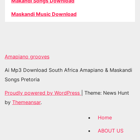
Makandi Songs Download
Maskandi Music Download
Amapiano grooves
Ai Mp3 Download South Africa Amapiano & Maskandi
Songs Pretoria
Proudly powered by WordPress
|
Theme: News Hunt
by
Themeansar
.
Home
ABOUT US