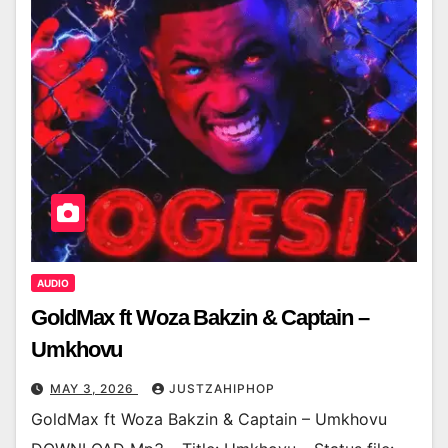
AUDIO
GoldMax ft Woza Bakzin & Captain –
Umkhovu
MAY 3, 2026
JUSTZAHIPHOP
GoldMax ft Woza Bakzin & Captain – Umkhovu