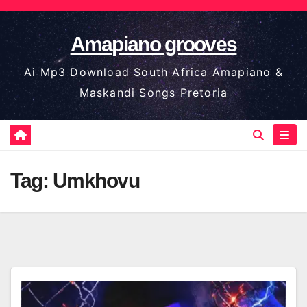
Skip
to
Amapiano grooves
content
Ai Mp3 Download South Africa Amapiano &
Maskandi Songs Pretoria
Tag:
Umkhovu