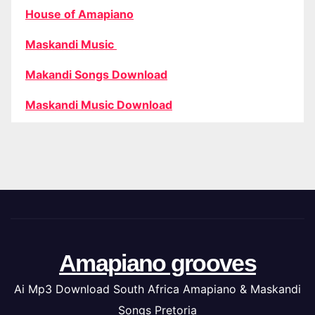
House of Amapiano
Maskandi Music
Makandi Songs Download
Maskandi Music Download
Amapiano grooves
Ai Mp3 Download South Africa Amapiano & Maskandi
Songs Pretoria