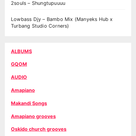
2souls – Shungtupuuuu
Lowbass Djy – Bambo Mix (Manyeks Hub x
Turbang Studio Corners)
ALBUMS
GQOM
AUDIO
Amapiano
Makandi Songs
Amapiano grooves
Oskido church grooves