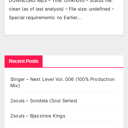
DOWNLOAD Mp3 – Title: Umkhovu – Status file:
clean (as of last analysis) – File size: undefined –
Special requirements: no Earlier…
Recent Posts
Stnger – Next Level Vol. 006 (100% Production
Mix)
2souls – Sondela (Soul Series)
2souls – Bjazzinoe Kings