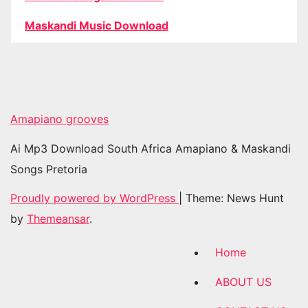
Maskandi Music Download
Amapiano grooves
Ai Mp3 Download South Africa Amapiano & Maskandi
Songs Pretoria
Proudly powered by WordPress
|
Theme: News Hunt
by
Themeansar
.
Home
ABOUT US