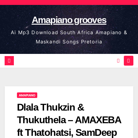
Skip
to
Amapiano grooves
content
Ai Mp3 Download South Africa Amapiano &
Maskandi Songs Pretoria
AMAPIANO
Dlala Thukzin &
Thukuthela – AMAXEBA
ft Thatohatsi, SamDeep