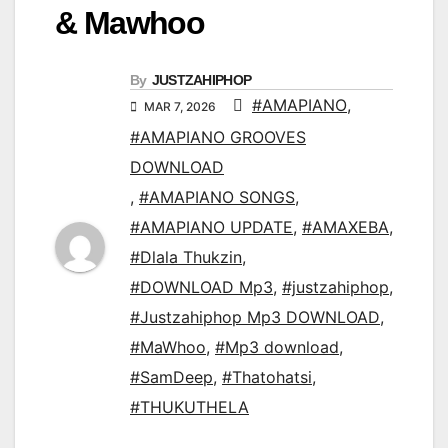
& Mawhoo
By
JUSTZAHIPHOP
#AMAPIANO
,
MAR 7, 2026
#AMAPIANO GROOVES
DOWNLOAD
,
#AMAPIANO SONGS
,
#AMAPIANO UPDATE
,
#AMAXEBA
,
#Dlala Thukzin
,
#DOWNLOAD Mp3
,
#justzahiphop
,
#Justzahiphop Mp3 DOWNLOAD
,
#MaWhoo
,
#Mp3 download
,
#SamDeep
,
#Thatohatsi
,
#THUKUTHELA