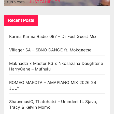
JUSTZAHIPHOP
AUG 5, 2026
Recent Posts
Karma Karma Radio 097 – Dr Feel Guest Mix
Villager SA – SBNO DANCE ft. Mokgaetse
Makhadzi x Master KG x Nkosazana Daughter x
HarryCane – Mufhulu
ROMEO MAKOTA – AMAPIANO MIX 2026 24
JULY
ShaunmusiQ, Thatohatsi – Umndeni ft. Sjava,
Tracy & Kelvin Momo