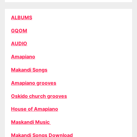
ALBUMS
GQOM
AUDIO
Amapiano
Makandi Songs
Amapiano grooves
Oskido church grooves
House of Amapiano
Maskandi Music
Makandi Songs Download