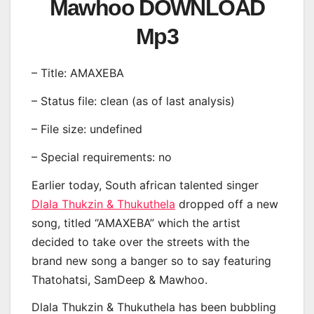
Mawhoo DOWNLOAD
Mp3
– Title: AMAXEBA
– Status file: clean (as of last analysis)
– File size: undefined
– Special requirements: no
Earlier today, South african talented singer
Dlala Thukzin & Thukuthela
dropped off a new
song, titled “AMAXEBA” which the artist
decided to take over the streets with the
brand new song a banger so to say featuring
Thatohatsi, SamDeep & Mawhoo.
Dlala Thukzin & Thukuthela has been bubbling