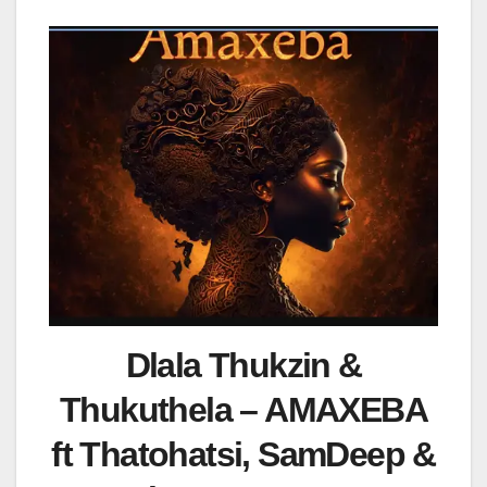
Dlala Thukzin &
Thukuthela – AMAXEBA
ft Thatohatsi, SamDeep &