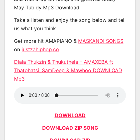
May Tubidy Mp3 Download.
Take a listen and enjoy the song below and tell
us what you think.
Get more hit AMAPIANO &
MASKANDI SONGS
on
justzahiphop.co
Dlala Thukzin & Thukuthela – AMAXEBA ft
Thatohatsi, SamDeep & Mawhoo DOWNLOAD
Mp3
DOWNLOAD
DOWNLOAD ZIP SONG