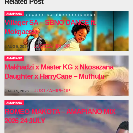
Related Post
AMAPIANO
Villager SA – SBNO DANCE ft.
Mokgaetse
JUSTZAHIPHOP
AUG 5, 2026
AMAPIANO
Makhadzi x Master KG x Nkosazana
Daughter x HarryCane – Mufhulu
JUSTZAHIPHOP
AUG 5, 2026
AMAPIANO
ROMEO MAKOTA – AMAPIANO MIX
2026 24 JULY