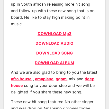
up in South african releasing more hit song
and follow-up with these new song that is on
board. He like to stay high making point in
music.
DOWNLOAD Mp3
DOWNLOAD AUDIO
DOWNLOAD SONG
DOWNLOAD ALBUM
And we are also glad to bring to you the latest
afro house
,
amapiano
,
gqom
, mix and
deep
house
song to your door step and we will be
delighted if you share these new song.
These new hit song featured No other singer
and was drop on Amapiano grooves today