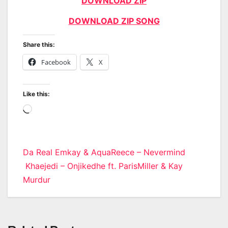
DOWNLOAD ZIP
DOWNLOAD ZIP SONG
Share this:
Facebook
X
Like this:
Loading…
Post
Da Real Emkay & AquaReece – Nevermind
Khaejedi – Onjikedhe ft. ParisMiller & Kay
navigation
Murdur