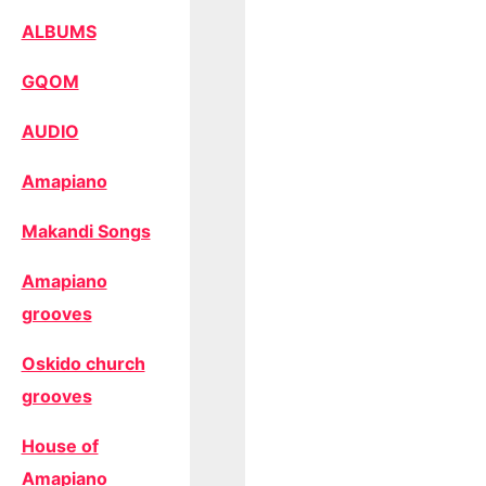
ALBUMS
GQOM
AUDIO
Amapiano
Makandi Songs
Amapiano
grooves
Oskido church
grooves
House of
Amapiano