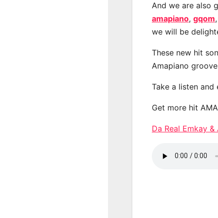
And we are also g
amapiano
,
gqom
we will be deligh
These new hit son
Amapiano groove
Take a listen and
Get more hit AM
Da Real Emkay 