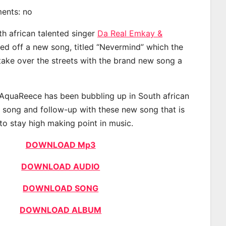
ments: no
th african talented singer
Da Real Emkay &
d off a new song, titled “Nevermind” which the
 take over the streets with the brand new song a
AquaReece has been bubbling up in South african
t song and follow-up with these new song that is
to stay high making point in music.
DOWNLOAD Mp3
DOWNLOAD AUDIO
DOWNLOAD SONG
DOWNLOAD ALBUM