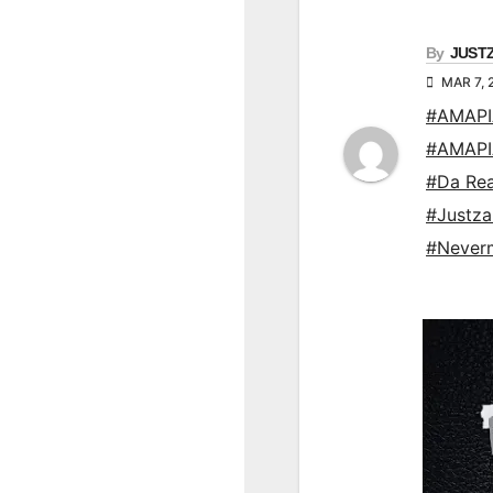
By
JUST
MAR 7, 
#AMAP
#AMAP
#Da Re
#Justz
#Never