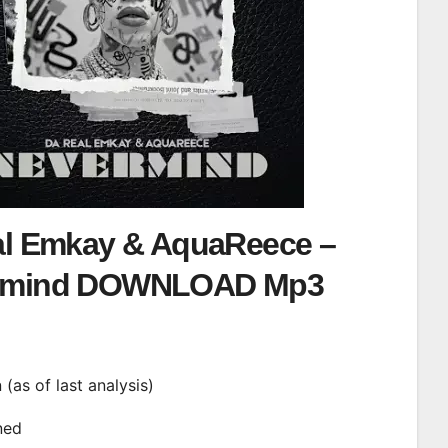
al Emkay & AquaReece –
rmind DOWNLOAD Mp3
d
n (as of last analysis)
ined