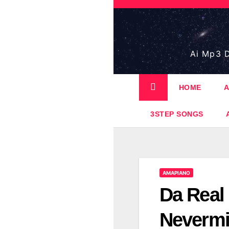
Skip
to
content
Ai Mp3 D
HOME
A
3STEP SONGS
AMAPIANO
Da Real
Neverm