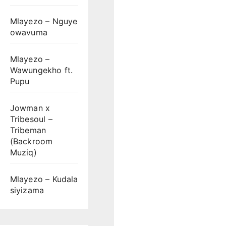
Mlayezo – Nguye
owavuma
Mlayezo –
Wawungekho ft.
Pupu
Jowman x
Tribesoul –
Tribeman
(Backroom
Muziq)
Mlayezo – Kudala
siyizama