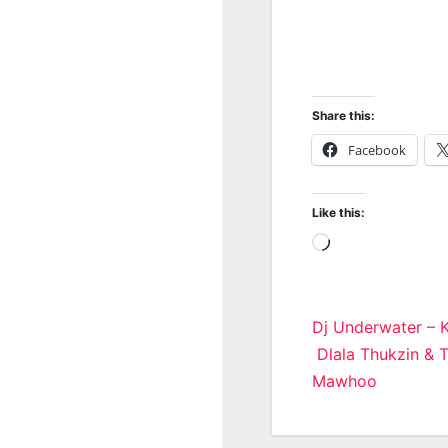
Share this:
Facebook
Like this:
Loading…
Post
Dj Underwater – K
Dlala Thukzin & 
navigatio
Mawhoo