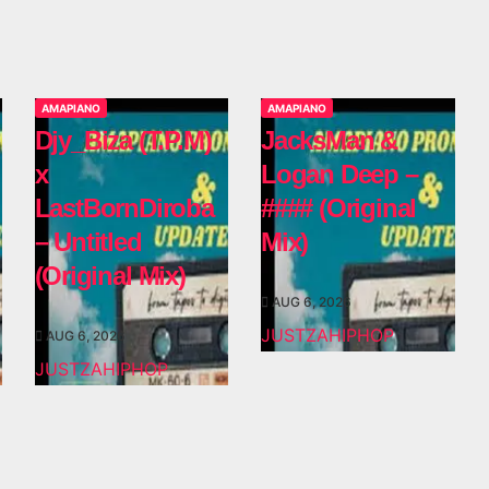
AMAPIANO
AMAPIANO
Djy_Biza (T.P.M)
JacksMan &
x
Logan Deep –
LastBornDiroba
#### (Original
– Untitled
Mix)
(Original Mix)
AUG 6, 2026
JUSTZAHIPHOP
AUG 6, 2026
JUSTZAHIPHOP