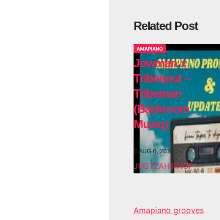
Related Post
AMAPIANO
Jowman x
Tribesoul –
Tribeman
(Backroom
Muziq)
AUG 6, 2026
JUSTZAHIPHOP
Amapiano grooves