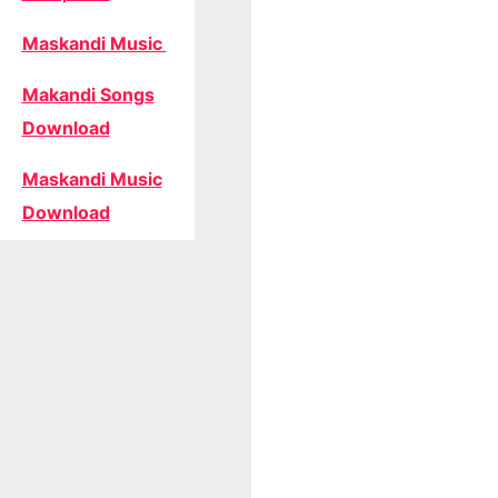
Maskandi Music
Makandi Songs
Download
Maskandi Music
Download