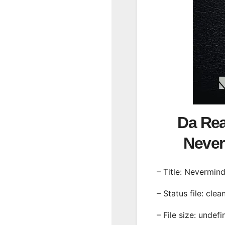
Da Re
Neve
– Title: Nevermin
– Status file: clea
– File size: undef