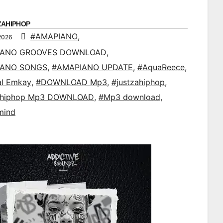
ZAHIPHOP
#AMAPIANO
,
2026
IANO GROOVES DOWNLOAD
,
IANO SONGS
,
#AMAPIANO UPDATE
,
#AquaReece
,
al Emkay
,
#DOWNLOAD Mp3
,
#justzahiphop
,
ahiphop Mp3 DOWNLOAD
,
#Mp3 download
,
mind