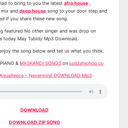
lad to bring to you the latest
afro house
,
, mix and
deep house
song to your door step and
ted if you share these new song.
g featured No other singer and was drop on
s today May Tubidy Mp3 Download.
 enjoy the song below and tell us what you think.
APIANO &
MASKANDI SONGS
on
justzahiphop.co
& AquaReece – Nevermind DOWNLOAD Mp3
DOWNLOAD
DOWNLOAD ZIP SONG