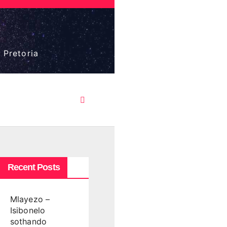
 Pretoria
Recent Posts
Mlayezo –
Isibonelo
sothando