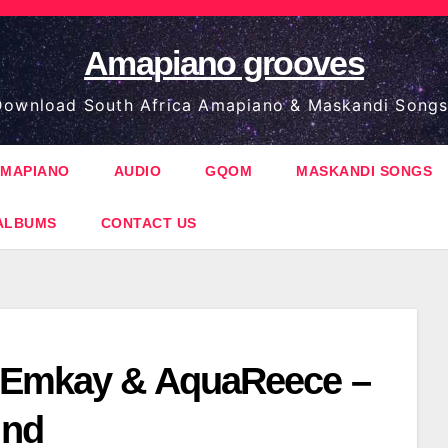
Amapiano grooves
ownload South Africa Amapiano & Maskandi Songs
MAPIANO
AUDIO
GQOM
MASKANDI SONGS
ALBUMS
CONTACT US
 Emkay & AquaReece –
ind