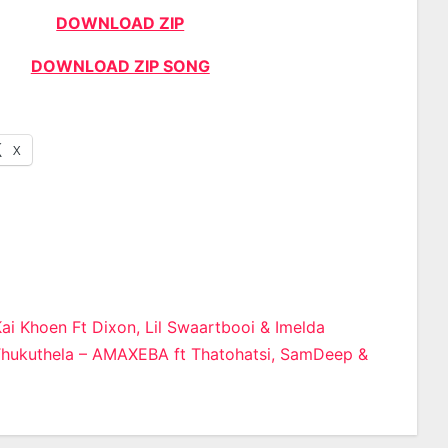
DOWNLOAD ZIP
DOWNLOAD ZIP SONG
X
ai Khoen Ft Dixon, Lil Swaartbooi & Imelda
Thukuthela – AMAXEBA ft Thatohatsi, SamDeep &
n