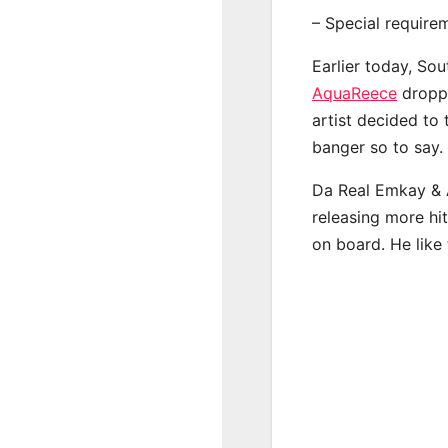
– Special require
Earlier today, Sou
AquaReece
droppe
artist decided to
banger so to say.
Da Real Emkay & 
releasing more hi
on board. He like 