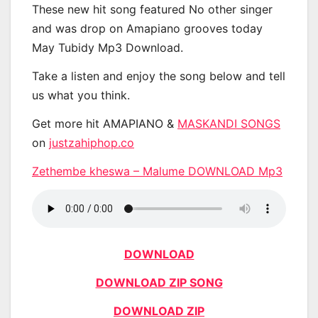
These new hit song featured No other singer
and was drop on Amapiano grooves today
May Tubidy Mp3 Download.
Take a listen and enjoy the song below and tell
us what you think.
Get more hit AMAPIANO &
MASKANDI SONGS
on
justzahiphop.co
Zethembe kheswa – Malume DOWNLOAD Mp3
DOWNLOAD
DOWNLOAD ZIP SONG
DOWNLOAD ZIP