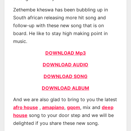
Zethembe kheswa has been bubbling up in
South african releasing more hit song and
follow-up with these new song that is on
board. He like to stay high making point in
music.
DOWNLOAD Mp3
DOWNLOAD AUDIO
DOWNLOAD SONG
DOWNLOAD ALBUM
And we are also glad to bring to you the latest
afro house
,
amapiano
,
gqom
, mix and
deep
house
song to your door step and we will be
delighted if you share these new song.