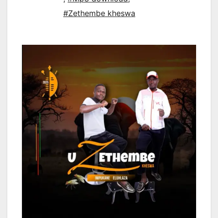
#Zethembe kheswa