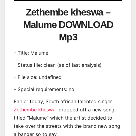
Zethembe kheswa –
Malume DOWNLOAD
Mp3
– Title: Malume
– Status file: clean (as of last analysis)
– File size: undefined
– Special requirements: no
Earlier today, South african talented singer
Zethembe kheswa
dropped off a new song,
titled “Malume” which the artist decided to
take over the streets with the brand new song
a banger so to say.