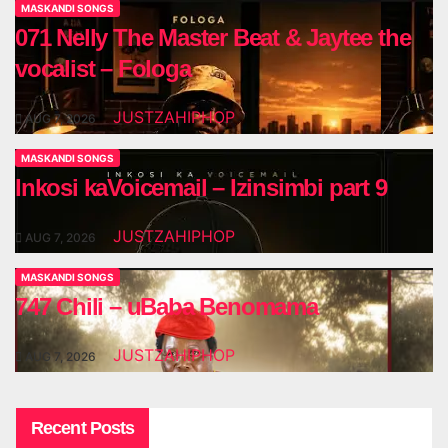
MASKANDI SONGS
071 Nelly The Master Beat & Jaytee the
vocalist – Fologa
JUSTZAHIPHOP
AUG 7, 2026
MASKANDI SONGS
Inkosi kaVoicemail – Izinsimbi part 9
JUSTZAHIPHOP
AUG 7, 2026
MASKANDI SONGS
747 Chili – uBaba Benomama
JUSTZAHIPHOP
AUG 7, 2026
Recent Posts