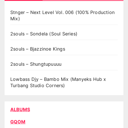
Stnger – Next Level Vol. 006 (100% Production
Mix)
2souls – Sondela (Soul Series)
2souls – Bjazzinoe Kings
2souls – Shungtupuuuu
Lowbass Djy – Bambo Mix (Manyeks Hub x
Turbang Studio Corners)
ALBUMS
GQOM