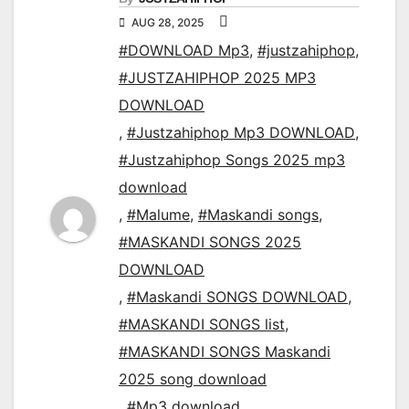
AUG 28, 2025
#DOWNLOAD Mp3
,
#justzahiphop
,
#JUSTZAHIPHOP 2025 MP3
DOWNLOAD
,
#Justzahiphop Mp3 DOWNLOAD
,
#Justzahiphop Songs 2025 mp3
download
,
#Malume
,
#Maskandi songs
,
#MASKANDI SONGS 2025
DOWNLOAD
,
#Maskandi SONGS DOWNLOAD
,
#MASKANDI SONGS list
,
#MASKANDI SONGS Maskandi
2025 song download
,
#Mp3 download
,