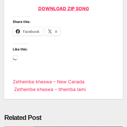
DOWNLOAD ZIP SONG
Share this:
Facebook
X
Like this:
Loading…
Post
Zethembe kheswa – New Canada
Zethembe kheswa – Ithemba lami
navigation
Related Post