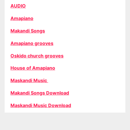
AUDIO
Amapiano
Makandi Songs
Amapiano grooves
Oskido church grooves
House of Amapiano
Maskandi Music
Makandi Songs Download
Maskandi Music Download