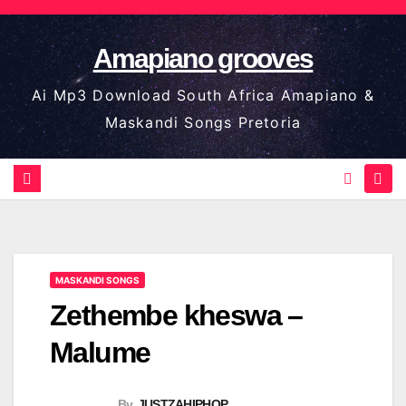
Skip
to
Amapiano grooves
content
Ai Mp3 Download South Africa Amapiano &
Maskandi Songs Pretoria
MASKANDI SONGS
Zethembe kheswa –
Malume
By
JUSTZAHIPHOP