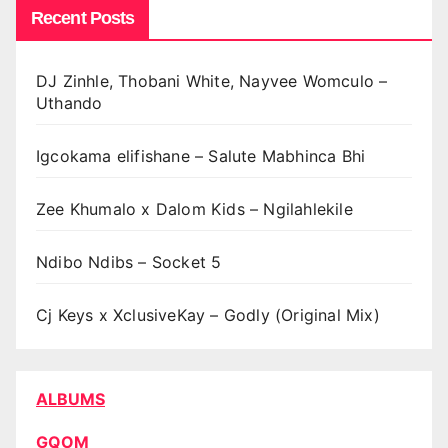
Recent Posts
DJ Zinhle, Thobani White, Nayvee Womculo –
Uthando
Igcokama elifishane – Salute Mabhinca Bhi
Zee Khumalo x Dalom Kids – Ngilahlekile
Ndibo Ndibs – Socket 5
Cj Keys x XclusiveKay – Godly (Original Mix)
ALBUMS
GQOM