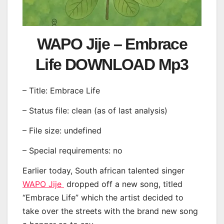
WAPO Jije – Embrace
Life DOWNLOAD Mp3
– Title: Embrace Life
– Status file: clean (as of last analysis)
– File size: undefined
– Special requirements: no
Earlier today, South african talented singer
WAPO Jije
dropped off a new song, titled
“Embrace Life” which the artist decided to
take over the streets with the brand new song