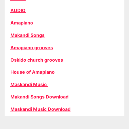
AUDIO
Amapiano
Makandi Songs
Amapiano grooves
Oskido church grooves
House of Amapiano
Maskandi Music
Makandi Songs Download
Maskandi Music Download