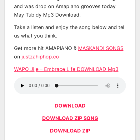
and was drop on Amapiano grooves today
May Tubidy Mp3 Download.
Take a listen and enjoy the song below and tell
us what you think.
Get more hit AMAPIANO &
MASKANDI SONGS
on
justzahiphop.co
WAPO Jije – Embrace Life DOWNLOAD Mp3
DOWNLOAD
DOWNLOAD ZIP SONG
DOWNLOAD ZIP