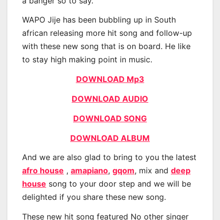
a banger so to say.
WAPO Jije has been bubbling up in South
african releasing more hit song and follow-up
with these new song that is on board. He like
to stay high making point in music.
DOWNLOAD Mp3
DOWNLOAD AUDIO
DOWNLOAD SONG
DOWNLOAD ALBUM
And we are also glad to bring to you the latest
afro house
,
amapiano
,
gqom
, mix and
deep
house
song to your door step and we will be
delighted if you share these new song.
These new hit song featured No other singer