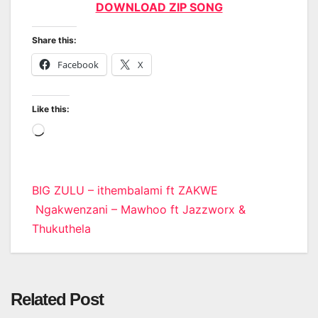
DOWNLOAD ZIP SONG
Share this:
Facebook
X
Like this:
Loading…
Post
BIG ZULU – ithembalami ft ZAKWE
Ngakwenzani – Mawhoo ft Jazzworx &
navigation
Thukuthela
Related Post