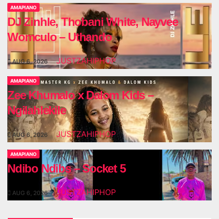
AMAPIANO
DJ Zinhle, Thobani White, Nayvee
Womculo – Uthando
JUSTZAHIPHOP
AUG 6, 2026
AMAPIANO
Zee Khumalo x Dalom Kids –
Ngilahlekile
JUSTZAHIPHOP
AUG 6, 2026
AMAPIANO
Ndibo Ndibs – Socket 5
JUSTZAHIPHOP
AUG 6, 2026