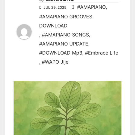
#AMAPIANO
,
JUL 29, 2025
#AMAPIANO GROOVES
DOWNLOAD
,
#AMAPIANO SONGS
,
#AMAPIANO UPDATE
,
#DOWNLOAD Mp3
,
#Embrace Life
,
#WAPO Jije