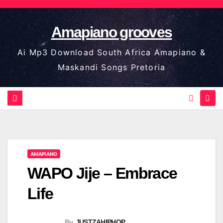
Skip
to
Amapiano grooves
content
Ai Mp3 Download South Africa Amapiano &
Maskandi Songs Pretoria
AMAPIANO
WAPO Jije – Embrace
Life
By
JUSTZAHIPHOP