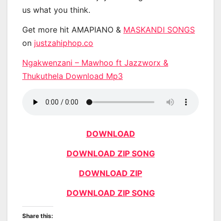
us what you think.
Get more hit AMAPIANO &
MASKANDI SONGS
on
justzahiphop.co
Ngakwenzani – Mawhoo ft Jazzworx &
Thukuthela Download Mp3
DOWNLOAD
DOWNLOAD ZIP SONG
DOWNLOAD ZIP
DOWNLOAD ZIP SONG
Share this: