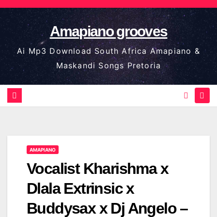
Skip
to
Amapiano grooves
content
Ai Mp3 Download South Africa Amapiano &
Maskandi Songs Pretoria
AMAPIANO
Vocalist Kharishma x
Dlala Extrinsic x
Buddysax x Dj Angelo –