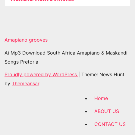
Amapiano grooves
Ai Mp3 Download South Africa Amapiano & Maskandi
Songs Pretoria
Proudly powered by WordPress
|
Theme: News Hunt
by
Themeansar
.
Home
ABOUT US
CONTACT US