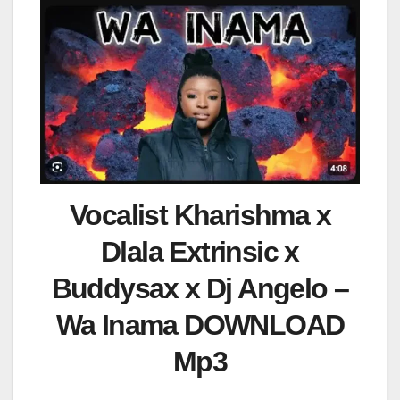
Vocalist Kharishma x
Dlala Extrinsic x
Buddysax x Dj Angelo –
Wa Inama DOWNLOAD
Mp3