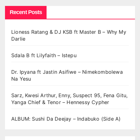
Recent Posts
Lioness Ratang & DJ KSB ft Master B – Why My
Darlie
Sdala B ft Lilyfaith – Istepu
Dr. Ipyana ft Jastin Asifiwe – Nimekombolewa
Na Yesu
Sarz, Kwesi Arthur, Enny, Suspect 95, Fena Gitu,
Yanga Chief & Tenor – Hennessy Cypher
ALBUM: Sushi Da Deejay – Indabuko (Side A)