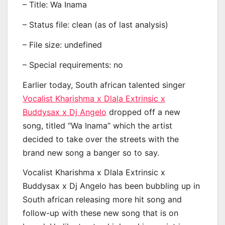
– Title: Wa Inama
– Status file: clean (as of last analysis)
– File size: undefined
– Special requirements: no
Earlier today, South african talented singer
Vocalist Kharishma x Dlala Extrinsic x
Buddysax x Dj Angelo
dropped off a new
song, titled “Wa Inama” which the artist
decided to take over the streets with the
brand new song a banger so to say.
Vocalist Kharishma x Dlala Extrinsic x
Buddysax x Dj Angelo has been bubbling up in
South african releasing more hit song and
follow-up with these new song that is on