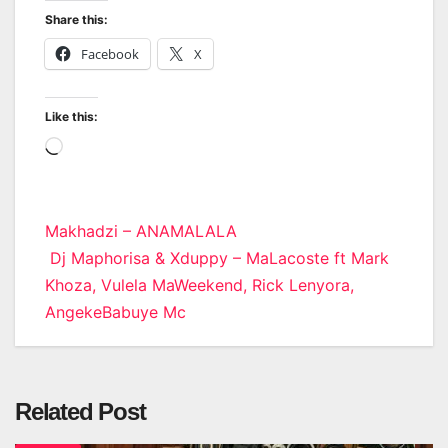
Share this:
Facebook
X
Like this:
Loading…
Post
Makhadzi – ANAMALALA
Dj Maphorisa & Xduppy – MaLacoste ft Mark
navigation
Khoza, Vulela MaWeekend, Rick Lenyora,
AngekeBabuye Mc
Related Post