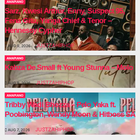
AMAPIANO
Sarz, Kwesi Arthur, Enny, Suspect 95,
Fena Gitu, Yanga Chief & Tenor –
Hennessy Cypher
JUSTZAHIPHOP
AUG 9, 2026
AMAPIANO
Kabza De Small ft Young Stunna – Molo
JUSTZAHIPHOP
AUG 9, 2026
AMAPIANO
Tribby Wadi Bhozza – Pelo Yaka ft.
Poobington, Wendy Moon & Hitboss SA
JUSTZAHIPHOP
AUG 7, 2026