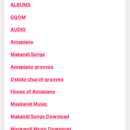
ALBUMS
GQOM
AUDIO
Amapiano
Makandi Songs
Amapiano grooves
Oskido church grooves
House of Amapiano
Maskandi Music
Makandi Songs Download
Maskandi Music Download