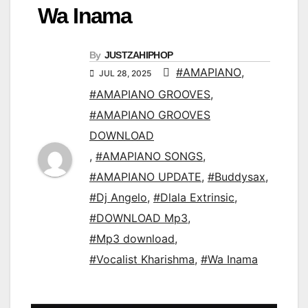
Wa Inama
By
JUSTZAHIPHOP
#AMAPIANO
,
JUL 28, 2025
#AMAPIANO GROOVES
,
#AMAPIANO GROOVES
DOWNLOAD
,
#AMAPIANO SONGS
,
#AMAPIANO UPDATE
,
#Buddysax
,
#Dj Angelo
,
#Dlala Extrinsic
,
#DOWNLOAD Mp3
,
#Mp3 download
,
#Vocalist Kharishma
,
#Wa Inama