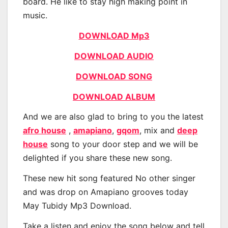
board. He like to stay high making point in
music.
DOWNLOAD Mp3
DOWNLOAD AUDIO
DOWNLOAD SONG
DOWNLOAD ALBUM
And we are also glad to bring to you the latest
afro house
,
amapiano
,
gqom
, mix and
deep
house
song to your door step and we will be
delighted if you share these new song.
These new hit song featured No other singer
and was drop on Amapiano grooves today
May Tubidy Mp3 Download.
Take a listen and enjoy the song below and tell