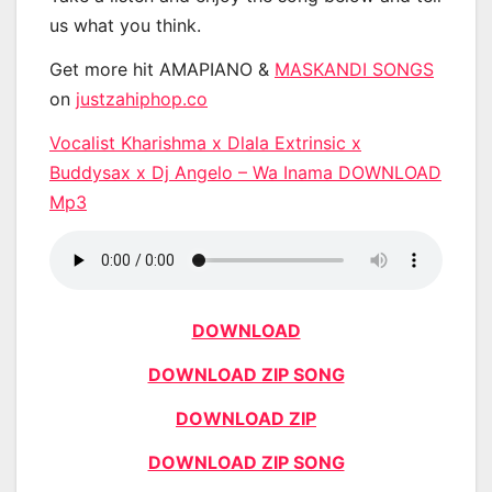
us what you think.
Get more hit AMAPIANO &
MASKANDI SONGS
on
justzahiphop.co
Vocalist Kharishma x Dlala Extrinsic x
Buddysax x Dj Angelo – Wa Inama DOWNLOAD
Mp3
DOWNLOAD
DOWNLOAD ZIP SONG
DOWNLOAD ZIP
DOWNLOAD ZIP SONG