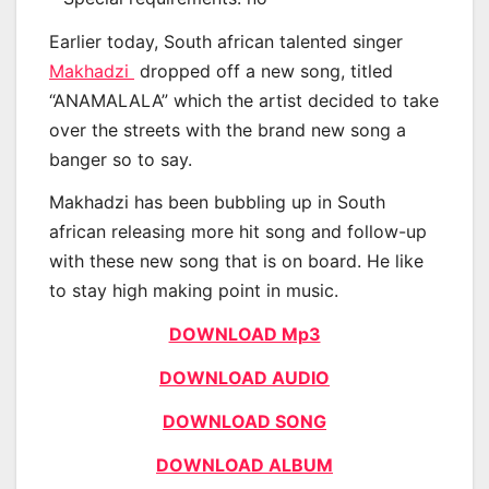
Earlier today, South african talented singer
Makhadzi
dropped off a new song, titled
“ANAMALALA” which the artist decided to take
over the streets with the brand new song a
banger so to say.
Makhadzi has been bubbling up in South
african releasing more hit song and follow-up
with these new song that is on board. He like
to stay high making point in music.
DOWNLOAD Mp3
DOWNLOAD AUDIO
DOWNLOAD SONG
DOWNLOAD ALBUM