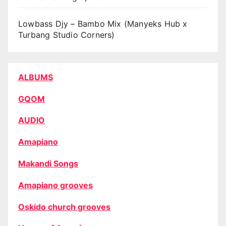
Lowbass Djy – Bambo Mix (Manyeks Hub x
Turbang Studio Corners)
ALBUMS
GQOM
AUDIO
Amapiano
Makandi Songs
Amapiano grooves
Oskido church grooves