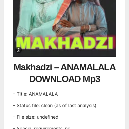
Makhadzi – ANAMALALA
DOWNLOAD Mp3
– Title: ANAMALALA
– Status file: clean (as of last analysis)
– File size: undefined
– Special requirements: no