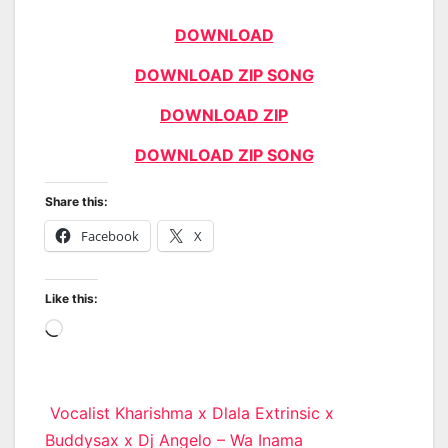
DOWNLOAD
DOWNLOAD ZIP SONG
DOWNLOAD ZIP
DOWNLOAD ZIP SONG
Share this:
Facebook
X
Like this:
Loading…
Post
Vocalist Kharishma x Dlala Extrinsic x
Buddysax x Dj Angelo – Wa Inama