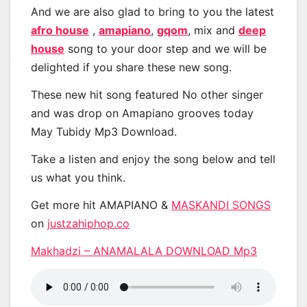
And we are also glad to bring to you the latest
afro house
,
amapiano
,
gqom
, mix and
deep
house
song to your door step and we will be
delighted if you share these new song.
These new hit song featured No other singer
and was drop on Amapiano grooves today
May Tubidy Mp3 Download.
Take a listen and enjoy the song below and tell
us what you think.
Get more hit AMAPIANO &
MASKANDI SONGS
on
justzahiphop.co
Makhadzi – ANAMALALA DOWNLOAD Mp3