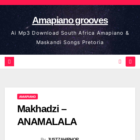
Skip
to
Amapiano grooves
content
Ai Mp3 Download South Africa Amapiano &
Maskandi Songs Pretoria
AMAPIANO
Makhadzi –
ANAMALALA
By
JUSTZAHIPHOP