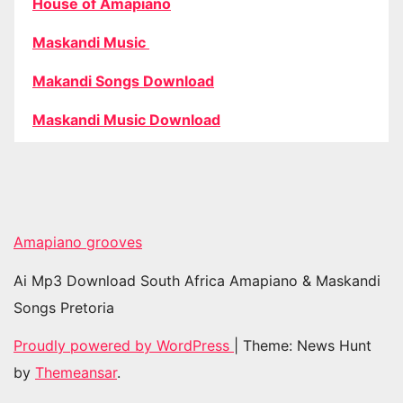
House of Amapiano
Maskandi Music
Makandi Songs Download
Maskandi Music Download
Amapiano grooves
Ai Mp3 Download South Africa Amapiano & Maskandi
Songs Pretoria
Proudly powered by WordPress
|
Theme: News Hunt
by
Themeansar
.