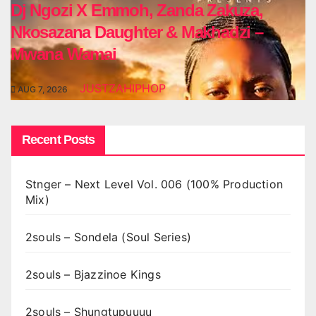
Dj Ngozi X Emmoh, Zanda Zakuza,
Nkosazana Daughter & Makhadzi –
Mwana Wamai
JUSTZAHIPHOP
AUG 7, 2026
Recent Posts
Stnger – Next Level Vol. 006 (100% Production
Mix)
2souls – Sondela (Soul Series)
2souls – Bjazzinoe Kings
2souls – Shungtupuuuu