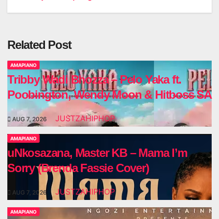
navigation
Related Post
AMAPIANO
Tribby Wadi Bhozza – Pelo Yaka ft.
Poobington, Wendy Moon & Hitboss SA
JUSTZAHIPHOP
AUG 7, 2026
AMAPIANO
uNkosazana, Master KB – Mama I’m
Sorry (Brenda Fassie Cover)
JUSTZAHIPHOP
AUG 7, 2026
AMAPIANO