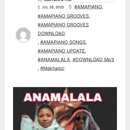
#AMAPIANO
,
JUL 28, 2025
#AMAPIANO GROOVES
,
#AMAPIANO GROOVES
DOWNLOAD
,
#AMAPIANO SONGS
,
#AMAPIANO UPDATE
,
#ANAMALALA
,
#DOWNLOAD Mp3
,
#Makhadzi