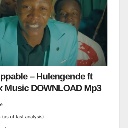
ppable – Hulengende ft
x Music DOWNLOAD Mp3
de
n (as of last analysis)