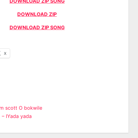
DOWNLOAD ZIP SONG
DOWNLOAD ZIP
DOWNLOAD ZIP SONG
X
m scott O bokwile
 – IYada yada
n