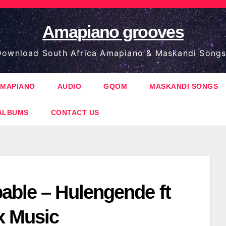
Amapiano grooves
ownload South Africa Amapiano & Maskandi Songs
MAPIANO
AUDIO
GQOM
MASKANDI SONGS
ALBUMS
CONTACT US
able – Hulengende ft
 Music