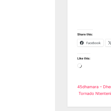
Share this:
Facebook
Like this:
Loading…
Post
45dhamara – Dhe
Tornado Ntenteni
navigatio