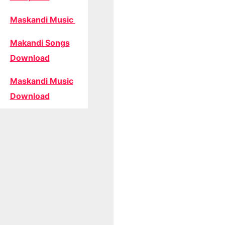
Maskandi Music
Makandi Songs
Download
Maskandi Music
Download