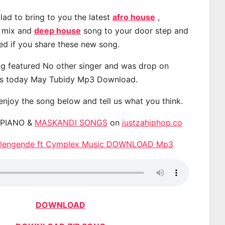
lad to bring to you the latest
afro house
,
, mix and
deep house
song to your door step and
ted if you share these new song.
g featured No other singer and was drop on
s today May Tubidy Mp3 Download.
 enjoy the song below and tell us what you think.
APIANO &
MASKANDI SONGS
on
justzahiphop.co
ulengende ft Cymplex Music DOWNLOAD Mp3
DOWNLOAD