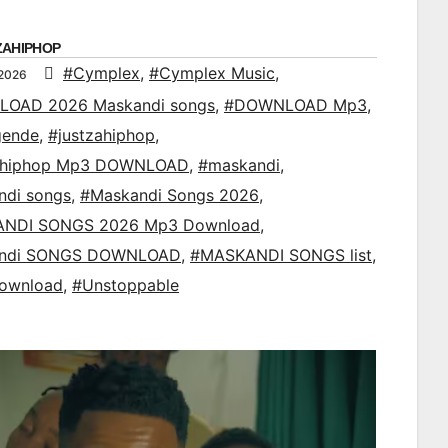
ZAHIPHOP
#Cymplex
,
#Cymplex Music
,
 2026
OAD 2026 Maskandi songs
,
#DOWNLOAD Mp3
,
gende
,
#justzahiphop
,
ahiphop Mp3 DOWNLOAD
,
#maskandi
,
ndi songs
,
#Maskandi Songs 2026
,
NDI SONGS 2026 Mp3 Download
,
ndi SONGS DOWNLOAD
,
#MASKANDI SONGS list
,
ownload
,
#Unstoppable