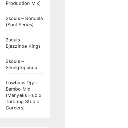
Production Mix)
2souls – Sondela
(Soul Series)
2souls –
Bjazzinoe Kings
2souls –
Shungtupuuuu
Lowbass Djy –
Bambo Mix
(Manyeks Hub x
Turbang Studio
Corners)