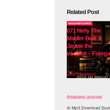
Related Post
MASKANDI SONGS
071 Nelly The
Master Beat &
Jaytee the
vocalist – Fologa
AUG 7, 2026
JUSTZAHIPHOP
Amapiano grooves
Ai Mp3 Download Sout