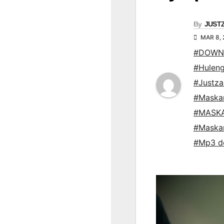
By
JUST
MAR 8,
#DOWNL
#Hulen
#Justz
#Maska
#MASKA
#Maska
#Mp3 d