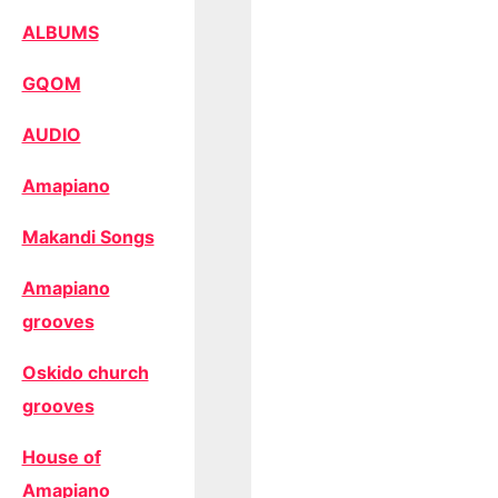
ALBUMS
GQOM
AUDIO
Amapiano
Makandi Songs
Amapiano
grooves
Oskido church
grooves
House of
Amapiano