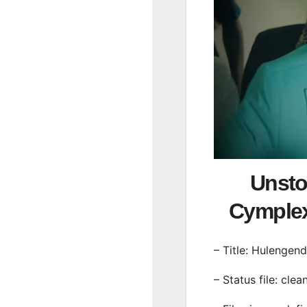
Unsto
Cymple
– Title: Hulengen
– Status file: clea