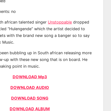
ined
ments: no
th african talented singer
Unstoppable
dropped
itled “Hulengende” which the artist decided to
eets with the brand new song a banger so to say
x Music.
een bubbling up in South african releasing more
ow-up with these new song that is on board. He
making point in music.
DOWNLOAD Mp3
DOWNLOAD AUDIO
DOWNLOAD SONG
DOWNLOAD ALBUM