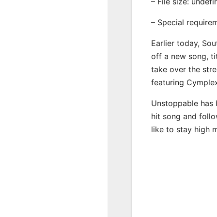
– File size: undef
– Special require
Earlier today, Sou
off a new song, t
take over the str
featuring Cymple
Unstoppable has b
hit song and foll
like to stay high 