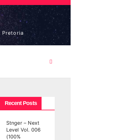
 Pretoria
Recent Posts
Stnger – Next
Level Vol. 006
(100%