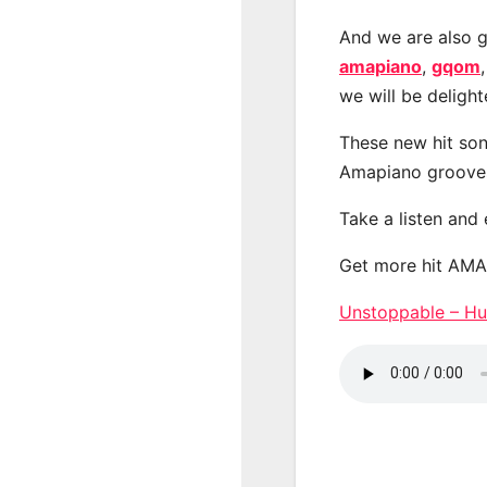
And we are also g
amapiano
,
gqom
we will be deligh
These new hit son
Amapiano groove
Take a listen and
Get more hit AM
Unstoppable – H