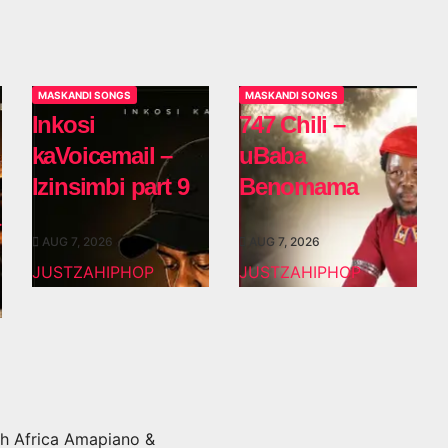
MASKANDI SONGS
MASKANDI SONGS
Inkosi
747 Chili –
kaVoicemail –
uBaba
Izinsimbi part 9
Benomama
AUG 7, 2026
AUG 7, 2026
JUSTZAHIPHOP
JUSTZAHIPHOP
h Africa Amapiano &