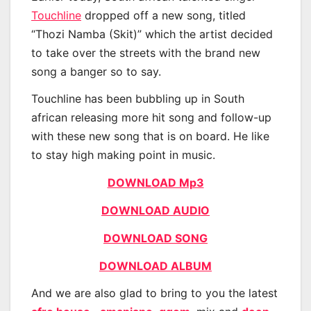
Touchline
dropped off a new song, titled
“Thozi Namba (Skit)” which the artist decided
to take over the streets with the brand new
song a banger so to say.
Touchline has been bubbling up in South
african releasing more hit song and follow-up
with these new song that is on board. He like
to stay high making point in music.
DOWNLOAD Mp3
DOWNLOAD AUDIO
DOWNLOAD SONG
DOWNLOAD ALBUM
And we are also glad to bring to you the latest