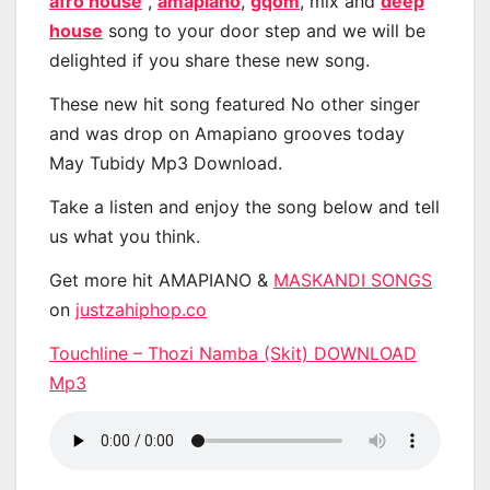
afro house
,
amapiano
,
gqom
, mix and
deep
house
song to your door step and we will be
delighted if you share these new song.
These new hit song featured No other singer
and was drop on Amapiano grooves today
May Tubidy Mp3 Download.
Take a listen and enjoy the song below and tell
us what you think.
Get more hit AMAPIANO &
MASKANDI SONGS
on
justzahiphop.co
Touchline – Thozi Namba (Skit) DOWNLOAD
Mp3