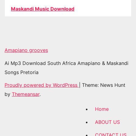
Maskandi Music Download
Amapiano grooves
Ai Mp3 Download South Africa Amapiano & Maskandi
Songs Pretoria
Proudly powered by WordPress
|
Theme: News Hunt
by
Themeansar
.
Home
ABOUT US
CONTACT US