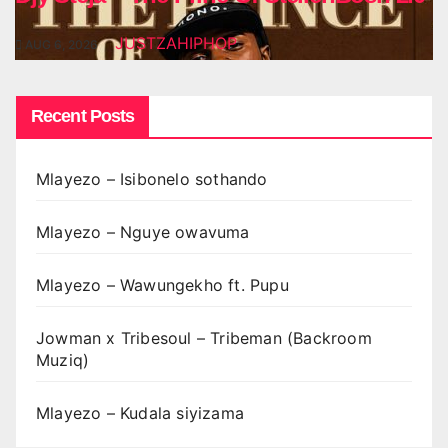
JUSTZAHIPHOP
AUG 6, 2026
Recent Posts
Mlayezo – Isibonelo sothando
Mlayezo – Nguye owavuma
Mlayezo – Wawungekho ft. Pupu
Jowman x Tribesoul – Tribeman (Backroom
Muziq)
Mlayezo – Kudala siyizama