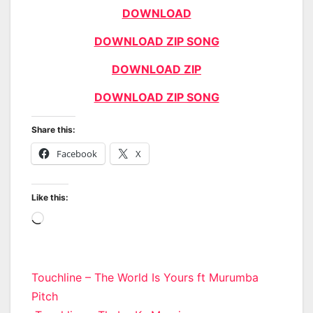
DOWNLOAD
DOWNLOAD ZIP SONG
DOWNLOAD ZIP
DOWNLOAD ZIP SONG
Share this:
Facebook
X
Like this:
Loading…
Post
Touchline – The World Is Yours ft Murumba
Pitch
navigation