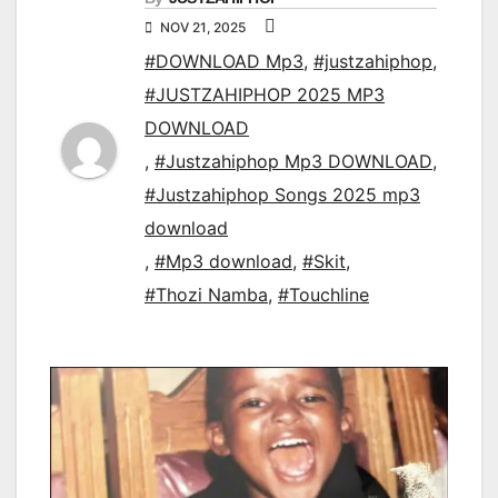
NOV 21, 2025
#DOWNLOAD Mp3
,
#justzahiphop
,
#JUSTZAHIPHOP 2025 MP3
DOWNLOAD
,
#Justzahiphop Mp3 DOWNLOAD
,
#Justzahiphop Songs 2025 mp3
download
,
#Mp3 download
,
#Skit
,
#Thozi Namba
,
#Touchline