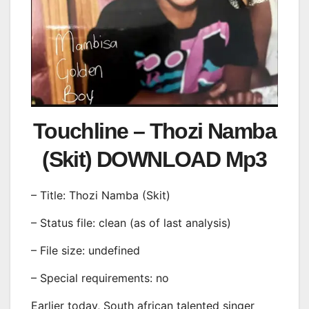
Touchline – Thozi Namba
(Skit) DOWNLOAD Mp3
– Title: Thozi Namba (Skit)
– Status file: clean (as of last analysis)
– File size: undefined
– Special requirements: no
Earlier today, South african talented singer