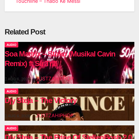
Touchline – Thabo Ke Messi
Related Post
AUDIO
Soa Mattrix – Stoko (Musikal Cavin
Remix) ft Sir Trill
JUSTZAHIPHOP
AUG 6, 2026
AUDIO
Djy Steja – The Victory
JUSTZAHIPHOP
AUG 6, 2026
AUDIO
Djy Steja – The Prine Of StellenBosh 2.0