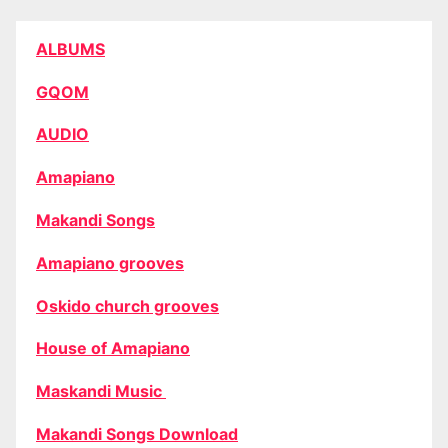
ALBUMS
GQOM
AUDIO
Amapiano
Makandi Songs
Amapiano grooves
Oskido church grooves
House of Amapiano
Maskandi Music
Makandi Songs Download