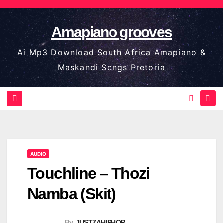
Skip
to
Amapiano grooves
content
Ai Mp3 Download South Africa Amapiano &
Maskandi Songs Pretoria
AUDIO
Touchline – Thozi
Namba (Skit)
By
JUSTZAHIPHOP