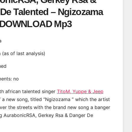
De Talented – Ngizozama
DOWNLOAD Mp3
a
n (as of last analysis)
ined
ments: no
th african talented singer
TitoM, Yuppe & Jeep
a new song, titled “Ngizozama ” which the artist
ver the streets with the brand new song a banger
ing AurabonicRSA, Gerkey Rsa & Danger De