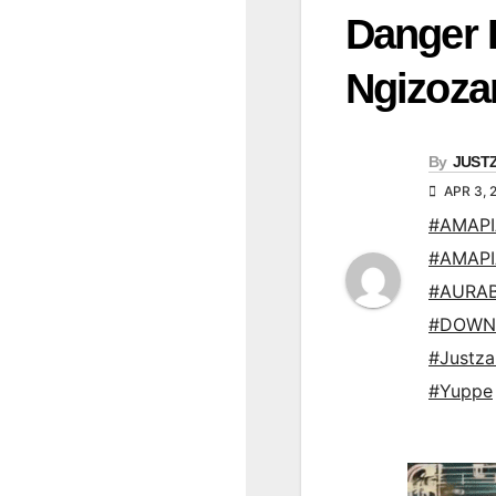
Danger 
Ngizoz
By
JUST
APR 3, 
#AMAP
#AMAP
#AURAB
#DOWN
#Justz
#Yuppe