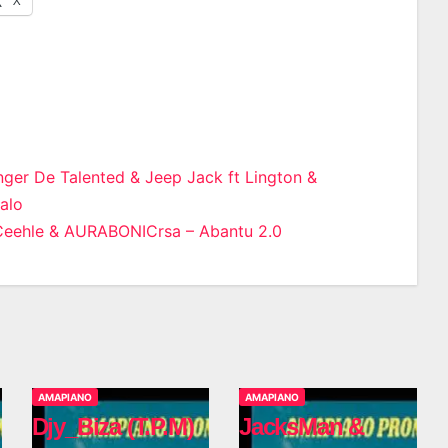
ger De Talented & Jeep Jack ft Lington &
walo
n
Ceehle & AURABONICrsa – Abantu 2.0
AMAPIANO
AMAPIANO
Djy_Biza (T.P.M)
JacksMan &