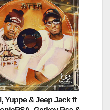
, Yuppe & Jeep Jack ft
onicRSA, Gerkey Rsa &