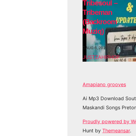
Tribesoul –
Tribeman
(Backroom
Muziq)
AUG 6, 2026
JUSTZAHIPHOP
Amapiano grooves
Ai Mp3 Download Sout
Maskandi Songs Pretor
Proudly powered by W
Hunt by
Themeansar
.