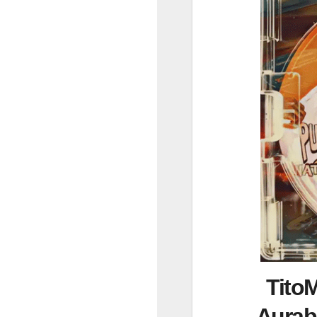
TitoM
Aurab