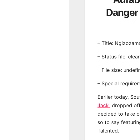
Danger 
– Title: Ngizozam
– Status file: clea
– File size: undef
– Special require
Earlier today, Sou
Jack
dropped off 
decided to take o
so to say featur
Talented.