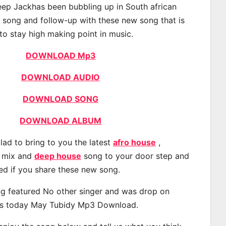
ep Jackhas been bubbling up in South african
t song and follow-up with these new song that is
to stay high making point in music.
DOWNLOAD Mp3
DOWNLOAD AUDIO
DOWNLOAD SONG
DOWNLOAD ALBUM
lad to bring to you the latest
afro house
,
, mix and
deep house
song to your door step and
ted if you share these new song.
g featured No other singer and was drop on
s today May Tubidy Mp3 Download.