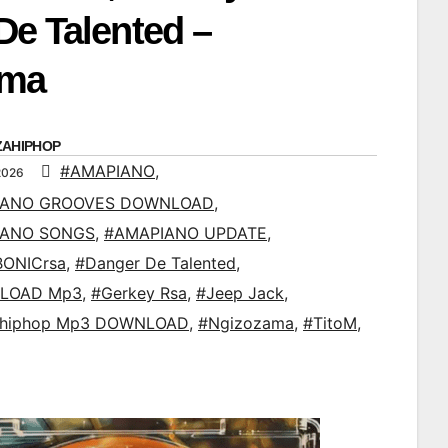
De Talented –
ama
ZAHIPHOP
#AMAPIANO
,
2026
IANO GROOVES DOWNLOAD
,
IANO SONGS
,
#AMAPIANO UPDATE
,
ONICrsa
,
#Danger De Talented
,
LOAD Mp3
,
#Gerkey Rsa
,
#Jeep Jack
,
ahiphop Mp3 DOWNLOAD
,
#Ngizozama
,
#TitoM
,