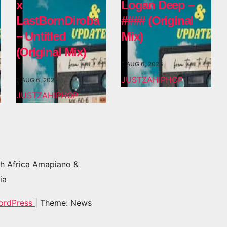
x
Logan Deep –
LastBornDiroba
#### (Original
– Untitled
Mix)
(Original Mix)
AUG 6, 2026
JUSTZAHIPHOP
AUG 6, 2026
JUSTZAHIPHOP
h Africa Amapiano &
ia
ordPress
|
Theme: News