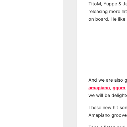
TitoM, Yuppe & Je
releasing more hi
on board. He like 
And we are also g
amapiano
,
gqom
we will be deligh
These new hit son
Amapiano groove