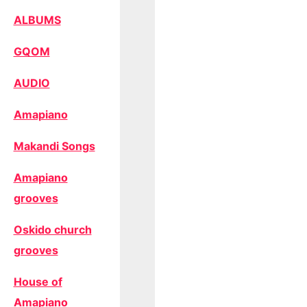
ALBUMS
GQOM
AUDIO
Amapiano
Makandi Songs
Amapiano
grooves
Oskido church
grooves
House of
Amapiano