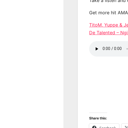
Take a listen and
Get more hit AM
TitoM, Yuppe & J
De Talented – 
Share this:
Facebook