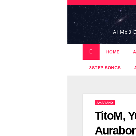
Skip
to
content
Ai Mp3 D
HOME
A
3STEP SONGS
AMAPIANO
TitoM, Y
Aurabon