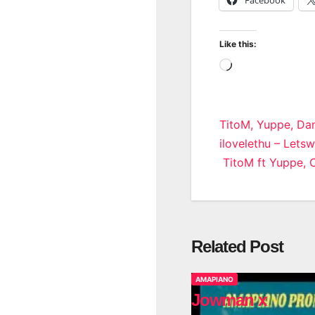
Like this:
Loading…
Post
TitoM, Yuppe, Dan
ilovelethu – Lets
navigatio
TitoM ft Yuppe, 
Related Post
AMAPIANO
Jowman x