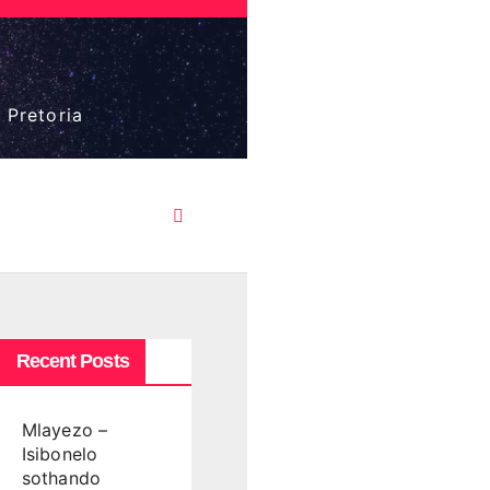
 Pretoria
Recent Posts
Mlayezo –
Isibonelo
sothando