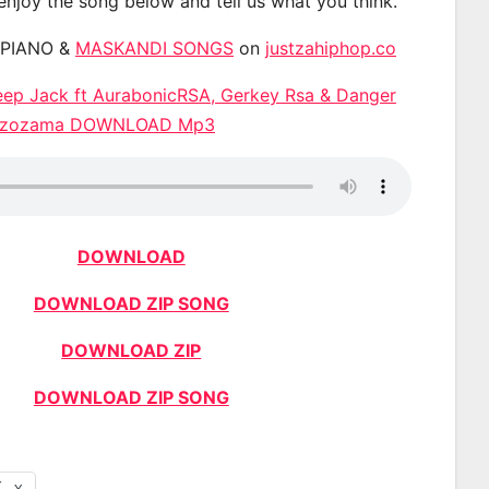
 enjoy the song below and tell us what you think.
APIANO &
MASKANDI SONGS
on
justzahiphop.co
eep Jack ft AurabonicRSA, Gerkey Rsa & Danger
Ngizozama DOWNLOAD Mp3
DOWNLOAD
DOWNLOAD ZIP SONG
DOWNLOAD ZIP
DOWNLOAD ZIP SONG
X