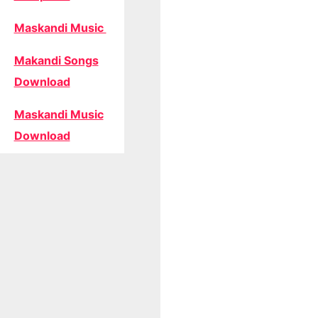
Maskandi Music
Makandi Songs
Download
Maskandi Music
Download