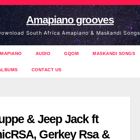
Amapiano grooves
ownload South Africa Amapiano & Maskandi Songs
MAPIANO
AUDIO
GQOM
MASKANDI SONGS
ALBUMS
CONTACT US
uppe & Jeep Jack ft
icRSA, Gerkey Rsa &