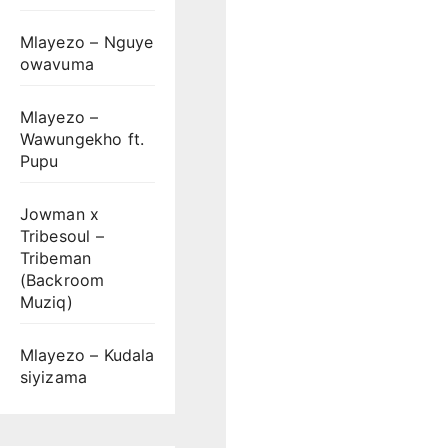
Mlayezo – Nguye
owavuma
Mlayezo –
Wawungekho ft.
Pupu
Jowman x
Tribesoul –
Tribeman
(Backroom
Muziq)
Mlayezo – Kudala
siyizama