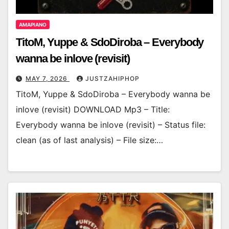
AMAPIANO
TitoM, Yuppe & SdoDiroba – Everybody
wanna be inlove (revisit)
MAY 7, 2026
JUSTZAHIPHOP
TitoM, Yuppe & SdoDiroba – Everybody wanna be
inlove (revisit) DOWNLOAD Mp3 – Title:
Everybody wanna be inlove (revisit) – Status file:
clean (as of last analysis) – File size:…