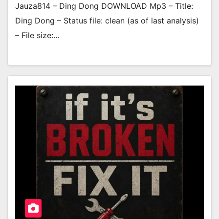
Jauza814 – Ding Dong DOWNLOAD Mp3 – Title:
Ding Dong – Status file: clean (as of last analysis)
– File size:…