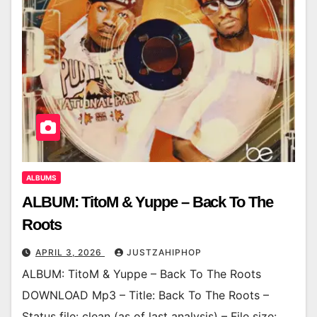
ALBUMS
ALBUM: TitoM & Yuppe – Back To The
Roots
APRIL 3, 2026
JUSTZAHIPHOP
ALBUM: TitoM & Yuppe – Back To The Roots
DOWNLOAD Mp3 – Title: Back To The Roots –
Status file: clean (as of last analysis) – File size: