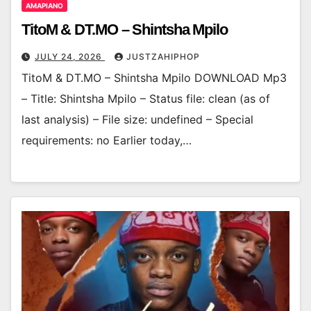
AMAPIANO
TitoM & DT.MO – Shintsha Mpilo
JULY 24, 2026
JUSTZAHIPHOP
TitoM & DT.MO – Shintsha Mpilo DOWNLOAD Mp3
– Title: Shintsha Mpilo – Status file: clean (as of
last analysis) – File size: undefined – Special
requirements: no Earlier today,…