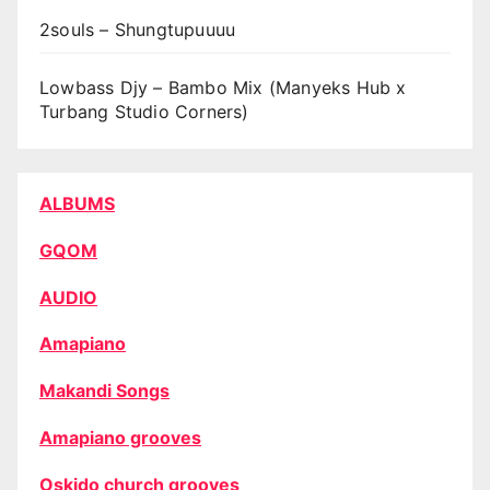
2souls – Shungtupuuuu
Lowbass Djy – Bambo Mix (Manyeks Hub x
Turbang Studio Corners)
ALBUMS
GQOM
AUDIO
Amapiano
Makandi Songs
Amapiano grooves
Oskido church grooves