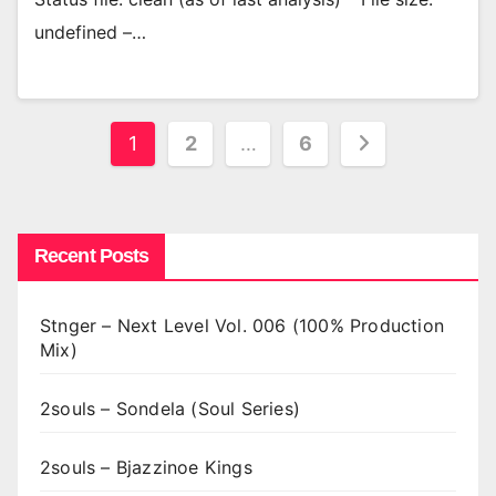
undefined –…
Posts
1
2
…
6
pagination
Recent Posts
Stnger – Next Level Vol. 006 (100% Production
Mix)
2souls – Sondela (Soul Series)
2souls – Bjazzinoe Kings