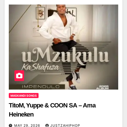
MASKANDI SONGS
TitoM, Yuppe & COON SA – Ama
Heineken
MAY 29, 2026
JUSTZAHIPHOP