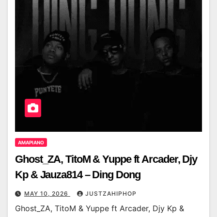
AMAPIANO
Ghost_ZA, TitoM & Yuppe ft Arcader, Djy
Kp & Jauza814 – Ding Dong
MAY 10, 2026
JUSTZAHIPHOP
Ghost_ZA, TitoM & Yuppe ft Arcader, Djy Kp &