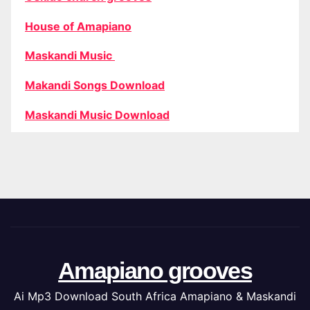
House of Amapiano
Maskandi Music
Makandi Songs Download
Maskandi Music Download
Amapiano grooves
Ai Mp3 Download South Africa Amapiano & Maskandi