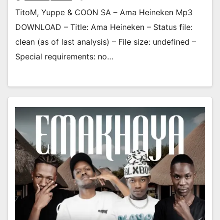
TitoM, Yuppe & COON SA – Ama Heineken Mp3
DOWNLOAD – Title: Ama Heineken – Status file:
clean (as of last analysis) – File size: undefined –
Special requirements: no…