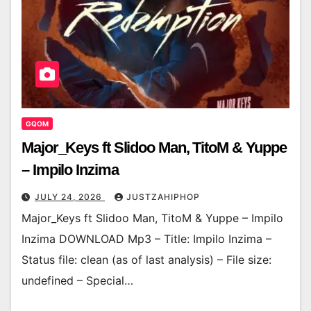
GQOM
Major_Keys ft Slidoo Man, TitoM & Yuppe
– Impilo Inzima
JULY 24, 2026
JUSTZAHIPHOP
Major_Keys ft Slidoo Man, TitoM & Yuppe – Impilo
Inzima DOWNLOAD Mp3 – Title: Impilo Inzima –
Status file: clean (as of last analysis) – File size:
undefined – Special…