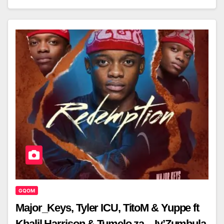
GQOM
Major_Keys, Tyler ICU, TitoM & Yuppe ft
Khalil Harrison & Tumelo.za – Iy’Zumbula