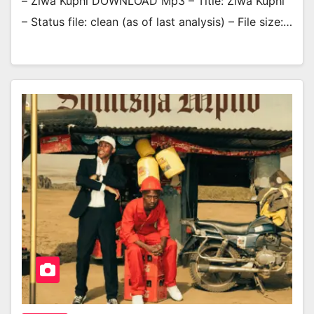
– Ziwa Kuphi DOWNLOAD Mp3 – Title: Ziwa Kuphi
– Status file: clean (as of last analysis) – File size:…