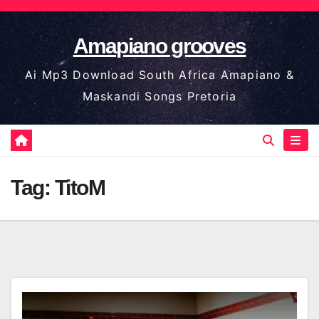
Skip
to
Amapiano grooves
content
Ai Mp3 Download South Africa Amapiano &
Maskandi Songs Pretoria
Tag:
TitoM