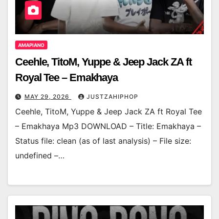
AMAPIANO
Ceehle, TitoM, Yuppe & Jeep Jack ZA ft
Royal Tee – Emakhaya
MAY 29, 2026
JUSTZAHIPHOP
Ceehle, TitoM, Yuppe & Jeep Jack ZA ft Royal Tee
– Emakhaya Mp3 DOWNLOAD – Title: Emakhaya –
Status file: clean (as of last analysis) – File size:
undefined –…