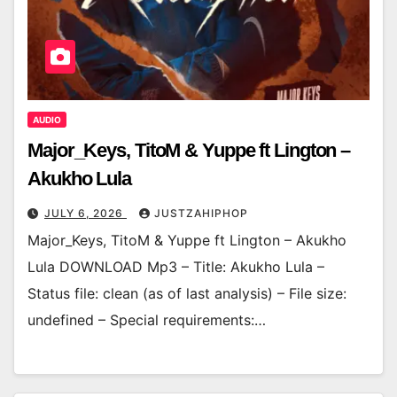
AUDIO
Major_Keys, TitoM & Yuppe ft Lington –
Akukho Lula
JULY 6, 2026
JUSTZAHIPHOP
Major_Keys, TitoM & Yuppe ft Lington – Akukho
Lula DOWNLOAD Mp3 – Title: Akukho Lula –
Status file: clean (as of last analysis) – File size:
undefined – Special requirements:…