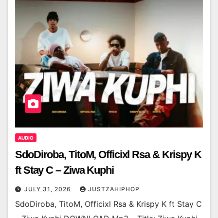
AUDIO
SdoDiroba, TitoM, Officixl Rsa & Krispy K
ft Stay C – Ziwa Kuphi
JULY 31, 2026
JUSTZAHIPHOP
SdoDiroba, TitoM, Officixl Rsa & Krispy K ft Stay C