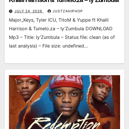
JULY 24, 2026
JUSTZAHIPHOP
Major_Keys, Tyler ICU, TitoM & Yuppe ft Khalil
Harrison & Tumelo.za – Iy’Zumbula DOWNLOAD
Mp3 – Title: Iy’Zumbula – Status file: clean (as of
last analysis) – File size: undefined…