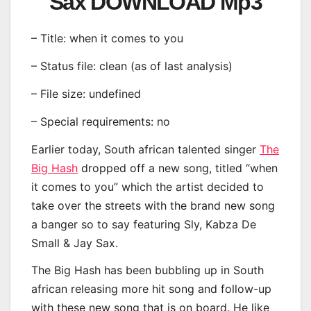
Sax DOWNLOAD Mp3
– Title: when it comes to you
– Status file: clean (as of last analysis)
– File size: undefined
– Special requirements: no
Earlier today, South african talented singer
The
Big Hash
dropped off a new song, titled “when
it comes to you” which the artist decided to
take over the streets with the brand new song
a banger so to say featuring Sly, Kabza De
Small & Jay Sax.
The Big Hash has been bubbling up in South
african releasing more hit song and follow-up
with these new song that is on board. He like