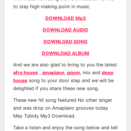
to stay high making point in music.
DOWNLOAD Mp3
DOWNLOAD AUDIO
DOWNLOAD SONG
DOWNLOAD ALBUM
And we are also glad to bring to you the latest
afro house
,
amapiano
,
gqom
, mix and
deep
house
song to your door step and we will be
delighted if you share these new song.
These new hit song featured No other singer
and was drop on Amapiano grooves today
May Tubidy Mp3 Download.
Take a listen and enjoy the song below and tell