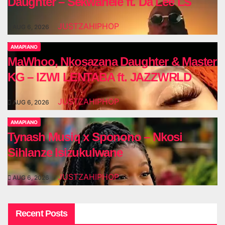
Daughter – Sekwanele ft. Da Lee LS
JUSTZAHIPHOP
AUG 6, 2026
AMAPIANO
MaWhoo, Nkosazana Daughter & Master
KG – IZWI LENTABA ft. JAZZWRLD
JUSTZAHIPHOP
AUG 6, 2026
AMAPIANO
Tynash Musiq x Sponono – Nkosi
Sihlanze Isizukulwane
JUSTZAHIPHOP
AUG 6, 2026
Recent Posts