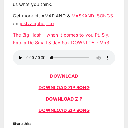
us what you think.
Get more hit AMAPIANO &
MASKANDI SONGS
on
justzahiphop.co
The Big Hash – when it comes to you Ft. Sly,
Kabza De Small & Jay Sax DOWNLOAD Mp3
DOWNLOAD
DOWNLOAD ZIP SONG
DOWNLOAD ZIP
DOWNLOAD ZIP SONG
Share this: