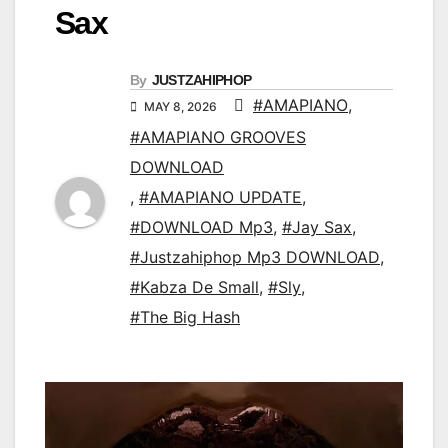
Sax
By
JUSTZAHIPHOP
#AMAPIANO
,
MAY 8, 2026
#AMAPIANO GROOVES
DOWNLOAD
,
#AMAPIANO UPDATE
,
#DOWNLOAD Mp3
,
#Jay Sax
,
#Justzahiphop Mp3 DOWNLOAD
,
#Kabza De Small
,
#Sly
,
#The Big Hash