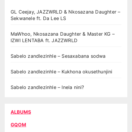
GL Ceejay, JAZZWRLD & Nkosazana Daughter –
Sekwanele ft. Da Lee LS
MaWhoo, Nkosazana Daughter & Master KG –
IZWI LENTABA ft. JAZZWRLD
Sabelo zandlezinhle – Sesaxabana sodwa
Sabelo zandlezinhle – Kukhona okusethunjini
Sabelo zandlezinhle – Inela nini?
ALBUMS
GQOM