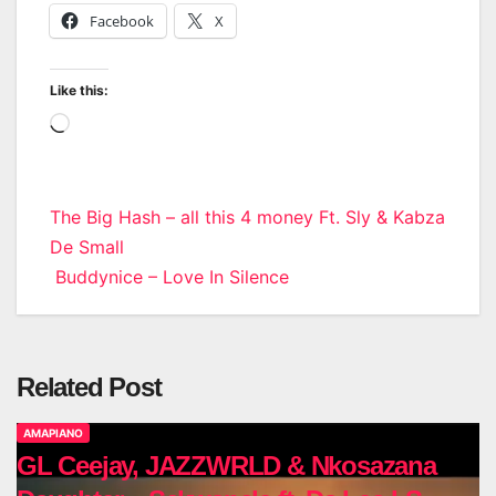
Facebook
X
Like this:
Loading…
Post
The Big Hash – all this 4 money Ft. Sly & Kabza
De Small
navigation
Buddynice – Love In Silence
Related Post
AMAPIANO
GL Ceejay, JAZZWRLD & Nkosazana