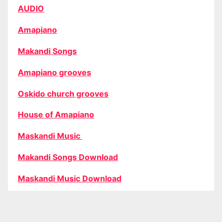
AUDIO
Amapiano
Makandi Songs
Amapiano grooves
Oskido church grooves
House of Amapiano
Maskandi Music
Makandi Songs Download
Maskandi Music Download