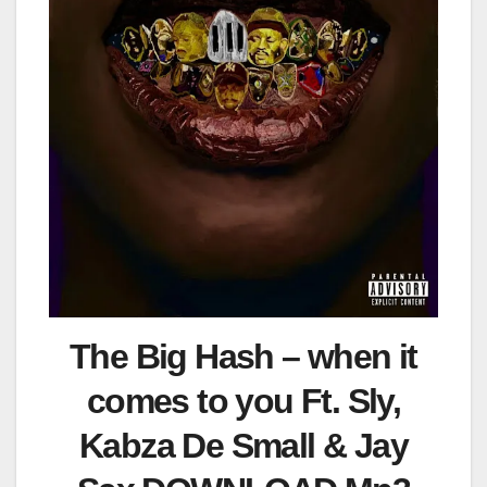
The Big Hash – when it
comes to you Ft. Sly,
Kabza De Small & Jay