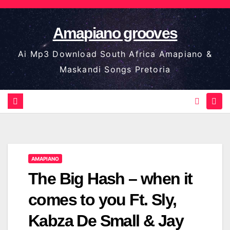
Skip
to
Amapiano grooves
content
Ai Mp3 Download South Africa Amapiano &
Maskandi Songs Pretoria
AMAPIANO
The Big Hash – when it
comes to you Ft. Sly,
Kabza De Small & Jay