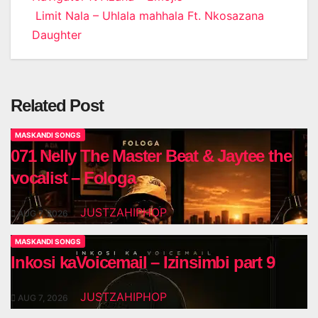
Post
Limit Nala – Uhlala mahhala Ft. Nkosazana
navigation
Daughter
Related Post
MASKANDI SONGS
071 Nelly The Master Beat & Jaytee the
vocalist – Fologa
JUSTZAHIPHOP
AUG 7, 2026
MASKANDI SONGS
Inkosi kaVoicemail – Izinsimbi part 9
JUSTZAHIPHOP
AUG 7, 2026