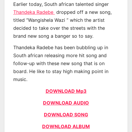
Earlier today, South african talented singer
Thandeka Radebe
dropped off a new song,
titled “Wangishela Wazi ” which the artist
decided to take over the streets with the
brand new song a banger so to say.
Thandeka Radebe has been bubbling up in
South african releasing more hit song and
follow-up with these new song that is on
board. He like to stay high making point in
music.
DOWNLOAD Mp3
DOWNLOAD AUDIO
DOWNLOAD SONG
DOWNLOAD ALBUM