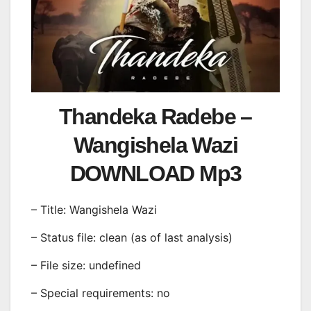
Thandeka Radebe –
Wangishela Wazi
DOWNLOAD Mp3
– Title: Wangishela Wazi
– Status file: clean (as of last analysis)
– File size: undefined
– Special requirements: no