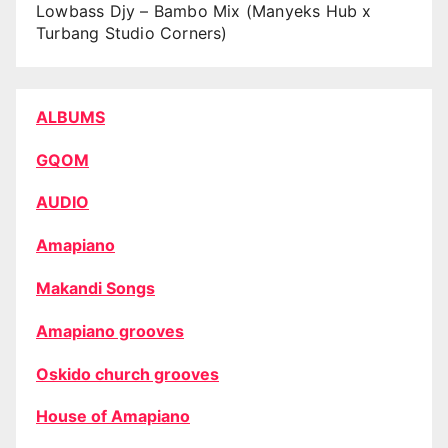
Lowbass Djy – Bambo Mix (Manyeks Hub x
Turbang Studio Corners)
ALBUMS
GQOM
AUDIO
Amapiano
Makandi Songs
Amapiano grooves
Oskido church grooves
House of Amapiano