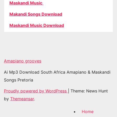
Maskandi Music
Makandi Songs Download
Maskandi Music Download
Amapiano grooves
Ai Mp3 Download South Africa Amapiano & Maskandi
Songs Pretoria
Proudly powered by WordPress
|
Theme: News Hunt
by
Themeansar
.
Home