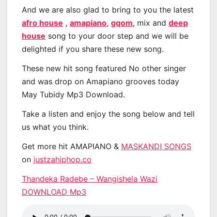
And we are also glad to bring to you the latest
afro house
,
amapiano
,
gqom
, mix and
deep
house
song to your door step and we will be
delighted if you share these new song.
These new hit song featured No other singer
and was drop on Amapiano grooves today
May Tubidy Mp3 Download.
Take a listen and enjoy the song below and tell
us what you think.
Get more hit AMAPIANO &
MASKANDI SONGS
on
justzahiphop.co
Thandeka Radebe – Wangishela Wazi
DOWNLOAD Mp3