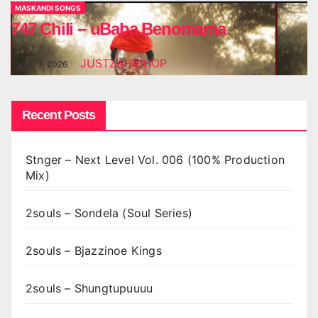
MASKANDI SONGS
747 Chili – uBaba Benomama
JUSTZAHIPHOP
AUG 7, 2026
Recent Posts
Stnger – Next Level Vol. 006 (100% Production
Mix)
2souls – Sondela (Soul Series)
2souls – Bjazzinoe Kings
2souls – Shungtupuuuu