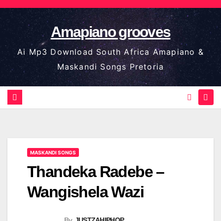
Skip
to
Amapiano grooves
content
Ai Mp3 Download South Africa Amapiano &
Maskandi Songs Pretoria
MASKANDI SONGS
Thandeka Radebe –
Wangishela Wazi
By
JUSTZAHIPHOP