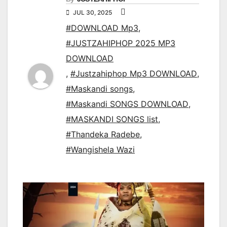
JUL 30, 2025
#DOWNLOAD Mp3
,
#JUSTZAHIPHOP 2025 MP3
DOWNLOAD
,
#Justzahiphop Mp3 DOWNLOAD
,
#Maskandi songs
,
#Maskandi SONGS DOWNLOAD
,
#MASKANDI SONGS list
,
#Thandeka Radebe
,
#Wangishela Wazi