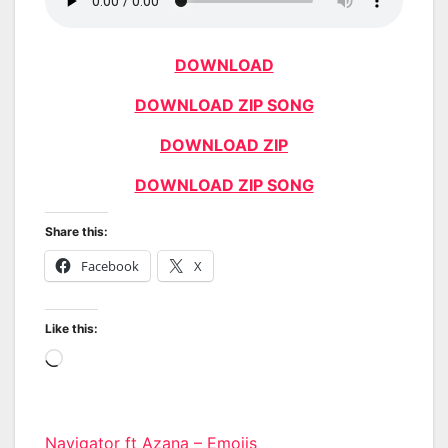
DOWNLOAD
DOWNLOAD ZIP SONG
DOWNLOAD ZIP
DOWNLOAD ZIP SONG
Share this:
Facebook
X
Like this:
Loading…
Navigator ft Azana – Emojis