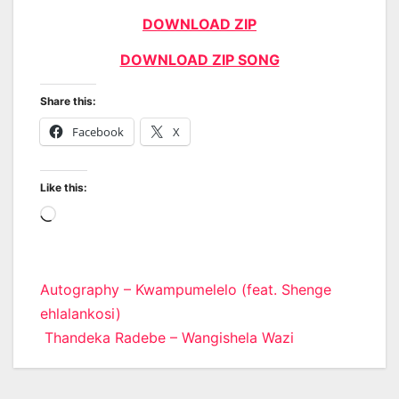
DOWNLOAD ZIP
DOWNLOAD ZIP SONG
Share this:
Facebook
X
Like this:
Loading…
Post
Autography – Kwampumelelo (feat. Shenge
ehlalankosi)
navigation
Thandeka Radebe – Wangishela Wazi