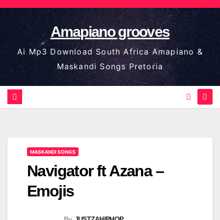
Skip
to
Amapiano grooves
content
Ai Mp3 Download South Africa Amapiano &
Maskandi Songs Pretoria
MASKANDI SONGS
Navigator ft Azana –
Emojis
By
JUSTZAHIPHOP