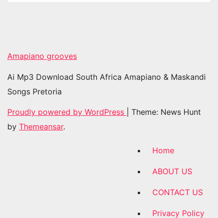
Amapiano grooves
Ai Mp3 Download South Africa Amapiano & Maskandi
Songs Pretoria
Proudly powered by WordPress
|
Theme: News Hunt
by
Themeansar
.
Home
ABOUT US
CONTACT US
Privacy Policy