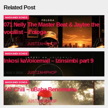
Related Post
MASKANDI SONGS
071 Nelly The Master Beat & Jaytee the
vocalist – Fologa
JUSTZAHIPHOP
AUG 7, 2026
MASKANDI SONGS
Inkosi kaVoicemail – Izinsimbi part 9
JUSTZAHIPHOP
AUG 7, 2026
MASKANDI SONGS
747 Chili – uBaba Benomama
JUSTZAHIPHOP
AUG 7, 2026