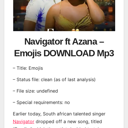
Navigator ft Azana –
Emojis DOWNLOAD Mp3
– Title: Emojis
– Status file: clean (as of last analysis)
– File size: undefined
– Special requirements: no
Earlier today, South african talented singer
Navigator
dropped off a new song, titled