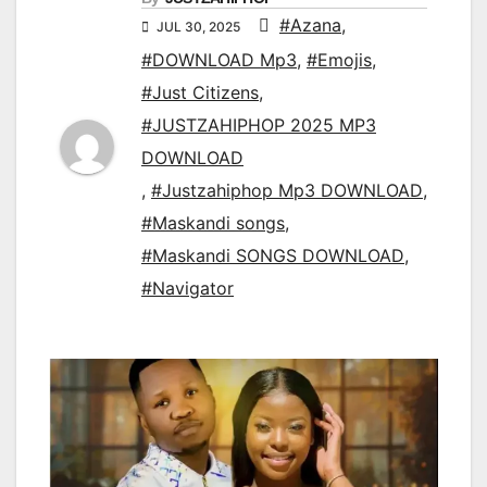
#Azana
,
JUL 30, 2025
#DOWNLOAD Mp3
,
#Emojis
,
#Just Citizens
,
#JUSTZAHIPHOP 2025 MP3
DOWNLOAD
,
#Justzahiphop Mp3 DOWNLOAD
,
#Maskandi songs
,
#Maskandi SONGS DOWNLOAD
,
#Navigator