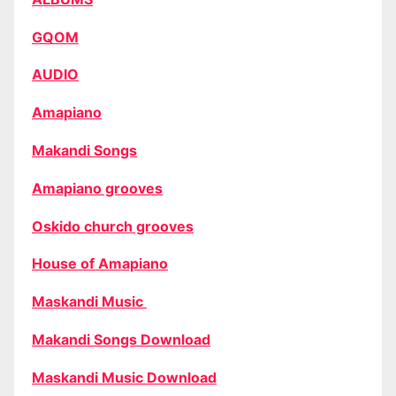
GQOM
AUDIO
Amapiano
Makandi Songs
Amapiano grooves
Oskido church grooves
House of Amapiano
Maskandi Music
Makandi Songs Download
Maskandi Music Download