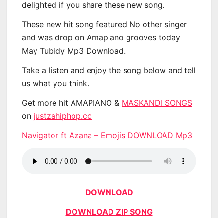
delighted if you share these new song.
These new hit song featured No other singer
and was drop on Amapiano grooves today
May Tubidy Mp3 Download.
Take a listen and enjoy the song below and tell
us what you think.
Get more hit AMAPIANO &
MASKANDI SONGS
on
justzahiphop.co
Navigator ft Azana – Emojis DOWNLOAD Mp3
DOWNLOAD
DOWNLOAD ZIP SONG