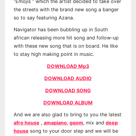
“Emojis ” which the artist decided to take over
the streets with the brand new song a banger
so to say featuring Azana.
Navigator has been bubbling up in South
african releasing more hit song and follow-up
with these new song that is on board. He like
to stay high making point in music.
DOWNLOAD Mp3
DOWNLOAD AUDIO
DOWNLOAD SONG
DOWNLOAD ALBUM
And we are also glad to bring to you the latest
afro house
,
amapiano
,
gqom
, mix and
deep
house
song to your door step and we will be