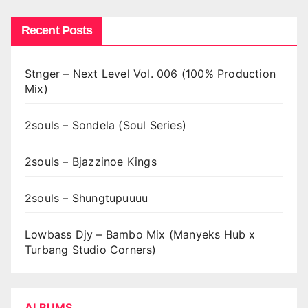
Recent Posts
Stnger – Next Level Vol. 006 (100% Production
Mix)
2souls – Sondela (Soul Series)
2souls – Bjazzinoe Kings
2souls – Shungtupuuuu
Lowbass Djy – Bambo Mix (Manyeks Hub x
Turbang Studio Corners)
ALBUMS